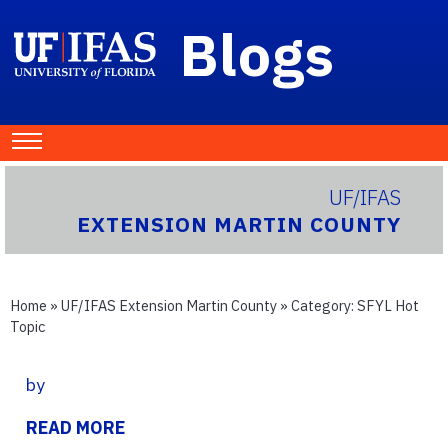
Blogs
UF/IFAS
EXTENSION MARTIN COUNTY
Home
»
UF/IFAS Extension Martin County
» Category:
SFYL Hot
Topic
by
READ MORE