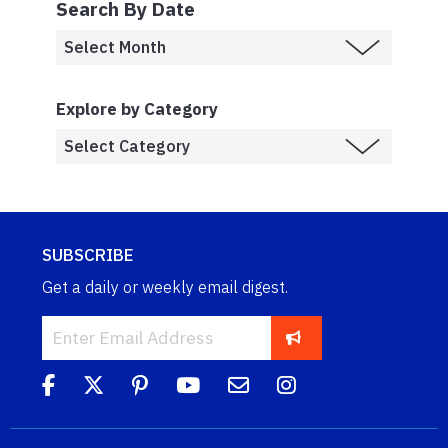
Search By Date
Explore by Category
SUBSCRIBE
Get a daily or weekly email digest.