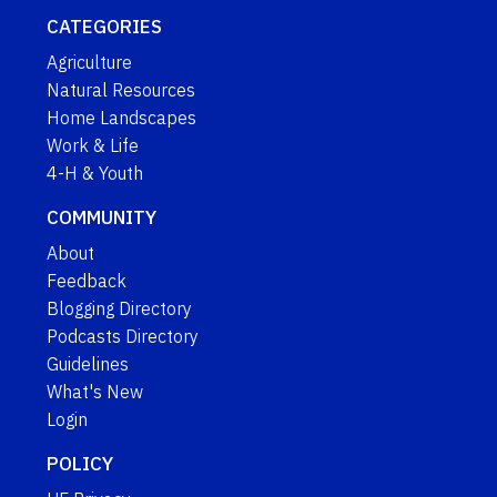
CATEGORIES
Agriculture
Natural Resources
Home Landscapes
Work & Life
4-H & Youth
COMMUNITY
About
Feedback
Blogging Directory
Podcasts Directory
Guidelines
What's New
Login
POLICY