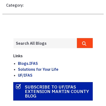
Category:
Links
Blogs.IFAS
Solutions for Your Life
UF/IFAS
SUBSCRIBE TO UF/IFAS
EXTENSION MARTIN COUNTY
BLOG