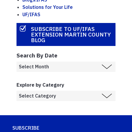
Solutions for Your Life
UF/IFAS
SUBSCRIBE TO UF/IFAS
EXTENSION MARTIN COUNTY
BLOG
Search By Date
Explore by Category
SUBSCRIBE