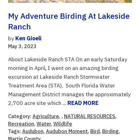
My Adventure Birding At Lakeside
Ranch
by
Ken Gioeli
May 3, 2023
About Lakeside Ranch STA On an early Saturday
morning in April, I went on an amazing birding
excursion at Lakeside Ranch Stormwater
Treatment Area (STA). South Florida Water
Management District manages the approximately
2,700 acre site which ...
READ MORE
Category:
Agriculture
, ,
NATURAL RESOURCES
,
Recreation
,
Water
,
Wildlife
Tags:
Audubon
,
Audubon Moment
,
Bird
,
Birding
,
Martin County