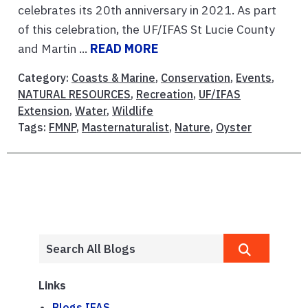
celebrates its 20th anniversary in 2021. As part
of this celebration, the UF/IFAS St Lucie County
and Martin ...
READ MORE
Category:
Coasts & Marine
,
Conservation
,
Events
,
NATURAL RESOURCES
,
Recreation
,
UF/IFAS
Extension
,
Water
,
Wildlife
Tags:
FMNP
,
Masternaturalist
,
Nature
,
Oyster
Links
Blogs.IFAS