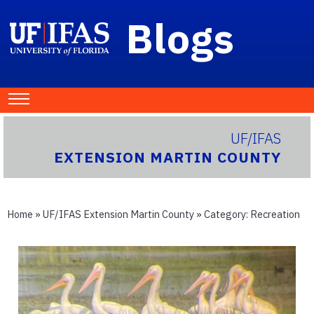
Blogs
UF/IFAS
EXTENSION MARTIN COUNTY
Home
»
UF/IFAS Extension Martin County
» Category:
Recreation