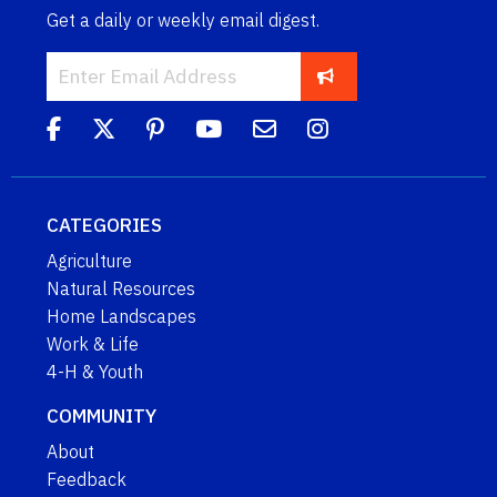
Get a daily or weekly email digest.
CATEGORIES
Agriculture
Natural Resources
Home Landscapes
Work & Life
4-H & Youth
COMMUNITY
About
Feedback