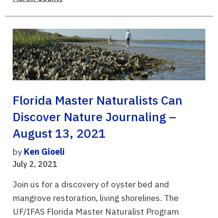
Florida Master Naturalists Can
Discover Nature Journaling –
August 13, 2021
by
Ken Gioeli
July 2, 2021
Join us for a discovery of oyster bed and
mangrove restoration, living shorelines. The
UF/IFAS Florida Master Naturalist Program