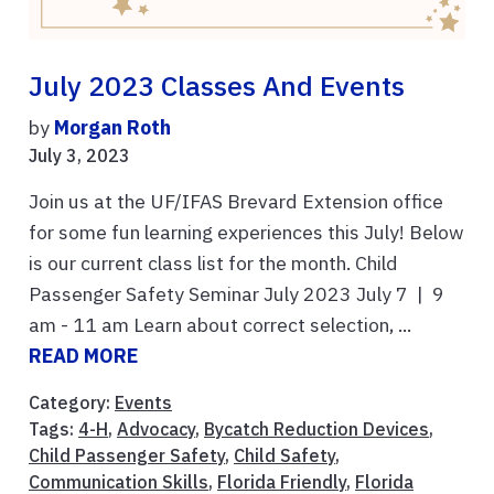
July 2023 Classes And Events
by
Morgan Roth
July 3, 2023
Join us at the UF/IFAS Brevard Extension office
for some fun learning experiences this July! Below
is our current class list for the month. Child
Passenger Safety Seminar July 2023 July 7 | 9
am - 11 am Learn about correct selection, ...
READ MORE
Category:
Events
Tags:
4-H
,
Advocacy
,
Bycatch Reduction Devices
,
Child Passenger Safety
,
Child Safety
,
Communication Skills
,
Florida Friendly
,
Florida