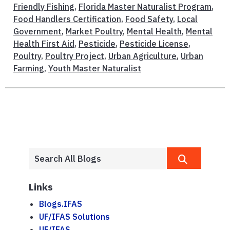
Friendly Fishing
,
Florida Master Naturalist Program
,
Food Handlers Certification
,
Food Safety
,
Local
Government
,
Market Poultry
,
Mental Health
,
Mental
Health First Aid
,
Pesticide
,
Pesticide License
,
Poultry
,
Poultry Project
,
Urban Agriculture
,
Urban
Farming
,
Youth Master Naturalist
Links
Blogs.IFAS
UF/IFAS Solutions
UF/IFAS