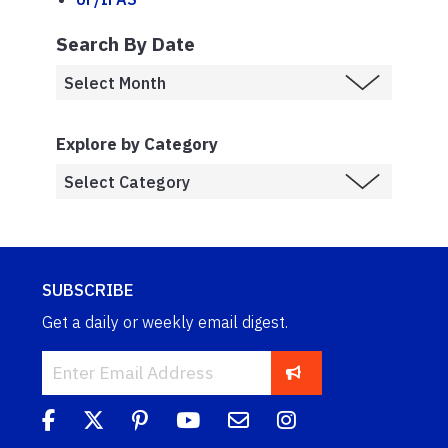
Search By Date
Explore by Category
SUBSCRIBE
Get a daily or weekly email digest.