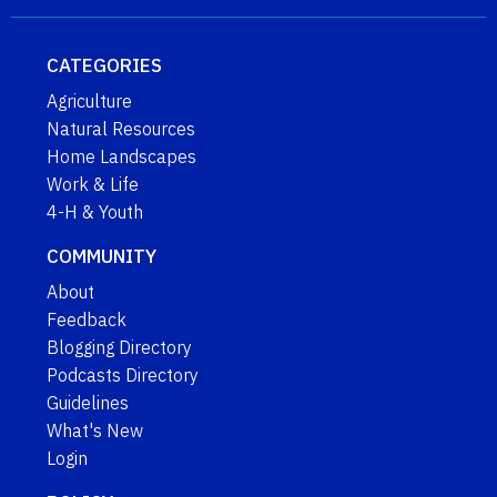
CATEGORIES
Agriculture
Natural Resources
Home Landscapes
Work & Life
4-H & Youth
COMMUNITY
About
Feedback
Blogging Directory
Podcasts Directory
Guidelines
What's New
Login