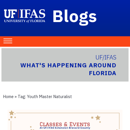
Blogs
UF/IFAS
WHAT'S HAPPENING AROUND
FLORIDA
Home
» Tag:
Youth Master Naturalist