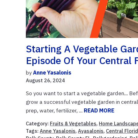
Starting A Vegetable Gar
Episode Of Your Central 
by
Anne Yasalonis
August 26, 2024
So you want to start a vegetable garden... Befo
grow a successful vegetable garden in central 
prep, water, fertilizer, ...
READ MORE
Category:
Fruits & Vegetables
,
Home Landscap
Tags:
Anne Yasalonis
,
Ayasalonis
,
Central Flori