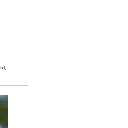
,
ard
,