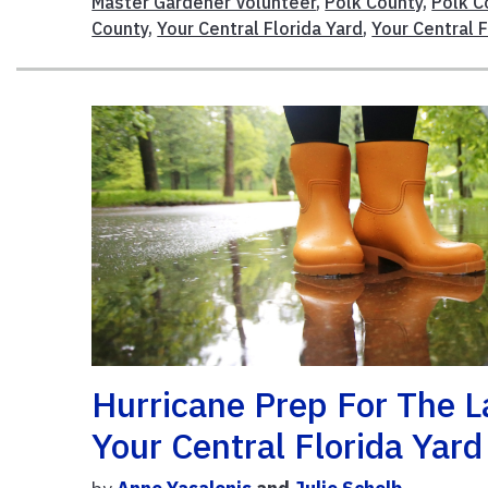
Master Gardener Volunteer
,
Polk County
,
Polk C
County
,
Your Central Florida Yard
,
Your Central 
Hurricane Prep For The 
Your Central Florida Yar