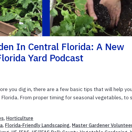
den In Central Florida: A New
Florida Yard Podcast
re you dig in, there are a few basic tips that will help yo
Florida. From proper timing for seasonal vegetables, to s
es
,
Horticulture
da
,
Florida-Friendly Landscaping
,
Master Gardener Voluntee