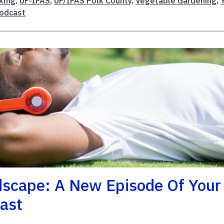
lkmg
,
UF-IFAS
,
UF/IFAS Polk County
,
Vegetable Gardening
,
Podcast
scape: A New Episode Of Your
cast