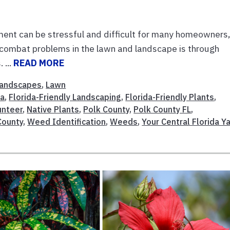
t can be stressful and difficult for many homeowners
 combat problems in the lawn and landscape is through
 ...
READ MORE
andscapes
,
Lawn
da
,
Florida-Friendly Landscaping
,
Florida-Friendly Plants
,
unteer
,
Native Plants
,
Polk County
,
Polk County FL
,
County
,
Weed Identification
,
Weeds
,
Your Central Florida Y