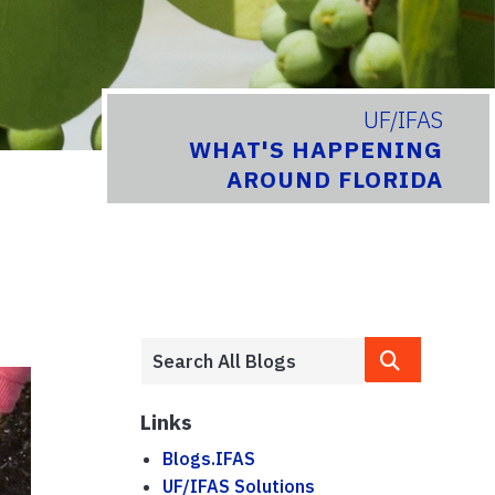
UF/IFAS
WHAT'S HAPPENING
AROUND FLORIDA
Links
Blogs.IFAS
UF/IFAS Solutions