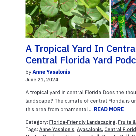
A Tropical Yard In Centr
Central Florida Yard Pod
by
Anne Yasalonis
June 21, 2024
A tropical yard in central Florida Does the thou
landscape? The climate of central Florida is u
this area from ornamental ...
READ MORE
Category:
Florida-Friendly Landscaping
,
Fruits 
Tags:
Anne Yasalonis
,
Ayasalonis
,
Central Flori