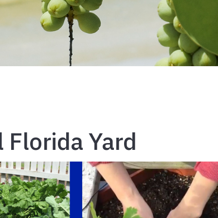
 Florida Yard