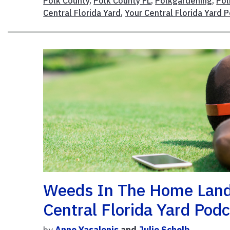
Polk County
,
Polk County FL
,
Polkgardening
,
Po
Central Florida Yard
,
Your Central Florida Yard 
Weeds In The Home Land
Central Florida Yard Pod
by
Anne Yasalonis
and
Julie Schelb