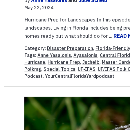
by
Anne Yasalonis
and
Julie Schelb
May 22, 2024
Hurricane Prep for Landscapes In this episode 
landscapes. Living in Florida includes being p
homes ready but what should do for ...
READ 
Category:
Disaster Preparation
,
Florida-Friendl
Tags:
Anne Yasalonis
,
Ayasalonis
,
Central Flori
Hurricane
,
Hurricane Prep
,
Jschelb
,
Master Gard
Polkmg
,
Special Topics
,
UF-IFAS
,
UF/IFAS Polk 
Podcast
,
YourCentralFloridaYardpodcast