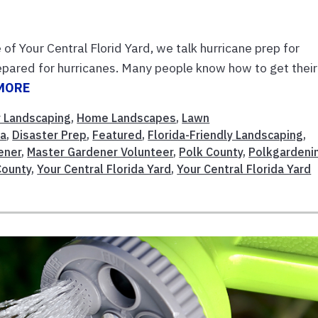
of Your Central Florid Yard, we talk hurricane prep for
repared for hurricanes. Many people know how to get their
MORE
y Landscaping
,
Home Landscapes
,
Lawn
da
,
Disaster Prep
,
Featured
,
Florida-Friendly Landscaping
,
ener
,
Master Gardener Volunteer
,
Polk County
,
Polkgardeni
County
,
Your Central Florida Yard
,
Your Central Florida Yard