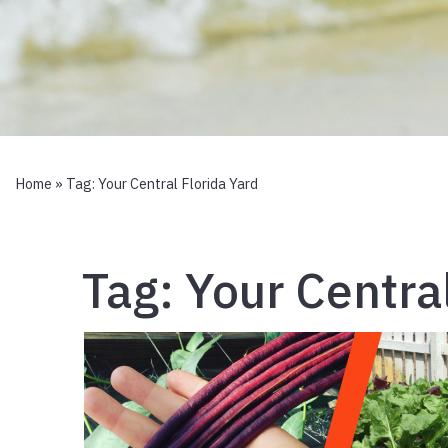
Home
» Tag:
Your Central Florida Yard
Tag:
Your Central