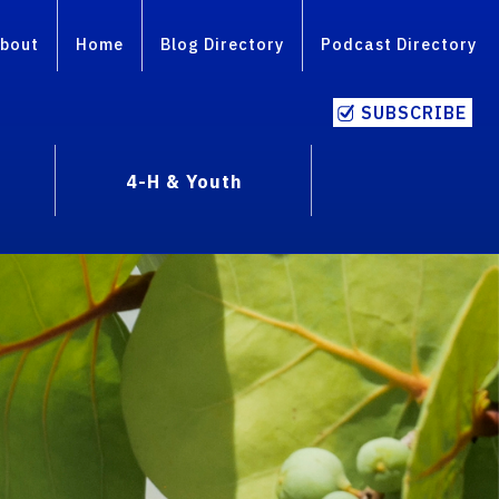
bout
Home
Blog Directory
Podcast Directory
SUBSCRIBE
4-H & Youth