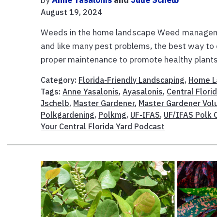
August 19, 2024
Weeds in the home landscape Weed managemen
and like many pest problems, the best way to
proper maintenance to promote healthy plants.
Category:
Florida-Friendly Landscaping
,
Home L
Tags:
Anne Yasalonis
,
Ayasalonis
,
Central Flori
Jschelb
,
Master Gardener
,
Master Gardener Vol
Polkgardening
,
Polkmg
,
UF-IFAS
,
UF/IFAS Polk 
Your Central Florida Yard Podcast