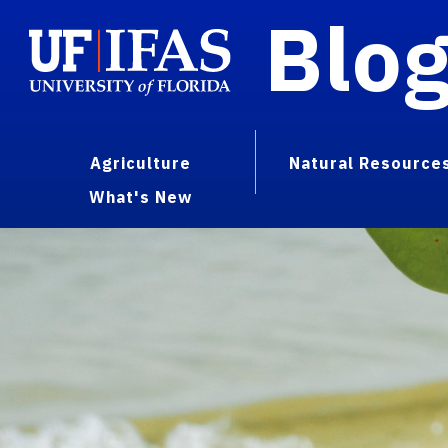
Blo
Agriculture
Natural Resource
What's New