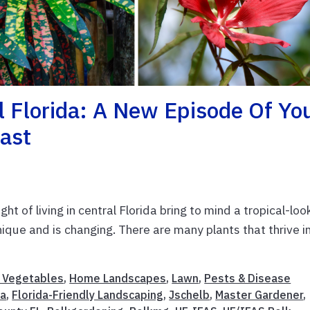
al Florida: A New Episode Of Yo
cast
ght of living in central Florida bring to mind a tropical-loo
nique and is changing. There are many plants that thrive i
& Vegetables
,
Home Landscapes
,
Lawn
,
Pests & Disease
da
,
Florida-Friendly Landscaping
,
Jschelb
,
Master Gardener
,