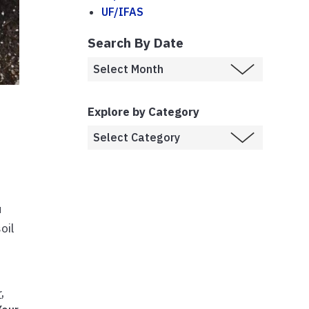
UF/IFAS
Search By Date
Explore by Category
u
oil
r
,