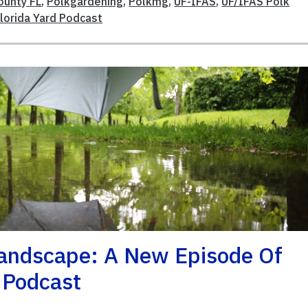
ounty FL
,
Polkgardening
,
Polkmg
,
UF-IFAS
,
UF/IFAS Polk
Florida Yard Podcast
Landscape: A New Episode Of
d Podcast