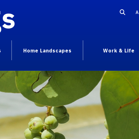
gs
A
s
Home Landscapes
Work & Life