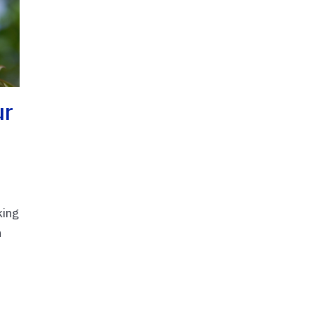
ur
king
n