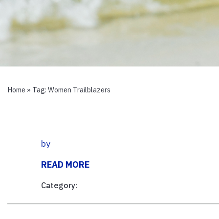
Home
» Tag:
Women Trailblazers
by
READ MORE
Category: