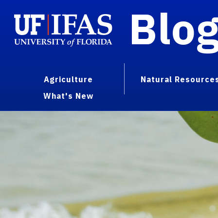
Blo
Agriculture
Natural Resource
What's New