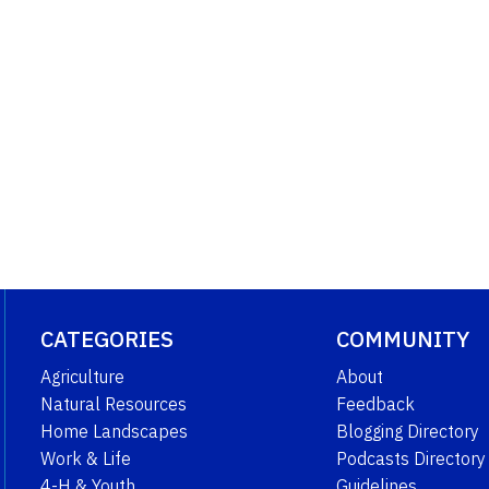
CATEGORIES
COMMUNITY
Agriculture
About
Natural Resources
Feedback
Home Landscapes
Blogging Directory
Work & Life
Podcasts Directory
4-H & Youth
Guidelines