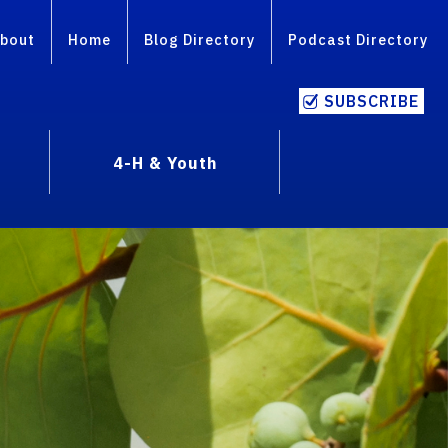
bout
Home
Blog Directory
Podcast Directory
SUBSCRIBE
4-H & Youth