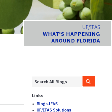
UF/IFAS
WHAT'S HAPPENING
AROUND FLORIDA
Links
Blogs.IFAS
UF/IFAS Solutions