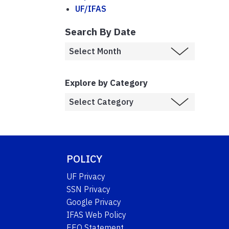
UF/IFAS
Search By Date
Explore by Category
POLICY
UF Privacy
SSN Privacy
Google Privacy
IFAS Web Policy
EEO Statement