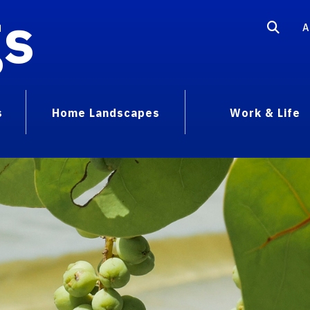
gs
A
s
Home Landscapes
Work & Life