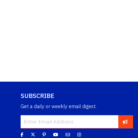
SUBSCRIBE
Get a daily or weekly email digest.