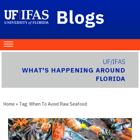
Blogs
UF/IFAS
WHAT'S HAPPENING AROUND
FLORIDA
Home
» Tag:
When To Avoid Raw Seafood