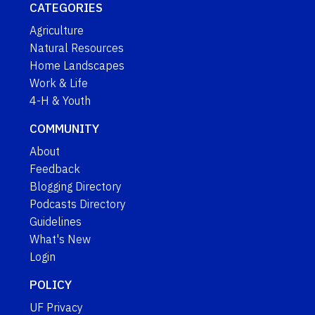
CATEGORIES
Agriculture
Natural Resources
Home Landscapes
Work & Life
4-H & Youth
COMMUNITY
About
Feedback
Blogging Directory
Podcasts Directory
Guidelines
What's New
Login
POLICY
UF Privacy