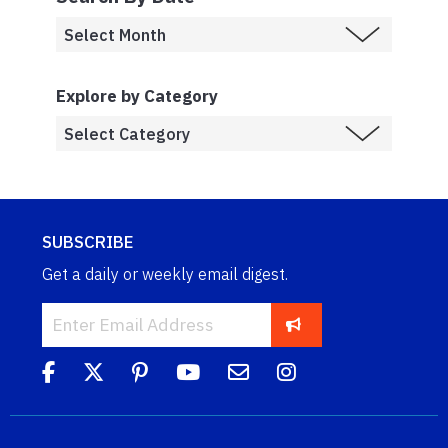
Explore by Category
SUBSCRIBE
Get a daily or weekly email digest.