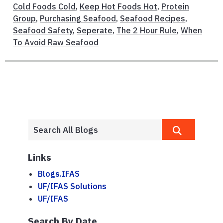
Cold Foods Cold
,
Keep Hot Foods Hot
,
Protein
Group
,
Purchasing Seafood
,
Seafood Recipes
,
Seafood Safety
,
Seperate
,
The 2 Hour Rule
,
When
To Avoid Raw Seafood
Links
Blogs.IFAS
UF/IFAS Solutions
UF/IFAS
Search By Date