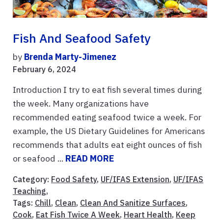
Fish And Seafood Safety
by
Brenda Marty-Jimenez
February 6, 2024
Introduction I try to eat fish several times during
the week. Many organizations have
recommended eating seafood twice a week. For
example, the US Dietary Guidelines for Americans
recommends that adults eat eight ounces of fish
or seafood ...
READ MORE
Category:
Food Safety
,
UF/IFAS Extension
,
UF/IFAS
Teaching
,
Tags:
Chill
,
Clean
,
Clean And Sanitize Surfaces
,
Cook
,
Eat Fish Twice A Week
,
Heart Health
,
Keep