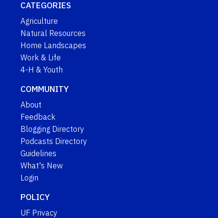
CATEGORIES
Agriculture
Natural Resources
Home Landscapes
Work & Life
4-H & Youth
COMMUNITY
About
Feedback
Blogging Directory
Podcasts Directory
Guidelines
What's New
Login
POLICY
UF Privacy