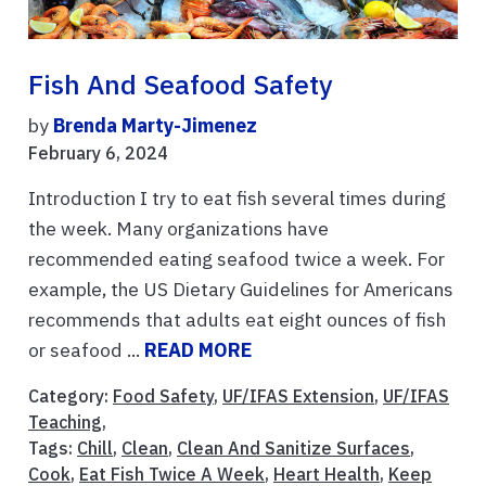
Fish And Seafood Safety
by
Brenda Marty-Jimenez
February 6, 2024
Introduction I try to eat fish several times during
the week. Many organizations have
recommended eating seafood twice a week. For
example, the US Dietary Guidelines for Americans
recommends that adults eat eight ounces of fish
or seafood ...
READ MORE
Category:
Food Safety
,
UF/IFAS Extension
,
UF/IFAS
Teaching
,
Tags:
Chill
,
Clean
,
Clean And Sanitize Surfaces
,
Cook
,
Eat Fish Twice A Week
,
Heart Health
,
Keep