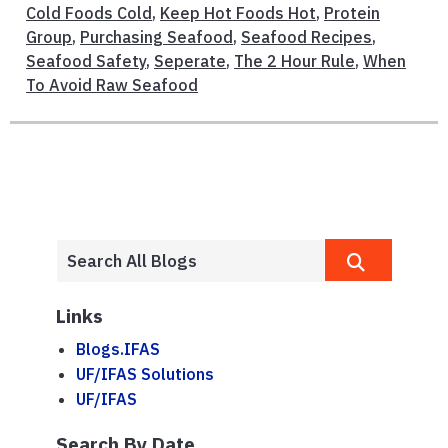
Cold Foods Cold
,
Keep Hot Foods Hot
,
Protein
Group
,
Purchasing Seafood
,
Seafood Recipes
,
Seafood Safety
,
Seperate
,
The 2 Hour Rule
,
When
To Avoid Raw Seafood
Links
Blogs.IFAS
UF/IFAS Solutions
UF/IFAS
Search By Date