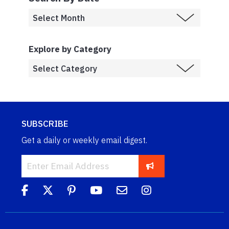
Explore by Category
SUBSCRIBE
Get a daily or weekly email digest.