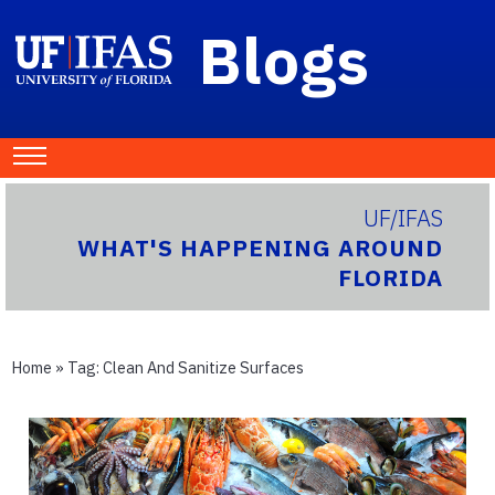
Blogs
UF/IFAS
WHAT'S HAPPENING AROUND
FLORIDA
Home
» Tag:
Clean And Sanitize Surfaces