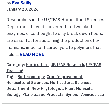
by
Eva Sailly
January 20, 2026
Researchers in the UF/IFAS Horticultural Sciences
Department have discovered that two plant
enzymes, once thought to only break down fibers,
are essential for sustaining the production of β-
mannans, important carbohydrate polymers that
help ...
READ MORE
Category:
Horticulture
,
UF/IFAS Research
,
UF/IFAS
Teaching
Tags:
Biotechnology
,
Crop Improvement
,
Horticultural Sciences
,
Horticultural Sciences
Department
,
New Phytologist
,
Plant Molecular
Biology
,
Plant-based Products
,
Synbio
,
Voiniciuc Lab