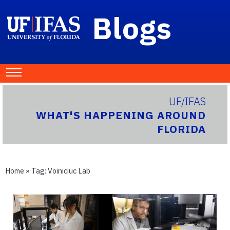
Blogs
UF/IFAS
WHAT'S HAPPENING AROUND
FLORIDA
Home
» Tag:
Voiniciuc Lab