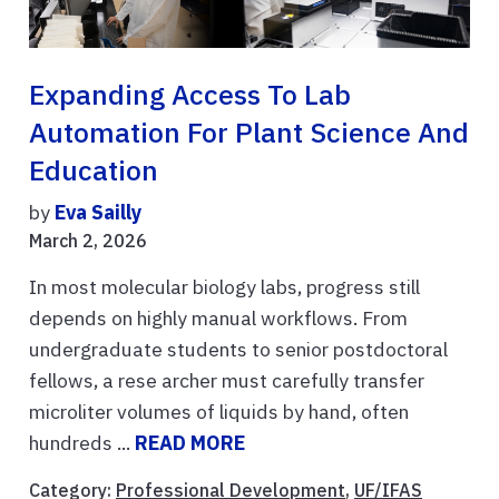
Expanding Access To Lab
Automation For Plant Science And
Education
by
Eva Sailly
March 2, 2026
In most molecular biology labs, progress still
depends on highly manual workflows. From
undergraduate students to senior postdoctoral
fellows, a rese archer must carefully transfer
microliter volumes of liquids by hand, often
hundreds ...
READ MORE
Category:
Professional Development
,
UF/IFAS