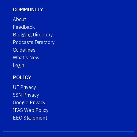
COMMUNITY
About
Feedback
Blogging Directory
Podcasts Directory
Guidelines
What's New
Login
POLICY
UF Privacy
SSN Privacy
Google Privacy
IFAS Web Policy
EEO Statement