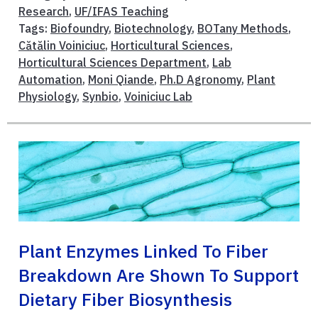
Research
,
UF/IFAS Teaching
Tags:
Biofoundry
,
Biotechnology
,
BOTany Methods
,
Cătălin Voiniciuc
,
Horticultural Sciences
,
Horticultural Sciences Department
,
Lab
Automation
,
Moni Qiande
,
Ph.D Agronomy
,
Plant
Physiology
,
Synbio
,
Voiniciuc Lab
Plant Enzymes Linked To Fiber
Breakdown Are Shown To Support
Dietary Fiber Biosynthesis