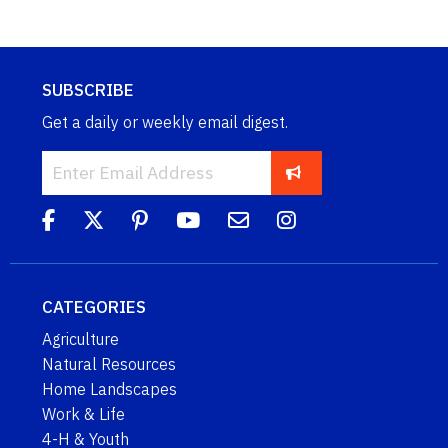
SUBSCRIBE
Get a daily or weekly email digest.
CATEGORIES
Agriculture
Natural Resources
Home Landscapes
Work & Life
4-H & Youth