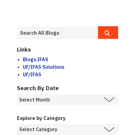
Links
Blogs.IFAS
UF/IFAS Solutions
UF/IFAS
Search By Date
Explore by Category