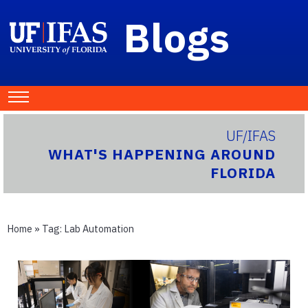
Blogs
UF/IFAS
WHAT'S HAPPENING AROUND
FLORIDA
Home
» Tag:
Lab Automation