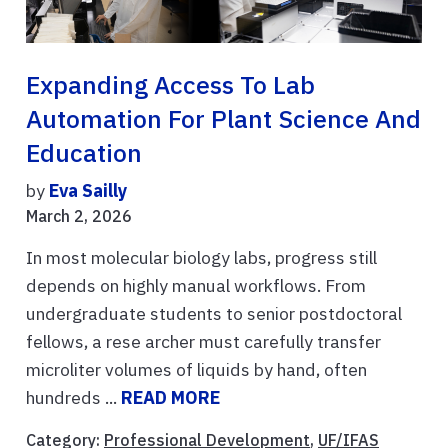
Expanding Access To Lab
Automation For Plant Science And
Education
by
Eva Sailly
March 2, 2026
In most molecular biology labs, progress still
depends on highly manual workflows. From
undergraduate students to senior postdoctoral
fellows, a rese archer must carefully transfer
microliter volumes of liquids by hand, often
hundreds ...
READ MORE
Category:
Professional Development
,
UF/IFAS