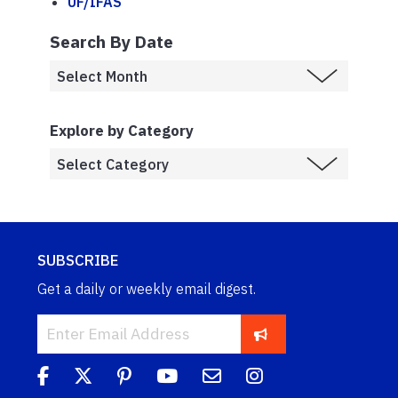
UF/IFAS
Search By Date
Explore by Category
SUBSCRIBE
Get a daily or weekly email digest.