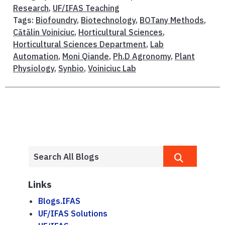
Research
,
UF/IFAS Teaching
Tags:
Biofoundry
,
Biotechnology
,
BOTany Methods
,
Cătălin Voiniciuc
,
Horticultural Sciences
,
Horticultural Sciences Department
,
Lab
Automation
,
Moni Qiande
,
Ph.D Agronomy
,
Plant
Physiology
,
Synbio
,
Voiniciuc Lab
Links
Blogs.IFAS
UF/IFAS Solutions