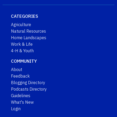
CATEGORIES
Agriculture
Natural Resources
Home Landscapes
Work & Life
4-H & Youth
COMMUNITY
About
Feedback
Blogging Directory
Podcasts Directory
Guidelines
What's New
Login