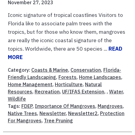
November 27, 2023
Iconic signature of tropical coastlines Visitors to
Florida like to associate palm trees with the
tropics, but for those who know them, mangroves
are really the iconic coastal signature of the
topics. Worldwide, there are 50 species ...
READ
MORE
Category:
Coasts & Marine
,
Conservation
,
Florida-
Friendly Landscaping
,
Forests
,
Home Landscapes
,
Home Management
,
Horticulture
,
Natural
Resources
,
Recreation
,
UF/IFAS Extension
, ,
Water
,
Wildlife
Tags:
FDEP
,
Importance Of Mangroves
,
Mangroves
,
Native Trees
,
Newsletter
,
Newsletter2
,
Protection
For Mangroves
,
Tree Pruning