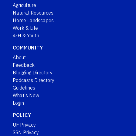
Agriculture
Natural Resources
Home Landscapes
Work & Life
4-H & Youth
COMMUNITY
About
Feedback
Blogging Directory
Podcasts Directory
Guidelines
What's New
Login
POLICY
UF Privacy
SSN Privacy