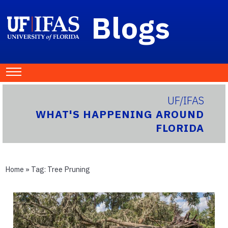
Blogs
UF/IFAS
WHAT'S HAPPENING AROUND
FLORIDA
Home
» Tag:
Tree Pruning