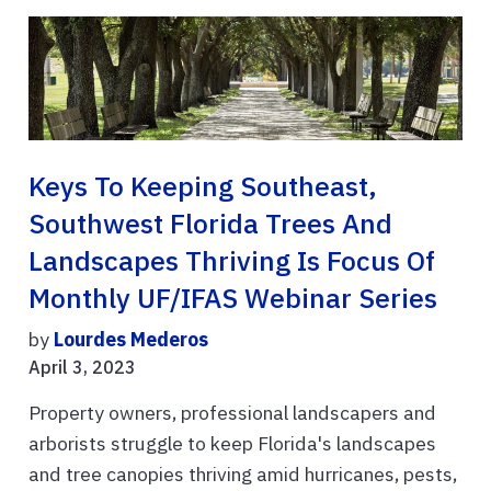
Keys To Keeping Southeast,
Southwest Florida Trees And
Landscapes Thriving Is Focus Of
Monthly UF/IFAS Webinar Series
by
Lourdes Mederos
April 3, 2023
Property owners, professional landscapers and
arborists struggle to keep Florida's landscapes
and tree canopies thriving amid hurricanes, pests,