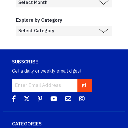
Explore by Category
SUBSCRIBE
Get a daily or weekly email digest.
CATEGORIES