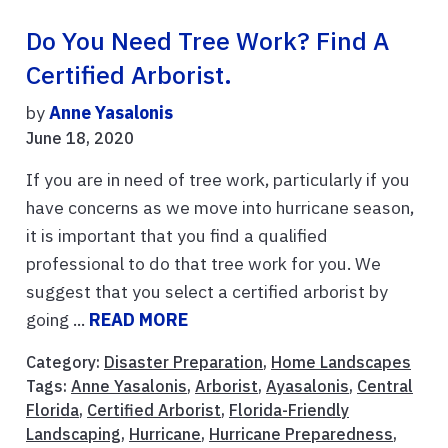
Do You Need Tree Work? Find A
Certified Arborist.
by
Anne Yasalonis
June 18, 2020
If you are in need of tree work, particularly if you
have concerns as we move into hurricane season,
it is important that you find a qualified
professional to do that tree work for you. We
suggest that you select a certified arborist by
going ...
READ MORE
Category:
Disaster Preparation
,
Home Landscapes
Tags:
Anne Yasalonis
,
Arborist
,
Ayasalonis
,
Central
Florida
,
Certified Arborist
,
Florida-Friendly
Landscaping
,
Hurricane
,
Hurricane Preparedness
,