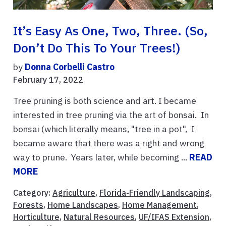
It’s Easy As One, Two, Three. (So,
Don’t Do This To Your Trees!)
by
Donna Corbelli Castro
February 17, 2022
Tree pruning is both science and art. I became
interested in tree pruning via the art of bonsai. In
bonsai (which literally means, "tree in a pot", I
became aware that there was a right and wrong
way to prune. Years later, while becoming ...
READ
MORE
Category:
Agriculture
,
Florida-Friendly Landscaping
,
Forests
,
Home Landscapes
,
Home Management
,
Horticulture
,
Natural Resources
,
UF/IFAS Extension
,