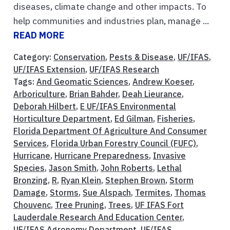
diseases, climate change and other impacts. To
help communities and industries plan, manage ...
READ MORE
Category:
Conservation
,
Pests & Disease
,
UF/IFAS
,
UF/IFAS Extension
,
UF/IFAS Research
Tags:
And Geomatic Sciences
,
Andrew Koeser
,
Arboriculture
,
Brian Bahder
,
Deah Lieurance
,
Deborah Hilbert
,
E UF/IFAS Environmental
Horticulture Department
,
Ed Gilman
,
Fisheries
,
Florida Department Of Agriculture And Consumer
Services
,
Florida Urban Forestry Council (FUFC)
,
Hurricane
,
Hurricane Preparedness
,
Invasive
Species
,
Jason Smith
,
John Roberts
,
Lethal
Bronzing
,
R
,
Ryan Klein
,
Stephen Brown
,
Storm
Damage
,
Storms
,
Sue Alspach
,
Termites
,
Thomas
Chouvenc
,
Tree Pruning
,
Trees
,
UF IFAS Fort
Lauderdale Research And Education Center
,
UF/IFAS Agronomy Department
,
UF/IFAS