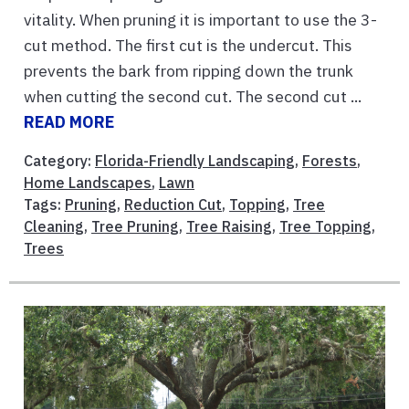
vitality. When pruning it is important to use the 3-
cut method. The first cut is the undercut. This
prevents the bark from ripping down the trunk
when cutting the second cut. The second cut ...
READ MORE
Category:
Florida-Friendly Landscaping
,
Forests
,
Home Landscapes
,
Lawn
Tags:
Pruning
,
Reduction Cut
,
Topping
,
Tree
Cleaning
,
Tree Pruning
,
Tree Raising
,
Tree Topping
,
Trees