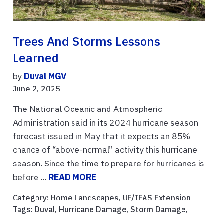
Trees And Storms Lessons
Learned
by
Duval MGV
June 2, 2025
The National Oceanic and Atmospheric
Administration said in its 2024 hurricane season
forecast issued in May that it expects an 85%
chance of “above-normal” activity this hurricane
season. Since the time to prepare for hurricanes is
before ...
READ MORE
Category:
Home Landscapes
,
UF/IFAS Extension
Tags:
Duval
,
Hurricane Damage
,
Storm Damage
,