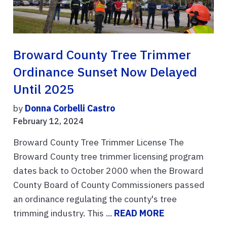
Broward County Tree Trimmer
Ordinance Sunset Now Delayed
Until 2025
by
Donna Corbelli Castro
February 12, 2024
Broward County Tree Trimmer License The
Broward County tree trimmer licensing program
dates back to October 2000 when the Broward
County Board of County Commissioners passed
an ordinance regulating the county's tree
trimming industry. This ...
READ MORE