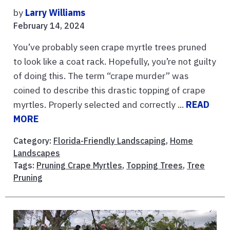
by
Larry Williams
February 14, 2024
You’ve probably seen crape myrtle trees pruned
to look like a coat rack. Hopefully, you’re not guilty
of doing this. The term “crape murder” was
coined to describe this drastic topping of crape
myrtles. Properly selected and correctly ...
READ
MORE
Category:
Florida-Friendly Landscaping
,
Home
Landscapes
Tags:
Pruning Crape Myrtles
,
Topping Trees
,
Tree
Pruning