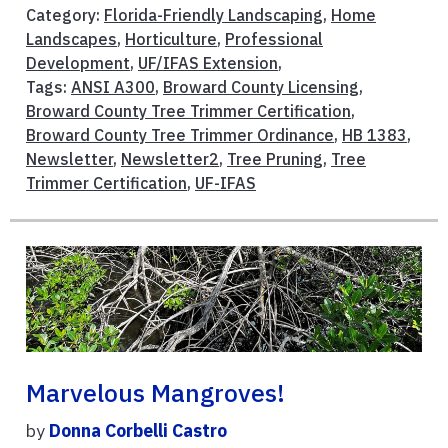
Category:
Florida-Friendly Landscaping
,
Home
Landscapes
,
Horticulture
,
Professional
Development
,
UF/IFAS Extension
,
Tags:
ANSI A300
,
Broward County Licensing
,
Broward County Tree Trimmer Certification
,
Broward County Tree Trimmer Ordinance
,
HB 1383
,
Newsletter
,
Newsletter2
,
Tree Pruning
,
Tree
Trimmer Certification
,
UF-IFAS
Marvelous Mangroves!
by
Donna Corbelli Castro