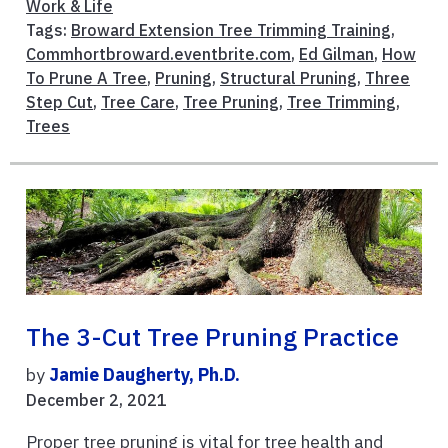
Work & Life
Tags:
Broward Extension Tree Trimming Training
,
Commhortbroward.eventbrite.com
,
Ed Gilman
,
How
To Prune A Tree
,
Pruning
,
Structural Pruning
,
Three
Step Cut
,
Tree Care
,
Tree Pruning
,
Tree Trimming
,
Trees
The 3-Cut Tree Pruning Practice
by
Jamie Daugherty, Ph.D.
December 2, 2021
Proper tree pruning is vital for tree health and