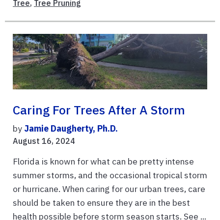
Tree
,
Tree Pruning
Caring For Trees After A Storm
by
Jamie Daugherty, Ph.D.
August 16, 2024
Florida is known for what can be pretty intense
summer storms, and the occasional tropical storm
or hurricane. When caring for our urban trees, care
should be taken to ensure they are in the best
health possible before storm season starts. See ...