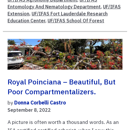
Entomology And Nematology Department
,
UF/IFAS
Extension
,
UF/IFAS Fort Lauderdale Research
Education Center
,
UF/IFAS School Of Forest
Royal Poinciana – Beautiful, But
Poor Compartmentalizers.
by
Donna Corbelli Castro
September 8, 2022
A picture is often worth a thousand words. As an