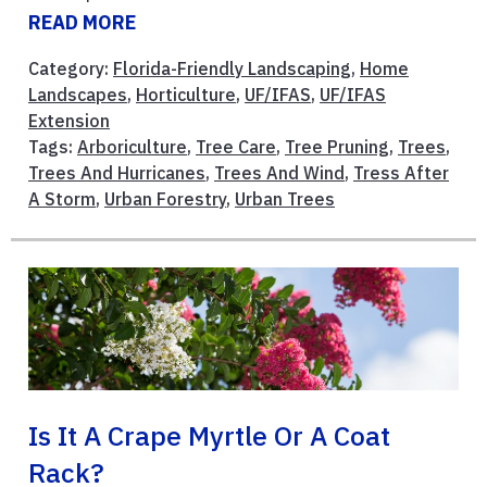
READ MORE
Category:
Florida-Friendly Landscaping
,
Home
Landscapes
,
Horticulture
,
UF/IFAS
,
UF/IFAS
Extension
Tags:
Arboriculture
,
Tree Care
,
Tree Pruning
,
Trees
,
Trees And Hurricanes
,
Trees And Wind
,
Tress After
A Storm
,
Urban Forestry
,
Urban Trees
Is It A Crape Myrtle Or A Coat
Rack?