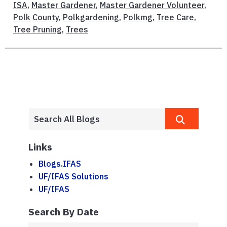
ISA
,
Master Gardener
,
Master Gardener Volunteer
,
Polk County
,
Polkgardening
,
Polkmg
,
Tree Care
,
Tree Pruning
,
Trees
Links
Blogs.IFAS
UF/IFAS Solutions
UF/IFAS
Search By Date