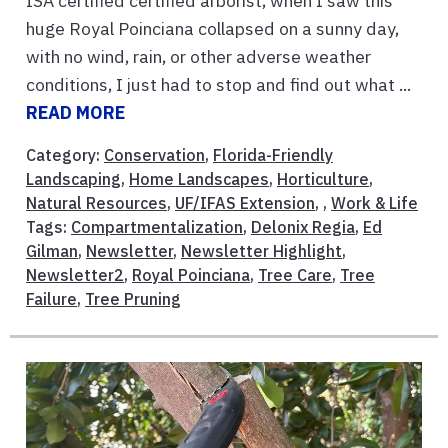
ISA certified certified arborist, when I saw this
huge Royal Poinciana collapsed on a sunny day,
with no wind, rain, or other adverse weather
conditions, I just had to stop and find out what ...
READ MORE
Category:
Conservation
,
Florida-Friendly
Landscaping
,
Home Landscapes
,
Horticulture
,
Natural Resources
,
UF/IFAS Extension
, ,
Work & Life
Tags:
Compartmentalization
,
Delonix Regia
,
Ed
Gilman
,
Newsletter
,
Newsletter Highlight
,
Newsletter2
,
Royal Poinciana
,
Tree Care
,
Tree
Failure
,
Tree Pruning