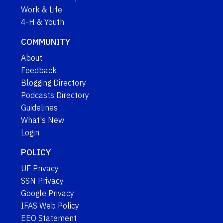
Work & Life
4-H & Youth
COMMUNITY
About
Feedback
Blogging Directory
Podcasts Directory
Guidelines
What's New
Login
POLICY
UF Privacy
SSN Privacy
Google Privacy
IFAS Web Policy
EEO Statement