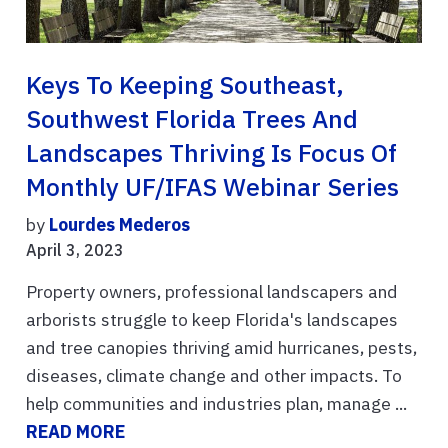
Keys To Keeping Southeast,
Southwest Florida Trees And
Landscapes Thriving Is Focus Of
Monthly UF/IFAS Webinar Series
by
Lourdes Mederos
April 3, 2023
Property owners, professional landscapers and
arborists struggle to keep Florida's landscapes
and tree canopies thriving amid hurricanes, pests,
diseases, climate change and other impacts. To
help communities and industries plan, manage ...
READ MORE