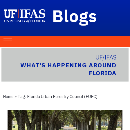
Blogs
UF/IFAS
WHAT'S HAPPENING AROUND
FLORIDA
Home
» Tag:
Florida Urban Forestry Council (FUFC)