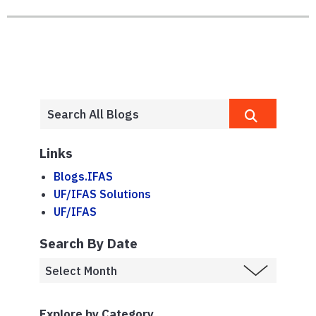
Links
Blogs.IFAS
UF/IFAS Solutions
UF/IFAS
Search By Date
Explore by Category