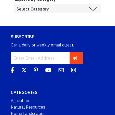
SUBSCRIBE
Get a daily or weekly email digest.
CATEGORIES
Agriculture
Natural Resources
Home Landscapes