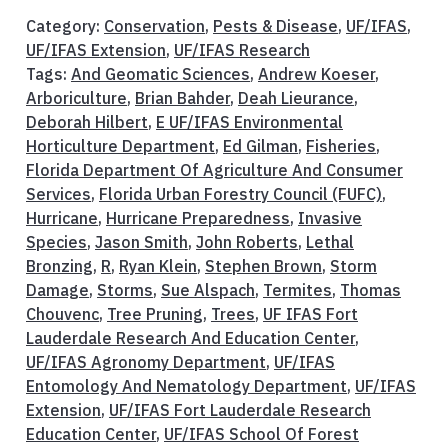
Category:
Conservation
,
Pests & Disease
,
UF/IFAS
,
UF/IFAS Extension
,
UF/IFAS Research
Tags:
And Geomatic Sciences
,
Andrew Koeser
,
Arboriculture
,
Brian Bahder
,
Deah Lieurance
,
Deborah Hilbert
,
E UF/IFAS Environmental
Horticulture Department
,
Ed Gilman
,
Fisheries
,
Florida Department Of Agriculture And Consumer
Services
,
Florida Urban Forestry Council (FUFC)
,
Hurricane
,
Hurricane Preparedness
,
Invasive
Species
,
Jason Smith
,
John Roberts
,
Lethal
Bronzing
,
R
,
Ryan Klein
,
Stephen Brown
,
Storm
Damage
,
Storms
,
Sue Alspach
,
Termites
,
Thomas
Chouvenc
,
Tree Pruning
,
Trees
,
UF IFAS Fort
Lauderdale Research And Education Center
,
UF/IFAS Agronomy Department
,
UF/IFAS
Entomology And Nematology Department
,
UF/IFAS
Extension
,
UF/IFAS Fort Lauderdale Research
Education Center
,
UF/IFAS School Of Forest