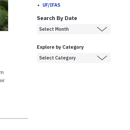
UF/IFAS
Search By Date
Explore by Category
em
eir