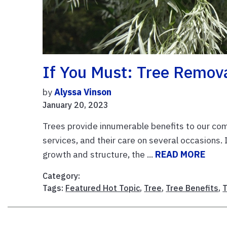
If You Must: Tree Remov
by
Alyssa Vinson
January 20, 2023
Trees provide innumerable benefits to our com
services, and their care on several occasions. I
growth and structure, the ...
READ MORE
Category:
Tags:
Featured Hot Topic
,
Tree
,
Tree Benefits
,
T