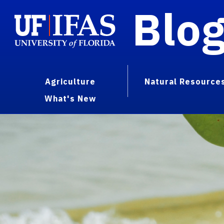
Blo
Agriculture
Natural Resource
What's New