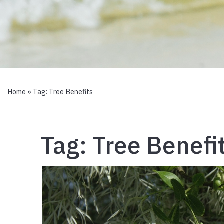
Home
» Tag:
Tree Benefits
Tag:
Tree Benefi