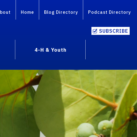
bout
Home
Blog Directory
Podcast Directory
SUBSCRIBE
4-H & Youth