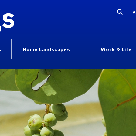
gs
A
s
Home Landscapes
Work & Life