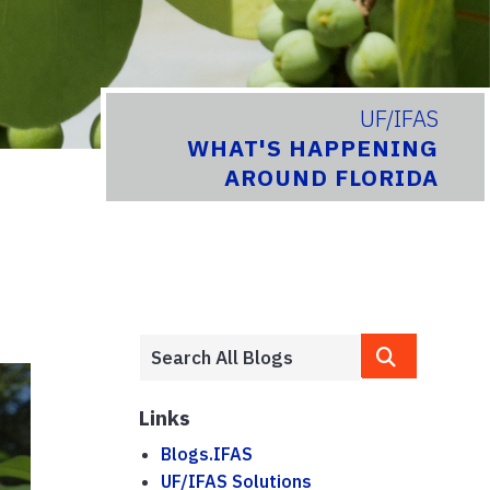
UF/IFAS
WHAT'S HAPPENING
AROUND FLORIDA
Links
Blogs.IFAS
UF/IFAS Solutions