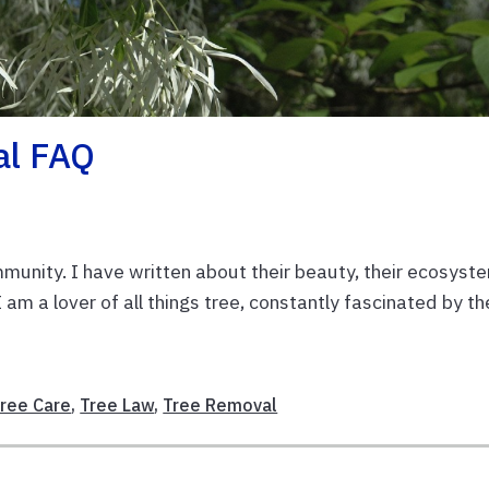
al FAQ
munity. I have written about their beauty, their ecosyst
 am a lover of all things tree, constantly fascinated by th
ree Care
,
Tree Law
,
Tree Removal