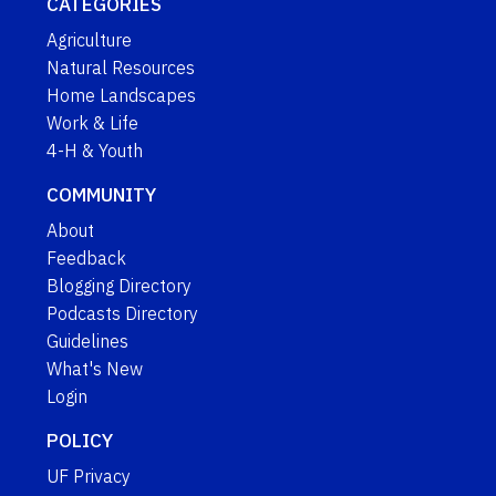
CATEGORIES
Agriculture
Natural Resources
Home Landscapes
Work & Life
4-H & Youth
COMMUNITY
About
Feedback
Blogging Directory
Podcasts Directory
Guidelines
What's New
Login
POLICY
UF Privacy