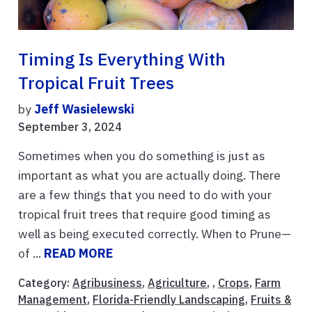
Timing Is Everything With
Tropical Fruit Trees
by
Jeff Wasielewski
September 3, 2024
Sometimes when you do something is just as
important as what you are actually doing. There
are a few things that you need to do with your
tropical fruit trees that require good timing as
well as being executed correctly. When to Prune—
of ...
READ MORE
Category:
Agribusiness
,
Agriculture
, ,
Crops
,
Farm
Management
,
Florida-Friendly Landscaping
,
Fruits &