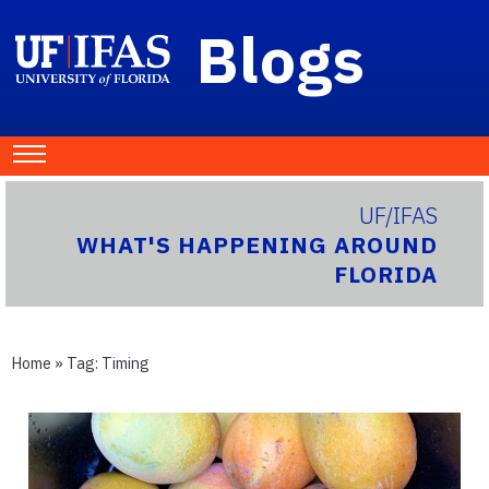
Blogs
UF/IFAS
WHAT'S HAPPENING AROUND
FLORIDA
Home
» Tag:
Timing