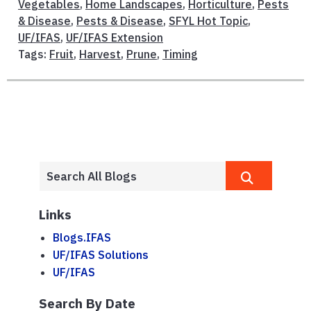
Vegetables
,
Home Landscapes
,
Horticulture
,
Pests
& Disease
,
Pests & Disease
,
SFYL Hot Topic
,
UF/IFAS
,
UF/IFAS Extension
Tags:
Fruit
,
Harvest
,
Prune
,
Timing
Links
Blogs.IFAS
UF/IFAS Solutions
UF/IFAS
Search By Date