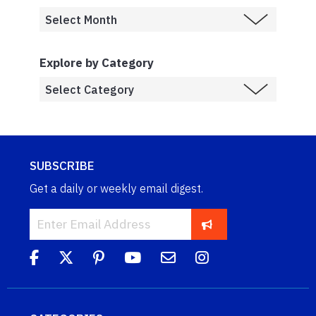
Explore by Category
SUBSCRIBE
Get a daily or weekly email digest.