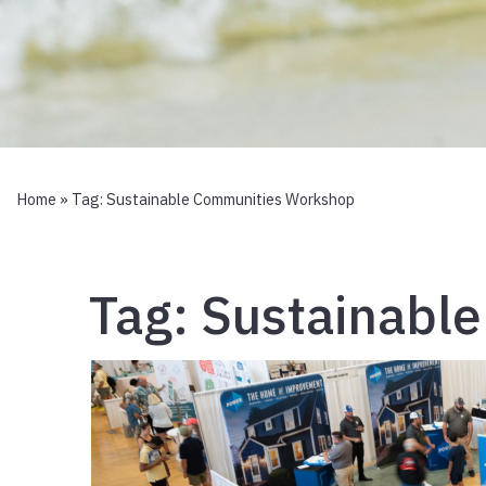
Home
» Tag:
Sustainable Communities Workshop
Tag:
Sustainabl