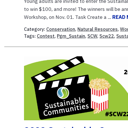
Young adults are invited to enter the Sustai
to win $100, and more! The winners will be a
Workshop, on Nov. 01. Task Create a ...
READ
Category:
Conservation
,
Natural Resources
,
Wor
Tags:
Contest
,
Pgm_Sustain
,
SCW
,
Scw22
,
Sust