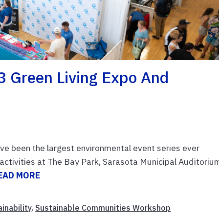
3 Green Living Expo And
e been the largest environmental event series ever
activities at The Bay Park, Sarasota Municipal Auditoriu
EAD MORE
inability
,
Sustainable Communities Workshop