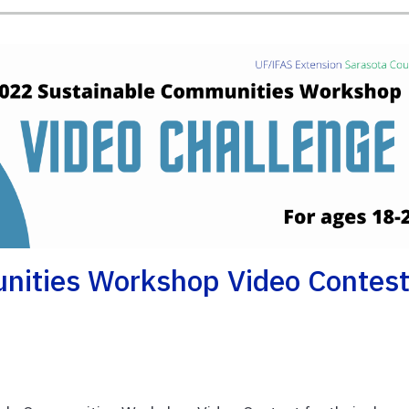
nities Workshop Video Contes