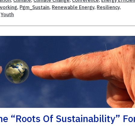
working
,
Pgm_Sustain
,
Renewable Energy
,
Resiliency
,
,
Youth
 “Roots Of Sustainability” Fo