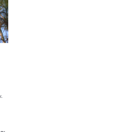
.
ncy
,