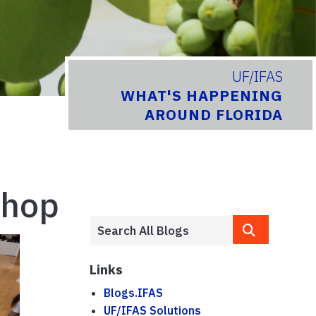
UF/IFAS
WHAT'S HAPPENING
AROUND FLORIDA
shop
Links
Blogs.IFAS
UF/IFAS Solutions