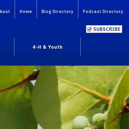
bout
Home
Blog Directory
Podcast Directory
SUBSCRIBE
4-H & Youth