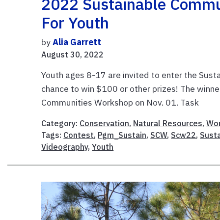
2022 Sustainable Commu
For Youth
by
Alia Garrett
August 30, 2022
Youth ages 8-17 are invited to enter the Sus
chance to win $100 or other prizes! The winne
Communities Workshop on Nov. 
Category:
Conservation
,
Natural Resources
,
Wor
Tags:
Contest
,
Pgm_Sustain
,
SCW
,
Scw22
,
Susta
Videography
,
Youth