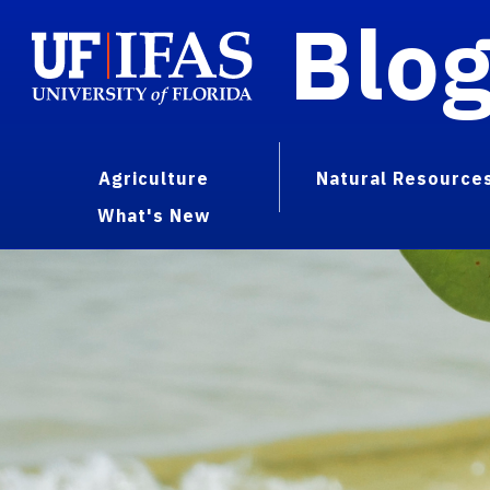
Blo
Agriculture
Natural Resource
What's New