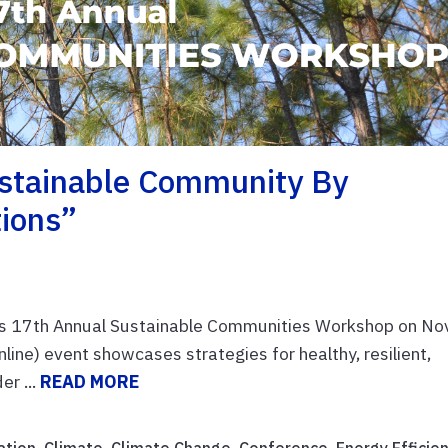
ustainable Community By
tions”
y's 17th Annual Sustainable Communities Workshop on Nov
nline) event showcases strategies for healthy, resilient,
r ...
READ MORE
ation
,
Climate
,
Climate Change
,
Conference
,
Energy Efficie