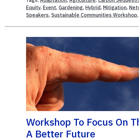
Equity
,
Event
,
Gardening
,
Hybrid
,
Mitigation
,
Net
Speakers
,
Sustainable Communities Workshop
Workshop To Focus On The
A Better Future