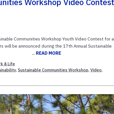
nities Workshop Video Contes
tainable Communities Workshop Youth Video Contest for 
rs will be announced during the 17th Annual Sustainable
01. Task ...
READ MORE
k & Life
inability
,
Sustainable Communities Workshop
,
Video
,