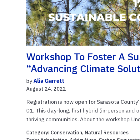
Workshop To Foster A S
“Advancing Climate Solu
by
Alia Garrett
August 24, 2022
Registration is now open for Sarasota Count
01. This day-long, first hybrid (in-person and o
thriving communities. About the workshop Unde
Category:
Conservation
,
Natural Resources
Tags:
Adaptation
,
Agriculture
,
Carbon Sequestr