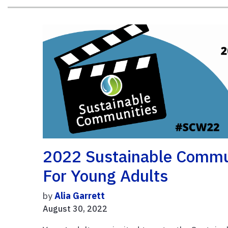
2022 Sustainable Commu
For Young Adults
by
Alia Garrett
August 30, 2022