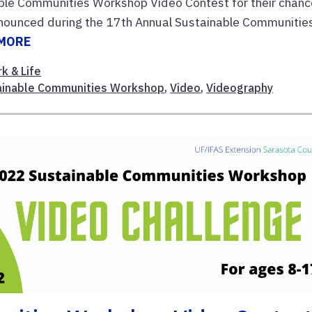
nable Communities Workshop Video Contest for their chan
nnounced during the 17th Annual Sustainable Communitie
 MORE
k & Life
ainable Communities Workshop
,
Video
,
Videography