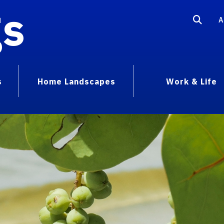
gs
A
s
Home Landscapes
Work & Life