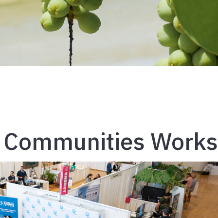
e Communities Work