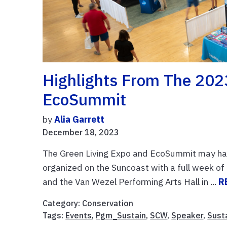
Highlights From The 202
EcoSummit
by
Alia Garrett
December 18, 2023
The Green Living Expo and EcoSummit may hav
organized on the Suncoast with a full week of 
and the Van Wezel Performing Arts Hall in ...
R
Category:
Conservation
Tags:
Events
,
Pgm_Sustain
,
SCW
,
Speaker
,
Susta