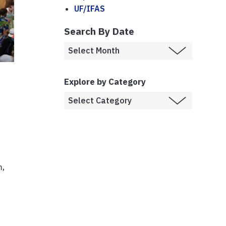
UF/IFAS
Search By Date
Explore by Category
m,