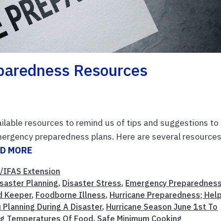
paredness Resources
ailable resources to remind us of tips and suggestions to
mergency preparedness plans. Here are several resources
D MORE
/IFAS Extension
isaster Planning
,
Disaster Stress
,
Emergency Preparednes
d Keeper
,
Foodborne Illness
,
Hurricane Preparedness; Help
 Planning During A Disaster
,
Hurricane Season June 1st To
g Temperatures Of Food
,
Safe Minimum Cooking