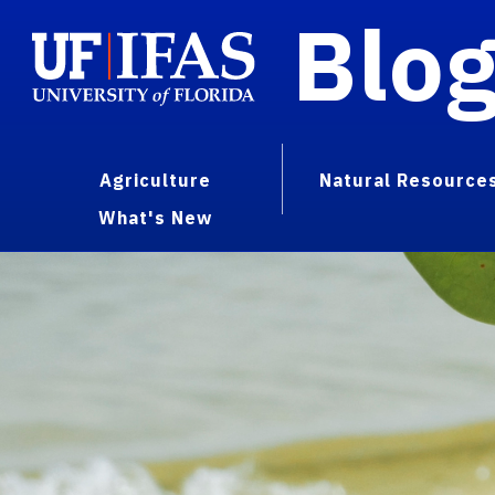
Blo
Agriculture
Natural Resource
What's New