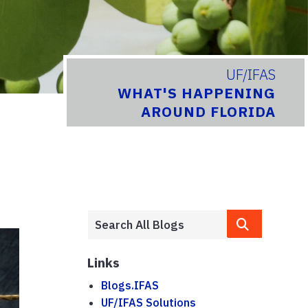
UF/IFAS
WHAT'S HAPPENING
AROUND FLORIDA
Links
Blogs.IFAS
UF/IFAS Solutions