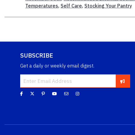
Temperatures
,
Self Care
,
Stocking Your Pantry
SUBSCRIBE
Get a daily or weekly email digest.