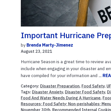
Important Hurricane Pre
by
Brenda Marty-Jimenez
August 23, 2021
Hurricane Season is a great time to review av
include when engaging in your disaster and e
have compiled for your information and ...
REA
Category:
Disaster Preparation
,
Food Safety
,
UF
Tags:
Disaster Anxiety
,
Disaster Food Safety
,
D
Food And Water Needs During A Hurricane
,
Foo
Resources; Food Safety; Non-perishables; Menu
November 30th
,
Recommended Internal Cookin