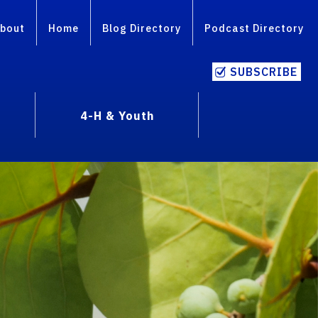
bout
Home
Blog Directory
Podcast Directory
SUBSCRIBE
4-H & Youth