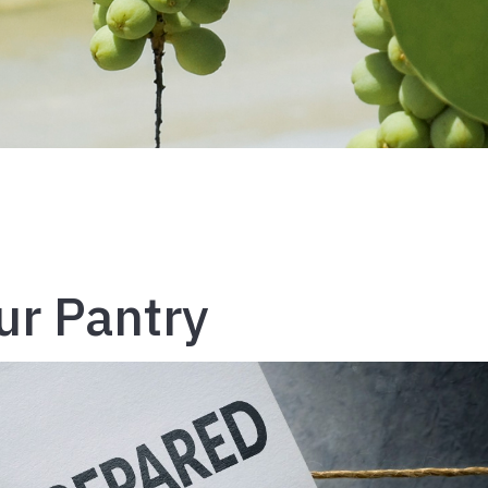
ur Pantry