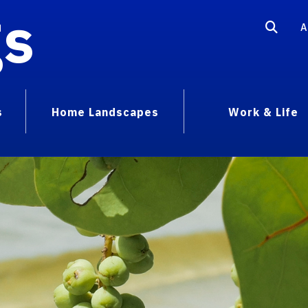
gs
A
s
Home Landscapes
Work & Life