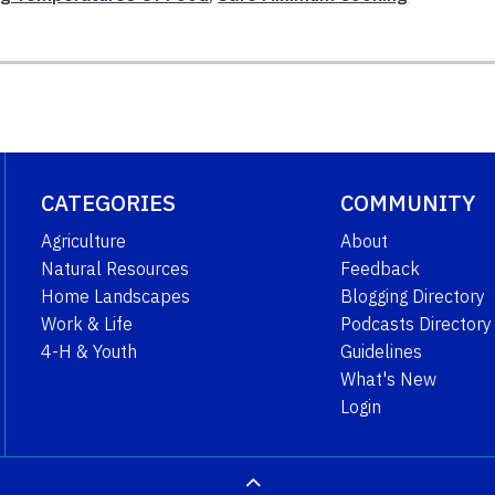
CATEGORIES
COMMUNITY
Agriculture
About
Natural Resources
Feedback
Home Landscapes
Blogging Directory
Work & Life
Podcasts Directory
4-H & Youth
Guidelines
What's New
Login