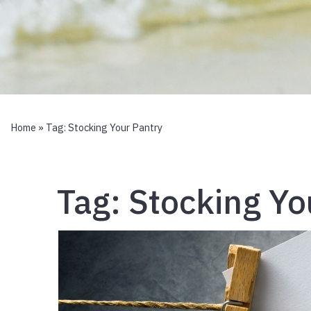
Home
» Tag:
Stocking Your Pantry
Tag:
Stocking Yo