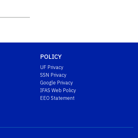
POLICY
UF Privacy
SSN Privacy
Google Privacy
IFAS Web Policy
EEO Statement