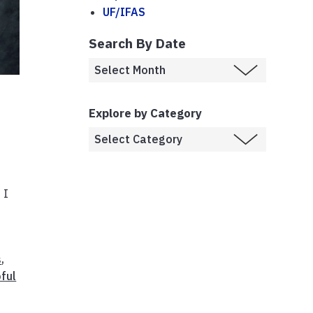
UF/IFAS
Search By Date
Explore by Category
 I
s
,
ful