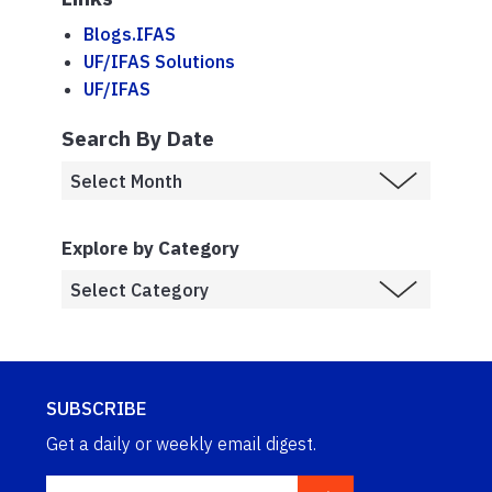
Blogs.IFAS
UF/IFAS Solutions
UF/IFAS
Search By Date
Explore by Category
SUBSCRIBE
Get a daily or weekly email digest.