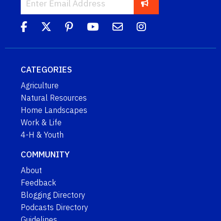
CATEGORIES
Agriculture
Natural Resources
Home Landscapes
Work & Life
4-H & Youth
COMMUNITY
About
Feedback
Blogging Directory
Podcasts Directory
Guidelines