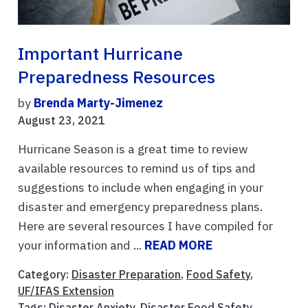
Important Hurricane
Preparedness Resources
by
Brenda Marty-Jimenez
August 23, 2021
Hurricane Season is a great time to review
available resources to remind us of tips and
suggestions to include when engaging in your
disaster and emergency preparedness plans.
Here are several resources I have compiled for
your information and ...
READ MORE
Category:
Disaster Preparation
,
Food Safety
,
UF/IFAS Extension
Tags:
Disaster Anxiety
,
Disaster Food Safety
,