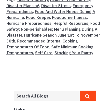
Disaster Planning
,
Disaster Stress
,
Emergency
Preparedness
,
Food And Water Needs During A
Hurricane
,
Food Keeper
,
Foodborne Illness
,
Hurricane Preparedness; Helpful Resources; Food
Safety; Non-perishables; Menu Planning During A
Disaster
,
Hurricane Season June 1st To November
30th
,
Recommended Internal Cooking
Temperatures Of Food
,
Safe Minimum Cooking
Temperatures
,
Self Care
,
Stocking Your Pantry
Links