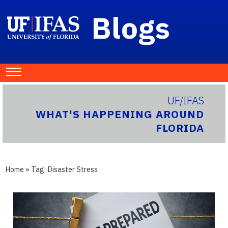
Blogs
UF/IFAS
WHAT'S HAPPENING AROUND
FLORIDA
Home
» Tag:
Disaster Stress