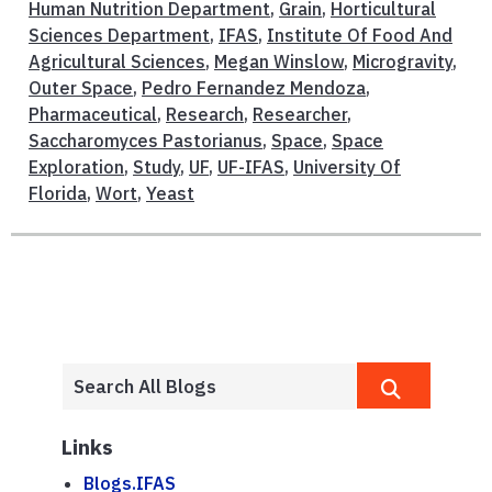
Human Nutrition Department
,
Grain
,
Horticultural
Sciences Department
,
IFAS
,
Institute Of Food And
Agricultural Sciences
,
Megan Winslow
,
Microgravity
,
Outer Space
,
Pedro Fernandez Mendoza
,
Pharmaceutical
,
Research
,
Researcher
,
Saccharomyces Pastorianus
,
Space
,
Space
Exploration
,
Study
,
UF
,
UF-IFAS
,
University Of
Florida
,
Wort
,
Yeast
Links
Blogs.IFAS