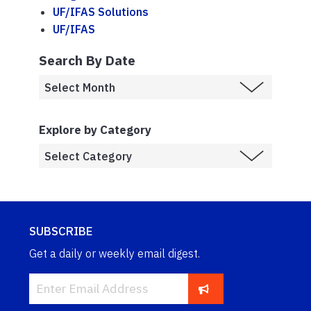
UF/IFAS Solutions
UF/IFAS
Search By Date
Explore by Category
SUBSCRIBE
Get a daily or weekly email digest.