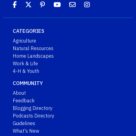
CATEGORIES
Agriculture
Natural Resources
Home Landscapes
Work & Life
4-H & Youth
COMMUNITY
About
Feedback
Blogging Directory
Podcasts Directory
Guidelines
What's New