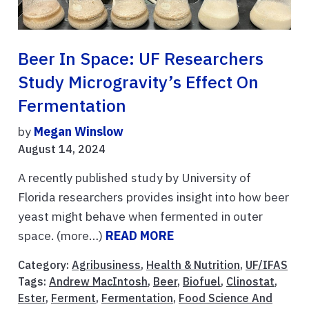
Beer In Space: UF Researchers
Study Microgravity’s Effect On
Fermentation
by
Megan Winslow
August 14, 2024
A recently published study by University of
Florida researchers provides insight into how beer
yeast might behave when fermented in outer
space. (more…)
READ MORE
Category:
Agribusiness
,
Health & Nutrition
,
UF/IFAS
Tags:
Andrew MacIntosh
,
Beer
,
Biofuel
,
Clinostat
,
Ester
,
Ferment
,
Fermentation
,
Food Science And