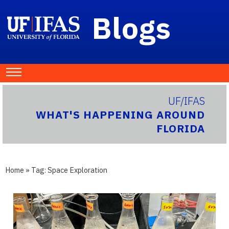
Blogs
UF/IFAS
WHAT'S HAPPENING AROUND
FLORIDA
Home
» Tag:
Space Exploration