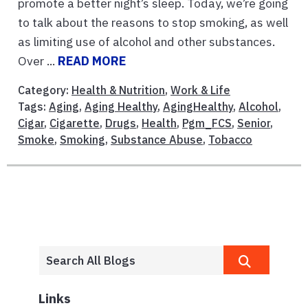
promote a better night’s sleep. Today, we’re going
to talk about the reasons to stop smoking, as well
as limiting use of alcohol and other substances.
Over ...
READ MORE
Category:
Health & Nutrition
,
Work & Life
Tags:
Aging
,
Aging Healthy
,
AgingHealthy
,
Alcohol
,
Cigar
,
Cigarette
,
Drugs
,
Health
,
Pgm_FCS
,
Senior
,
Smoke
,
Smoking
,
Substance Abuse
,
Tobacco
Links