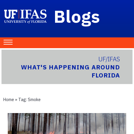
Blogs
UF/IFAS
WHAT'S HAPPENING AROUND
FLORIDA
Home
» Tag:
Smoke