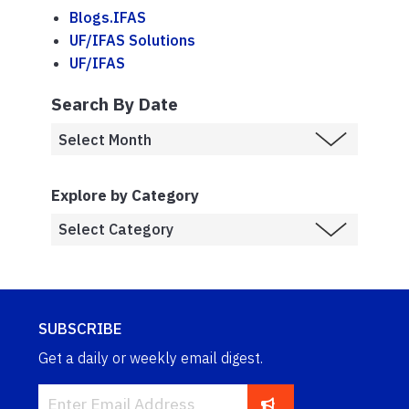
Blogs.IFAS
UF/IFAS Solutions
UF/IFAS
Search By Date
Explore by Category
SUBSCRIBE
Get a daily or weekly email digest.