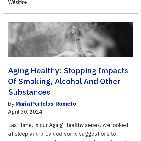
Wildfire
Aging Healthy: Stopping Impacts
Of Smoking, Alcohol And Other
Substances
by
Maria Portelos-Rometo
April 30, 2024
Last time, in our Aging Healthy series, we looked
at sleep and provided some suggestions to