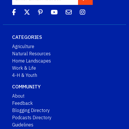
CATEGORIES
Agriculture
Natural Resources
Home Landscapes
Work & Life
4-H & Youth
COMMUNITY
About
Feedback
Blogging Directory
Podcasts Directory
Guidelines