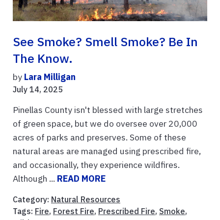
See Smoke? Smell Smoke? Be In
The Know.
by
Lara Milligan
July 14, 2025
Pinellas County isn't blessed with large stretches
of green space, but we do oversee over 20,000
acres of parks and preserves. Some of these
natural areas are managed using prescribed fire,
and occasionally, they experience wildfires.
Although ...
READ MORE
Category:
Natural Resources
Tags:
Fire
,
Forest Fire
,
Prescribed Fire
,
Smoke
,