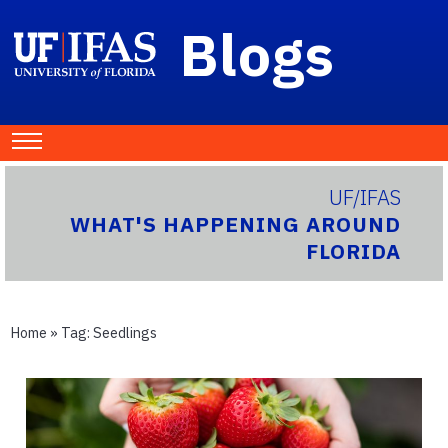
Blogs
UF/IFAS
WHAT'S HAPPENING AROUND
FLORIDA
Home
» Tag:
Seedlings