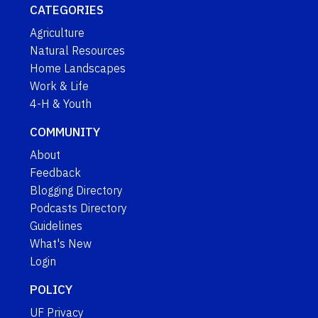
CATEGORIES
Agriculture
Natural Resources
Home Landscapes
Work & Life
4-H & Youth
COMMUNITY
About
Feedback
Blogging Directory
Podcasts Directory
Guidelines
What's New
Login
POLICY
UF Privacy