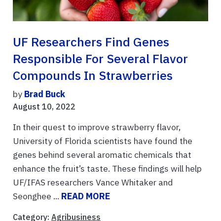
UF Researchers Find Genes
Responsible For Several Flavor
Compounds In Strawberries
by
Brad Buck
August 10, 2022
In their quest to improve strawberry flavor,
University of Florida scientists have found the
genes behind several aromatic chemicals that
enhance the fruit’s taste. These findings will help
UF/IFAS researchers Vance Whitaker and
Seonghee ...
READ MORE
Category:
Agribusiness