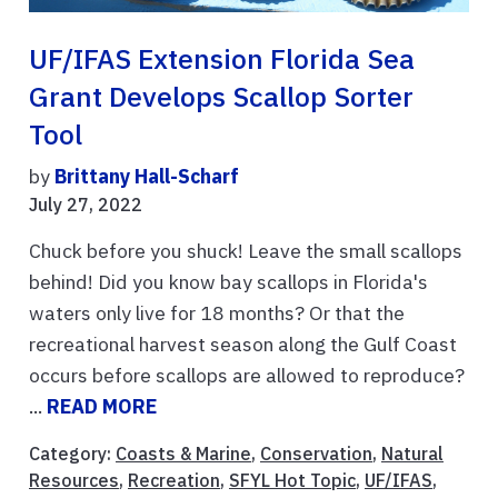
UF/IFAS Extension Florida Sea
Grant Develops Scallop Sorter
Tool
by
Brittany Hall-Scharf
July 27, 2022
Chuck before you shuck! Leave the small scallops
behind! Did you know bay scallops in Florida's
waters only live for 18 months? Or that the
recreational harvest season along the Gulf Coast
occurs before scallops are allowed to reproduce?
...
READ MORE
Category:
Coasts & Marine
,
Conservation
,
Natural
Resources
,
Recreation
,
SFYL Hot Topic
,
UF/IFAS
,