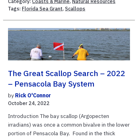
Category:
Coasts & Marine
,
Natural Resources
Tags:
Florida Sea Grant
,
Scallops
The Great Scallop Search – 2022
– Pensacola Bay System
by
Rick O'Connor
October 24, 2022
Introduction The bay scallop (Argopecten
irradians) was once a common bivalve in the lower
portion of Pensacola Bay. Found in the thick