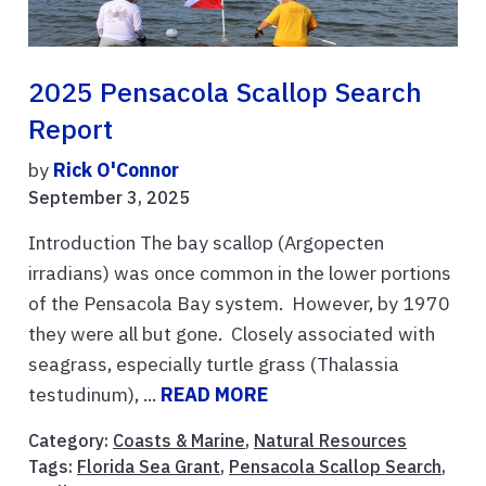
2025 Pensacola Scallop Search
Report
by
Rick O'Connor
September 3, 2025
Introduction The bay scallop (Argopecten
irradians) was once common in the lower portions
of the Pensacola Bay system. However, by 1970
they were all but gone. Closely associated with
seagrass, especially turtle grass (Thalassia
testudinum), ...
READ MORE
Category:
Coasts & Marine
,
Natural Resources
Tags:
Florida Sea Grant
,
Pensacola Scallop Search
,