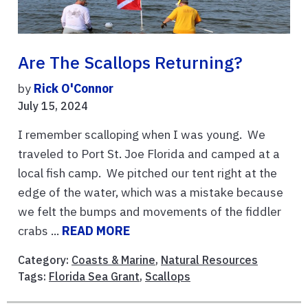
Are The Scallops Returning?
by
Rick O'Connor
July 15, 2024
I remember scalloping when I was young. We
traveled to Port St. Joe Florida and camped at a
local fish camp. We pitched our tent right at the
edge of the water, which was a mistake because
we felt the bumps and movements of the fiddler
crabs ...
READ MORE
Category:
Coasts & Marine
,
Natural Resources
Tags:
Florida Sea Grant
,
Scallops