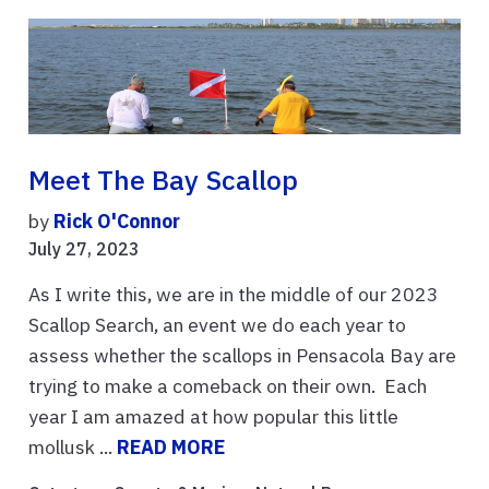
Meet The Bay Scallop
by
Rick O'Connor
July 27, 2023
As I write this, we are in the middle of our 2023
Scallop Search, an event we do each year to
assess whether the scallops in Pensacola Bay are
trying to make a comeback on their own. Each
year I am amazed at how popular this little
mollusk ...
READ MORE