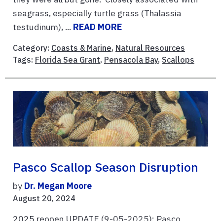
seagrass, especially turtle grass (Thalassia
testudinum), ...
READ MORE
Category:
Coasts & Marine
,
Natural Resources
Tags:
Florida Sea Grant
,
Pensacola Bay
,
Scallops
Pasco Scallop Season Disruption
by
Dr. Megan Moore
August 20, 2024
2025 reopen UPDATE (9-05-2025): Pasco