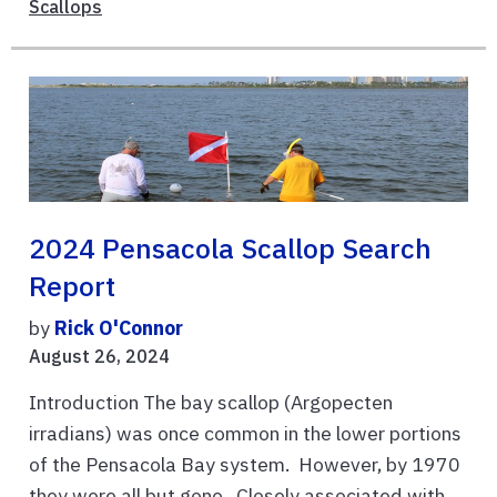
Scallops
2024 Pensacola Scallop Search
Report
by
Rick O'Connor
August 26, 2024
Introduction The bay scallop (Argopecten
irradians) was once common in the lower portions
of the Pensacola Bay system. However, by 1970
they were all but gone. Closely associated with