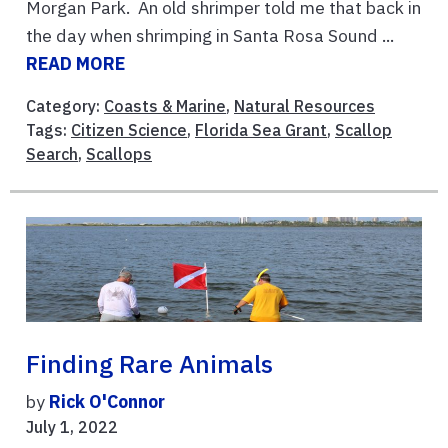
Morgan Park. An old shrimper told me that back in
the day when shrimping in Santa Rosa Sound ...
READ MORE
Category:
Coasts & Marine
,
Natural Resources
Tags:
Citizen Science
,
Florida Sea Grant
,
Scallop
Search
,
Scallops
Finding Rare Animals
by
Rick O'Connor
July 1, 2022