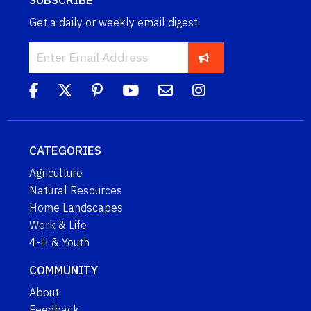
SUBSCRIBE
Get a daily or weekly email digest.
CATEGORIES
Agriculture
Natural Resources
Home Landscapes
Work & Life
4-H & Youth
COMMUNITY
About
Feedback