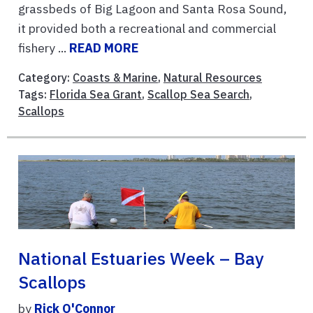
grassbeds of Big Lagoon and Santa Rosa Sound,
it provided both a recreational and commercial
fishery ...
READ MORE
Category:
Coasts & Marine
,
Natural Resources
Tags:
Florida Sea Grant
,
Scallop Sea Search
,
Scallops
National Estuaries Week – Bay
Scallops
by
Rick O'Connor