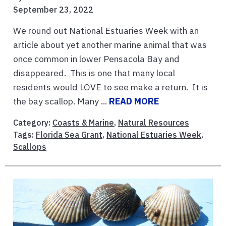
September 23, 2022
We round out National Estuaries Week with an
article about yet another marine animal that was
once common in lower Pensacola Bay and
disappeared. This is one that many local
residents would LOVE to see make a return. It is
the bay scallop. Many ...
READ MORE
Category:
Coasts & Marine
,
Natural Resources
Tags:
Florida Sea Grant
,
National Estuaries Week
,
Scallops