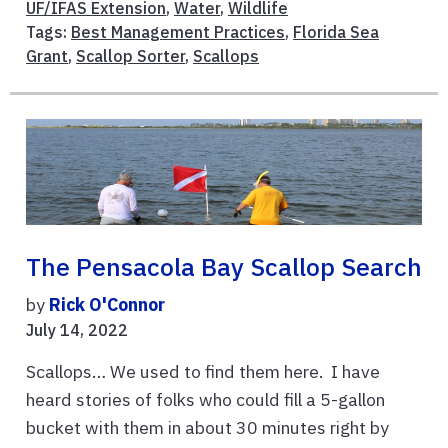
UF/IFAS Extension
,
Water
,
Wildlife
Tags:
Best Management Practices
,
Florida Sea
Grant
,
Scallop Sorter
,
Scallops
The Pensacola Bay Scallop Search
by
Rick O'Connor
July 14, 2022
Scallops… We used to find them here. I have
heard stories of folks who could fill a 5-gallon
bucket with them in about 30 minutes right by