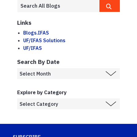
Links
Blogs.IFAS
UF/IFAS Solutions
UF/IFAS
Search By Date
Explore by Category