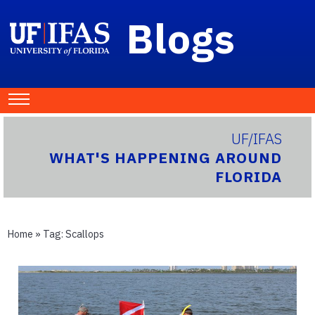
Blogs
UF/IFAS
WHAT'S HAPPENING AROUND
FLORIDA
Home
» Tag:
Scallops