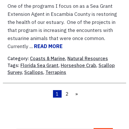
One of the programs I focus on as a Sea Grant
Extension Agent in Escambia County is restoring
the health of our estuary. One of the projects in
that program is increasing the encounters with
estuarine animals that were once common.
Currently ...
READ MORE
Category:
Coasts & Marine
,
Natural Resources
Tags:
Florida Sea Grant
,
Horseshoe Crab
,
Scallop
Survey
,
Scallops
,
Terrapins
1
2
»