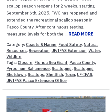
scallop season reopens for 2 weeks, starting
September 6th, 2025. FWC has reopened and
extended the recreational scallop season in
Pasco County. After continuous testing,
measured levels for both the ...
READ MORE
Category:
Coasts & Marine
,
Food Safety
,
Natural
Resources
,
Recreation
,
UF/IFAS Extension
,
Water
,
Wildlife
Tags:
Closure
,
Florida Sea Grant
,
Pasco County
,
Pyrodinum Bahamense
,
Scalloping
,
Scalloping
Shutdown
,
Scallops
,
Shellfish
,
Toxin
,
UF-IFAS
,
UF/IFAS Pasco Extension Office