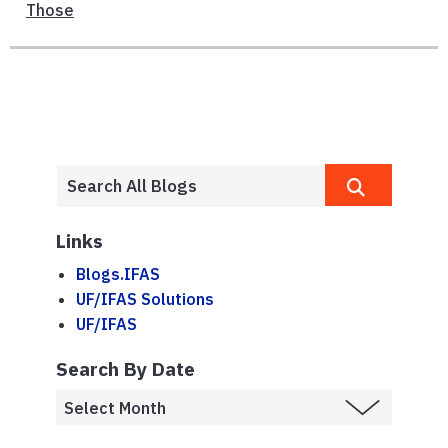
Those
Links
Blogs.IFAS
UF/IFAS Solutions
UF/IFAS
Search By Date