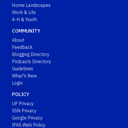
Home Landscapes
Work & Life
4-H & Youth
COMMUNITY
About
Feedback
Blogging Directory
Podcasts Directory
Guidelines
What's New
Login
POLICY
UF Privacy
SSN Privacy
Google Privacy
IFAS Web Policy