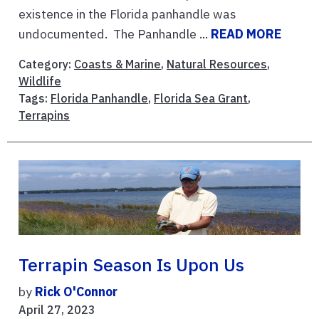
existence in the Florida panhandle was
undocumented. The Panhandle ...
READ MORE
Category:
Coasts & Marine
,
Natural Resources
,
Wildlife
Tags:
Florida Panhandle
,
Florida Sea Grant
,
Terrapins
Terrapin Season Is Upon Us
by
Rick O'Connor
April 27, 2023