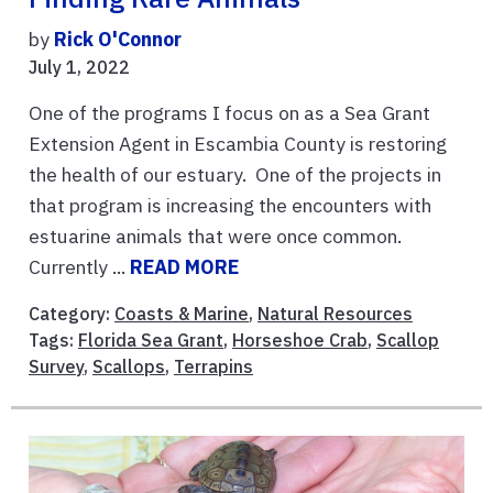
by
Rick O'Connor
July 1, 2022
One of the programs I focus on as a Sea Grant
Extension Agent in Escambia County is restoring
the health of our estuary. One of the projects in
that program is increasing the encounters with
estuarine animals that were once common.
Currently ...
READ MORE
Category:
Coasts & Marine
,
Natural Resources
Tags:
Florida Sea Grant
,
Horseshoe Crab
,
Scallop
Survey
,
Scallops
,
Terrapins