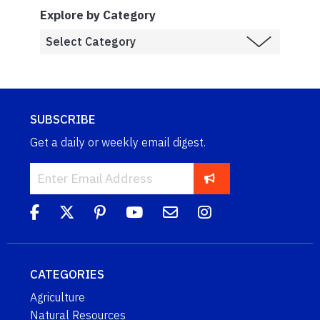
Explore by Category
SUBSCRIBE
Get a daily or weekly email digest.
CATEGORIES
Agriculture
Natural Resources