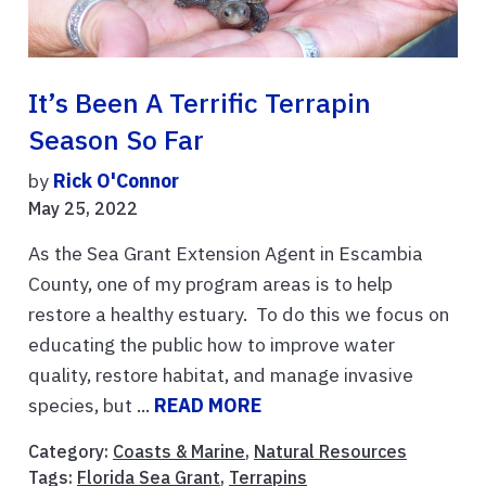
It’s Been A Terrific Terrapin
Season So Far
by
Rick O'Connor
May 25, 2022
As the Sea Grant Extension Agent in Escambia
County, one of my program areas is to help
restore a healthy estuary. To do this we focus on
educating the public how to improve water
quality, restore habitat, and manage invasive
species, but ...
READ MORE
Category:
Coasts & Marine
,
Natural Resources
Tags:
Florida Sea Grant
,
Terrapins