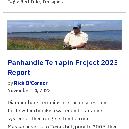
Tags:
Red Tide
,
Terrapins
Panhandle Terrapin Project 2023
Report
by
Rick O'Connor
November 14, 2023
Diamondback terrapins are the only resident
turtle within brackish water and estuarine
systems. Their range extends from
Massachusetts to Texas but, prior to 2005, their