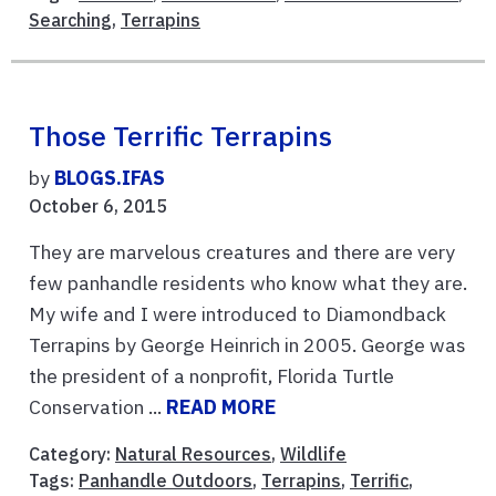
Searching
,
Terrapins
Those Terrific Terrapins
by
BLOGS.IFAS
October 6, 2015
They are marvelous creatures and there are very
few panhandle residents who know what they are.
My wife and I were introduced to Diamondback
Terrapins by George Heinrich in 2005. George was
the president of a nonprofit, Florida Turtle
Conservation ...
READ MORE
Category:
Natural Resources
,
Wildlife
Tags:
Panhandle Outdoors
,
Terrapins
,
Terrific
,