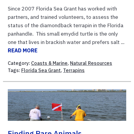
Since 2007 Florida Sea Grant has worked with
partners, and trained volunteers, to assess the
status of the diamondback terrapin in the Florida
panhandle. This small emydid turtle is the only
one that lives in brackish water and prefers salt ...
READ MORE
Category:
Coasts & Marine
,
Natural Resources
Tags:
Florida Sea Grant
,
Terrapins
Finding Rare Animals