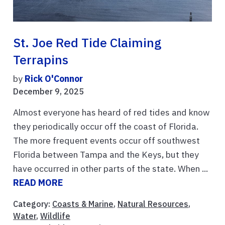
St. Joe Red Tide Claiming
Terrapins
by
Rick O'Connor
December 9, 2025
Almost everyone has heard of red tides and know
they periodically occur off the coast of Florida.
The more frequent events occur off southwest
Florida between Tampa and the Keys, but they
have occurred in other parts of the state. When ...
READ MORE
Category:
Coasts & Marine
,
Natural Resources
,
Water
,
Wildlife