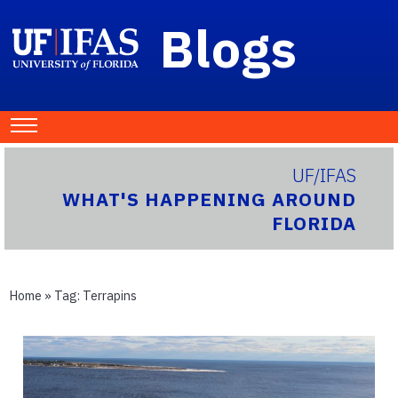
Blogs
UF/IFAS
WHAT'S HAPPENING AROUND
FLORIDA
Home
» Tag:
Terrapins