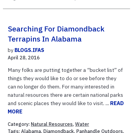
Searching For Diamondback
Terrapins In Alabama
by
BLOGS.IFAS
April 28, 2016
Many folks are putting together a “bucket list” of
things they would like to do or see before they
can no longer do them. For many interested in
natural resources there are certain national parks
and scenic places they would like to visit. ...
READ
MORE
Category:
Natural Resources
,
Water
Tags:
Alabama
,
Diamondback
,
Panhandle Outdoors
,