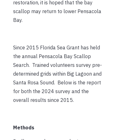
restoration, it is hoped that the bay
scallop may return to lower Pensacola
Bay.
Since 2015 Florida Sea Grant has held
the annual Pensacola Bay Scallop
Search. Trained volunteers survey pre-
determined grids within Big Lagoon and
Santa Rosa Sound. Below is the report
for both the 2024 survey and the
overall results since 2015.
Methods