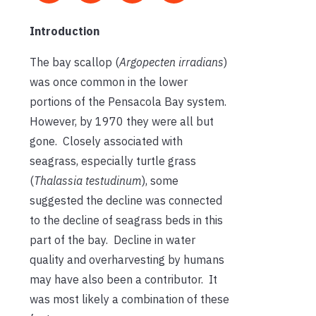
Introduction
The bay scallop (
Argopecten irradians
)
was once common in the lower
portions of the Pensacola Bay system.
However, by 1970 they were all but
gone. Closely associated with
seagrass, especially turtle grass
(
Thalassia testudinum
), some
suggested the decline was connected
to the decline of seagrass beds in this
part of the bay. Decline in water
quality and overharvesting by humans
may have also been a contributor. It
was most likely a combination of these