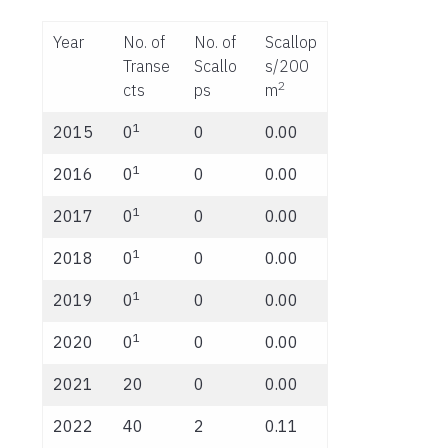
Year
No. of
No. of
Scallop
Transe
Scallo
s/200
2
cts
ps
m
1
2015
0
0
0.00
1
2016
0
0
0.00
1
2017
0
0
0.00
1
2018
0
0
0.00
1
2019
0
0
0.00
1
2020
0
0
0.00
2021
20
0
0.00
2022
40
2
0.11