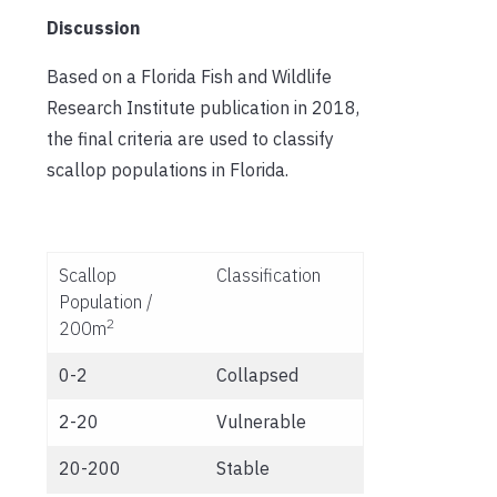
Discussion
Based on a Florida Fish and Wildlife
Research Institute publication in 2018,
the final criteria are used to classify
scallop populations in Florida.
Scallop
Classification
Population /
2
200m
0-2
Collapsed
2-20
Vulnerable
20-200
Stable