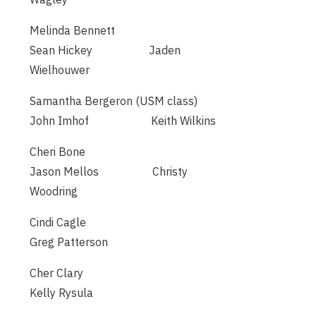
Melinda Bennett
Sean Hickey Jaden
Wielhouwer
Samantha Bergeron (USM class)
John Imhof Keith Wilkins
Cheri Bone
Jason Mellos Christy
Woodring
Cindi Cagle
Greg Patterson
Cher Clary
Kelly Rysula