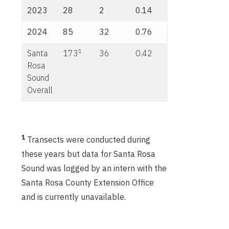
2023
28
2
0.14
2024
85
32
0.76
1
Santa
173
36
0.42
Rosa
Sound
Overall
1
Transects were conducted during
these years but data for Santa Rosa
Sound was logged by an intern with the
Santa Rosa County Extension Office
and is currently unavailable.