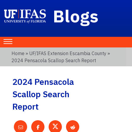
Blogs
Home
»
UF/IFAS Extension Escambia County
»
2024 Pensacola Scallop Search Report
2024 Pensacola
Scallop Search
Report