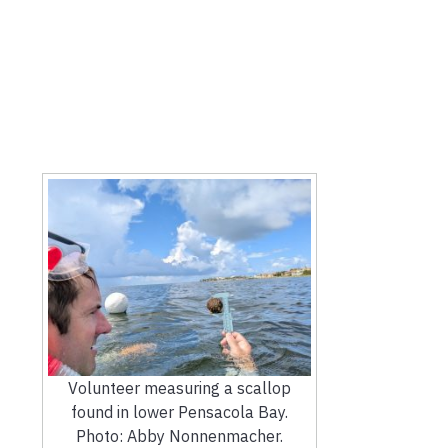
Volunteer measuring a scallop
found in lower Pensacola Bay.
Photo: Abby Nonnenmacher.