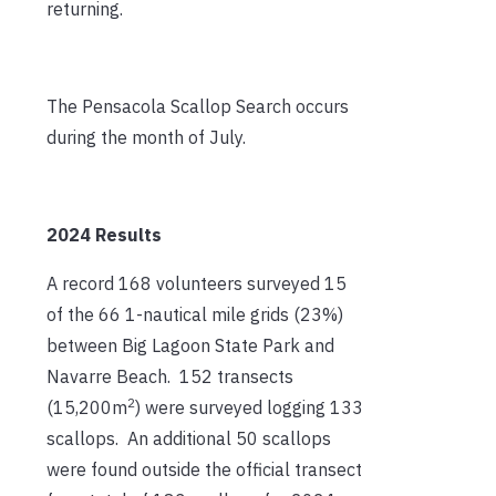
returning.
The Pensacola Scallop Search occurs
during the month of July.
2024 Results
A record 168 volunteers surveyed 15
of the 66 1-nautical mile grids (23%)
between Big Lagoon State Park and
Navarre Beach. 152 transects
2
(15,200m
) were surveyed logging 133
scallops. An additional 50 scallops
were found outside the official transect