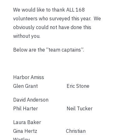
We would like to thank ALL 168
volunteers who surveyed this year. We
obviously could not have done this
without you.
Below are the “team captains”.
Harbor Amiss
Glen Grant Eric Stone
David Anderson
Phil Harter Neil Tucker
Laura Baker
Gina Hertz Christian
Wagley