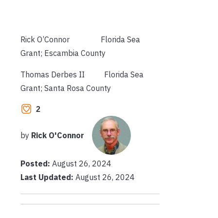
Rick O’Connor Florida Sea
Grant; Escambia County
Thomas Derbes II Florida Sea
Grant; Santa Rosa County
2
by
Rick O'Connor
Posted:
August 26, 2024
Last Updated:
August 26, 2024