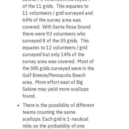
of the 11 grids. This equates to
11 volunteers / grid surveyed and
64% of the survey area was
covered. With Santa Rosa Sound
there were 93 volunteers who
surveyed 8 of the 55 grids. This
equates to 12 volunteers / grid
surveyed but only 14% of the
survey area was covered. Most of
the SRS grids surveyed were in the
Gulf Breeze/Pensacola Beach
area. More effort east of Big
Sabine may yield more scallops
found.
There is the possibility of different
teams counting the same
scallops. Each grid is 1-nautical
mile, so the probability of one