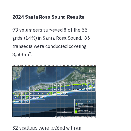
2024 Santa Rosa Sound Results
93 volunteers surveyed 8 of the 55
grids (14%) in Santa Rosa Sound. 85
transects were conducted covering
2
8,500m
.
32 scallops were logged with an