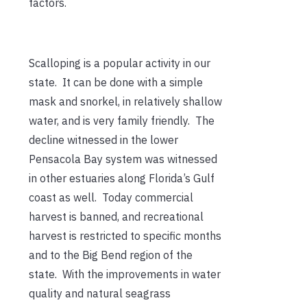
factors.
Scalloping is a popular activity in our
state. It can be done with a simple
mask and snorkel, in relatively shallow
water, and is very family friendly. The
decline witnessed in the lower
Pensacola Bay system was witnessed
in other estuaries along Florida’s Gulf
coast as well. Today commercial
harvest is banned, and recreational
harvest is restricted to specific months
and to the Big Bend region of the
state. With the improvements in water
quality and natural seagrass