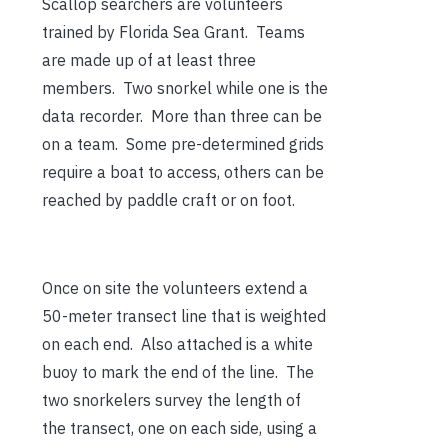
Scallop searchers are volunteers
trained by Florida Sea Grant. Teams
are made up of at least three
members. Two snorkel while one is the
data recorder. More than three can be
on a team. Some pre-determined grids
require a boat to access, others can be
reached by paddle craft or on foot.
Once on site the volunteers extend a
50-meter transect line that is weighted
on each end. Also attached is a white
buoy to mark the end of the line. The
two snorkelers survey the length of
the transect, one on each side, using a