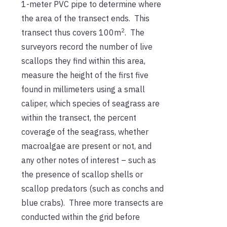
1-meter PVC pipe to determine where
the area of the transect ends. This
2
transect thus covers 100m
. The
surveyors record the number of live
scallops they find within this area,
measure the height of the first five
found in millimeters using a small
caliper, which species of seagrass are
within the transect, the percent
coverage of the seagrass, whether
macroalgae are present or not, and
any other notes of interest – such as
the presence of scallop shells or
scallop predators (such as conchs and
blue crabs). Three more transects are
conducted within the grid before