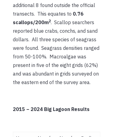
additional 8 found outside the official
transects. This equates to
0.76
2
scallops/200m
. Scallop searchers
reported blue crabs, conchs, and sand
dollars. All three species of seagrass
were found. Seagrass densities ranged
from 50-100%. Macroalgae was
present in five of the eight grids (62%)
and was abundant in grids surveyed on
the eastern end of the survey area.
2015 – 2024 Big Lagoon Results