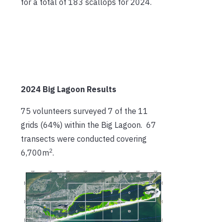
for a total of 183 scallops for 2024.
2024 Big Lagoon Results
75 volunteers surveyed 7 of the 11
grids (64%) within the Big Lagoon. 67
transects were conducted covering
2
6,700m
.