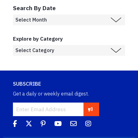
Search By Date
Explore by Category
SUBSCRIBE
Get a daily or weekly email digest.