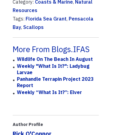
Category:
Coasts & Marine
,
Natural
Resources
Tags:
Florida Sea Grant
,
Pensacola
Bay
,
Scallops
More From Blogs.IFAS
Wildlife On The Beach In August
Weekly "What Is It?": Ladybug
Larvae
Panhandle Terrapin Project 2023
Report
Weekly “What Is It?”: Elver
Author Profile
Rick O'Connor