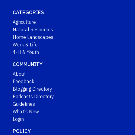
CATEGORIES
Agriculture
Natural Resources
Home Landscapes
Work & Life
4-H & Youth
COMMUNITY
About
Feedback
Blogging Directory
Podcasts Directory
Guidelines
What's New
Login
POLICY