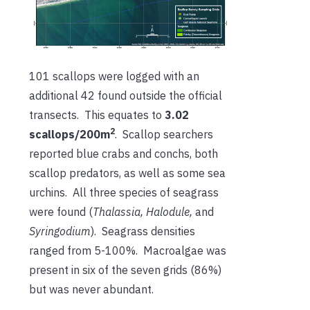
101 scallops were logged with an
additional 42 found outside the official
transects. This equates to
3.02
2
scallops/200m
. Scallop searchers
reported blue crabs and conchs, both
scallop predators, as well as some sea
urchins. All three species of seagrass
were found (
Thalassia, Halodule,
and
Syringodium
). Seagrass densities
ranged from 5-100%. Macroalgae was
present in six of the seven grids (86%)
but was never abundant.