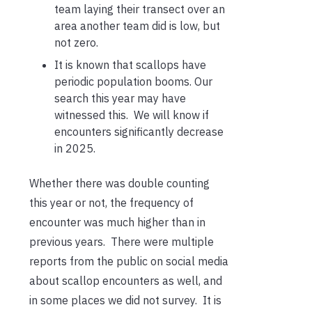
team laying their transect over an
area another team did is low, but
not zero.
It is known that scallops have
periodic population booms. Our
search this year may have
witnessed this. We will know if
encounters significantly decrease
in 2025.
Whether there was double counting
this year or not, the frequency of
encounter was much higher than in
previous years. There were multiple
reports from the public on social media
about scallop encounters as well, and
in some places we did not survey. It is