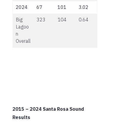
2024
67
101
3.02
Big
323
104
0.64
Lagoo
n
Overall
2015 – 2024 Santa Rosa Sound
Results