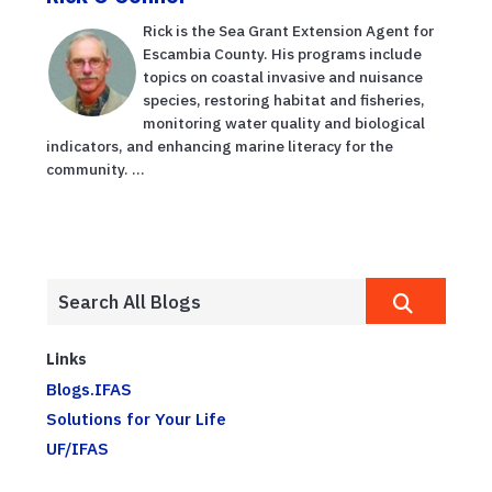
Rick is the Sea Grant Extension Agent for
Escambia County. His programs include
topics on coastal invasive and nuisance
species, restoring habitat and fisheries,
monitoring water quality and biological
indicators, and enhancing marine literacy for the
community. ...
Links
Blogs.IFAS
Solutions for Your Life
UF/IFAS