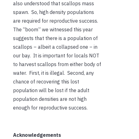
also understood that scallops mass
spawn. So, high density populations
are required for reproductive success.
The “boom” we witnessed this year
suggests that there is a population of
scallops – albeit a collapsed one – in
our bay. It is important for locals NOT
to harvest scallops from either body of
water. First, it is illegal. Second, any
chance of recovering this lost
population will be lost if the adult
population densities are not high
enough for reproductive success.
Acknowledgements