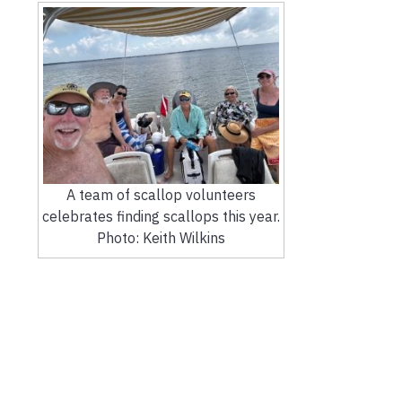
A team of scallop volunteers
celebrates finding scallops this year.
Photo: Keith Wilkins