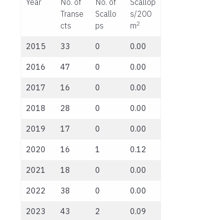
Year
No. of
No. of
Scallop
Transe
Scallo
s/200
2
cts
ps
m
2015
33
0
0.00
2016
47
0
0.00
2017
16
0
0.00
2018
28
0
0.00
2019
17
0
0.00
2020
16
1
0.12
2021
18
0
0.00
2022
38
0
0.00
2023
43
2
0.09