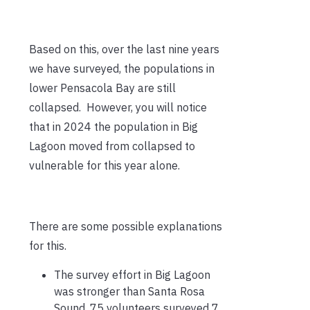
Based on this, over the last nine years
we have surveyed, the populations in
lower Pensacola Bay are still
collapsed. However, you will notice
that in 2024 the population in Big
Lagoon moved from collapsed to
vulnerable for this year alone.
There are some possible explanations
for this.
The survey effort in Big Lagoon
was stronger than Santa Rosa
Sound. 75 volunteers surveyed 7