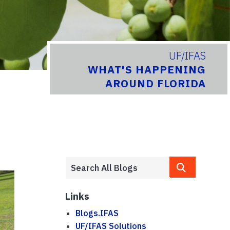
UF/IFAS
WHAT'S HAPPENING
AROUND FLORIDA
Links
Blogs.IFAS
UF/IFAS Solutions