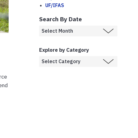
UF/IFAS
Search By Date
Explore by Category
rce
tend