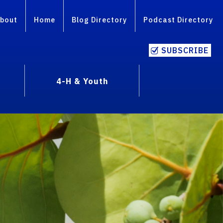
bout
Home
Blog Directory
Podcast Directory
SUBSCRIBE
4-H & Youth