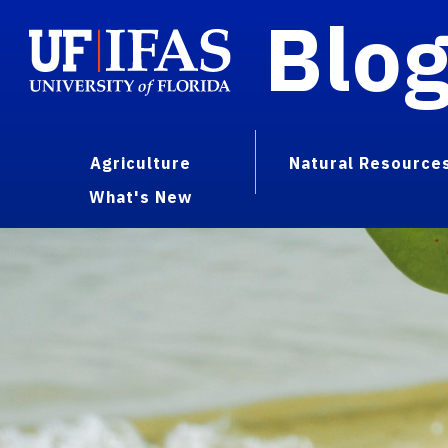
Blo
Agriculture
Natural Resource
What's New