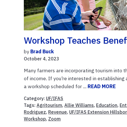
Workshop Teaches Benefi
by
Brad Buck
October 4, 2023
Many farmers are incorporating tourism into th
of income. If you’re interested in establishin
a workshop scheduled for ...
READ MORE
Category:
UF/IFAS
Tags:
Agritourism
,
Allie Williams
,
Education
,
Ent
Rodriguez
,
Revenue
,
UF/IFAS Extension Hillsbo
Workshop
,
Zoom