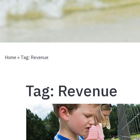
Home
» Tag:
Revenue
Tag:
Revenue