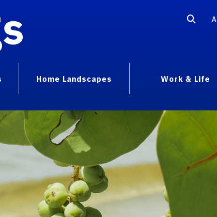
gs
A
s
Home Landscapes
Work & Life