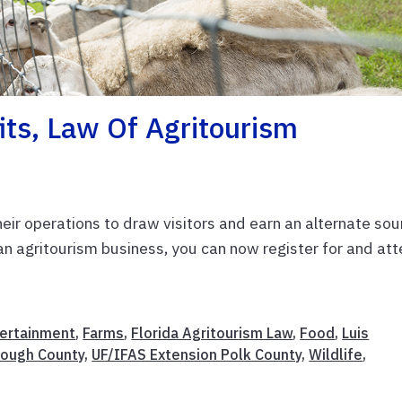
ts, Law Of Agritourism
eir operations to draw visitors and earn an alternate sou
g an agritourism business, you can now register for and at
ertainment
,
Farms
,
Florida Agritourism Law
,
Food
,
Luis
rough County
,
UF/IFAS Extension Polk County
,
Wildlife
,