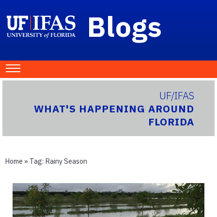
Blogs
UF/IFAS
WHAT'S HAPPENING AROUND
FLORIDA
Home
» Tag:
Rainy Season