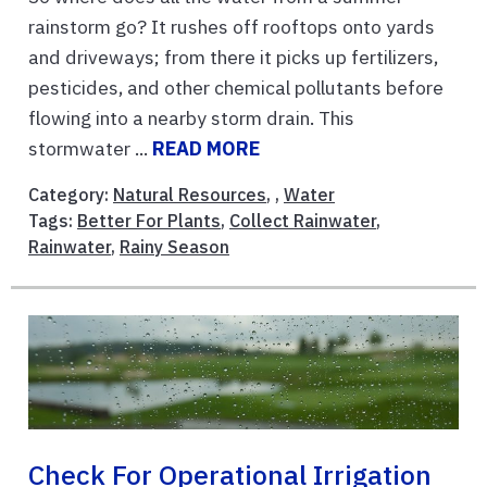
rainstorm go? It rushes off rooftops onto yards
and driveways; from there it picks up fertilizers,
pesticides, and other chemical pollutants before
flowing into a nearby storm drain. This
stormwater ...
READ MORE
Category:
Natural Resources
, ,
Water
Tags:
Better For Plants
,
Collect Rainwater
,
Rainwater
,
Rainy Season
Check For Operational Irrigation