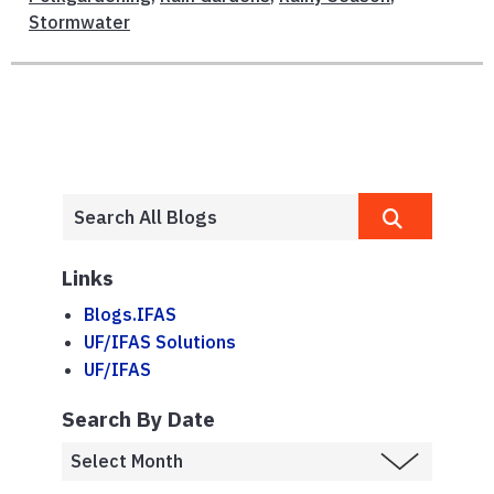
Stormwater
Links
Blogs.IFAS
UF/IFAS Solutions
UF/IFAS
Search By Date