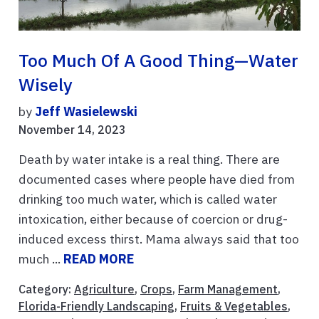
Too Much Of A Good Thing—Water
Wisely
by
Jeff Wasielewski
November 14, 2023
Death by water intake is a real thing. There are
documented cases where people have died from
drinking too much water, which is called water
intoxication, either because of coercion or drug-
induced excess thirst. Mama always said that too
much ...
READ MORE
Category:
Agriculture
,
Crops
,
Farm Management
,
Florida-Friendly Landscaping
,
Fruits & Vegetables
,