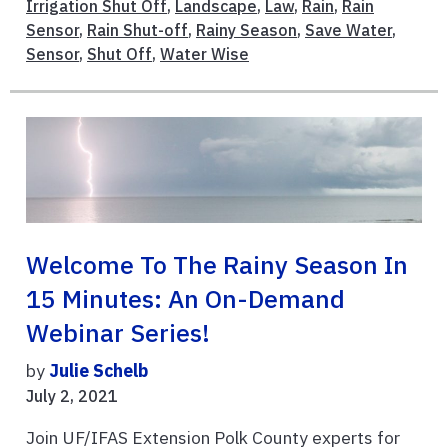
Irrigation Shut Off
,
Landscape
,
Law
,
Rain
,
Rain
Sensor
,
Rain Shut-off
,
Rainy Season
,
Save Water
,
Sensor
,
Shut Off
,
Water Wise
Welcome To The Rainy Season In
15 Minutes: An On-Demand
Webinar Series!
by
Julie Schelb
July 2, 2021
Join UF/IFAS Extension Polk County experts for