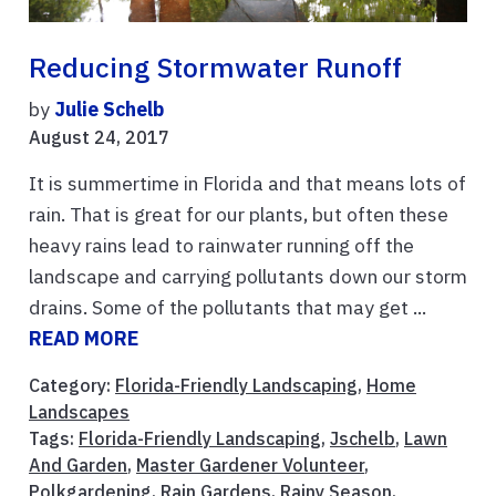
Reducing Stormwater Runoff
by
Julie Schelb
August 24, 2017
It is summertime in Florida and that means lots of
rain. That is great for our plants, but often these
heavy rains lead to rainwater running off the
landscape and carrying pollutants down our storm
drains. Some of the pollutants that may get ...
READ MORE
Category:
Florida-Friendly Landscaping
,
Home
Landscapes
Tags:
Florida-Friendly Landscaping
,
Jschelb
,
Lawn
And Garden
,
Master Gardener Volunteer
,
Polkgardening
,
Rain Gardens
,
Rainy Season
,