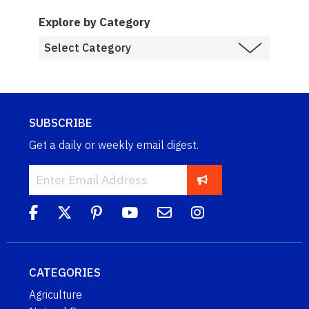
Explore by Category
SUBSCRIBE
Get a daily or weekly email digest.
CATEGORIES
Agriculture