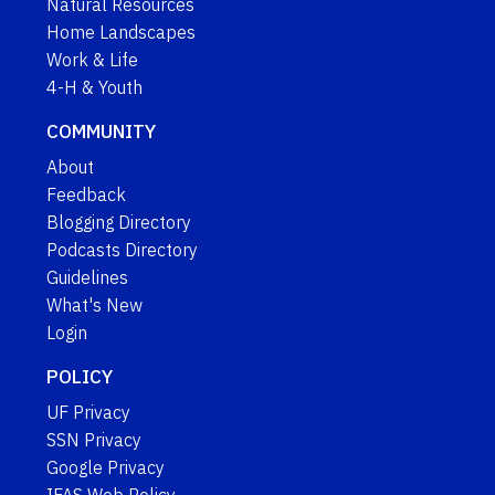
Natural Resources
Home Landscapes
Work & Life
4-H & Youth
COMMUNITY
About
Feedback
Blogging Directory
Podcasts Directory
Guidelines
What's New
Login
POLICY
UF Privacy
SSN Privacy
Google Privacy
IFAS Web Policy