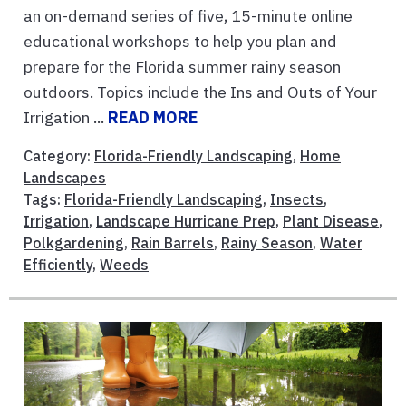
an on-demand series of five, 15-minute online
educational workshops to help you plan and
prepare for the Florida summer rainy season
outdoors. Topics include the Ins and Outs of Your
Irrigation ...
READ MORE
Category:
Florida-Friendly Landscaping
,
Home
Landscapes
Tags:
Florida-Friendly Landscaping
,
Insects
,
Irrigation
,
Landscape Hurricane Prep
,
Plant Disease
,
Polkgardening
,
Rain Barrels
,
Rainy Season
,
Water
Efficiently
,
Weeds