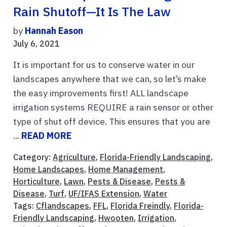
Rain Shutoff—It Is The Law
by
Hannah Eason
July 6, 2021
It is important for us to conserve water in our
landscapes anywhere that we can, so let’s make
the easy improvements first! ALL landscape
irrigation systems REQUIRE a rain sensor or other
type of shut off device. This ensures that you are
...
READ MORE
Category:
Agriculture
,
Florida-Friendly Landscaping
,
Home Landscapes
,
Home Management
,
Horticulture
,
Lawn
,
Pests & Disease
,
Pests &
Disease
,
Turf
,
UF/IFAS Extension
,
Water
Tags:
Cflandscapes
,
FFL
,
Florida Freindly
,
Florida-
Friendly Landscaping
,
Hwooten
,
Irrigation
,