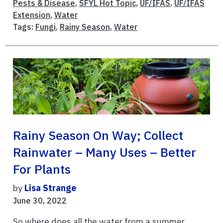
Pests & Disease
,
SFYL Hot Topic
,
UF/IFAS
,
UF/IFAS
Extension
,
Water
Tags:
Fungi
,
Rainy Season
,
Water
Rainy Season On Way; Collect
Rainwater – Many Uses – Better
For Plants
by
Lisa Strange
June 30, 2022
So where does all the water from a summer