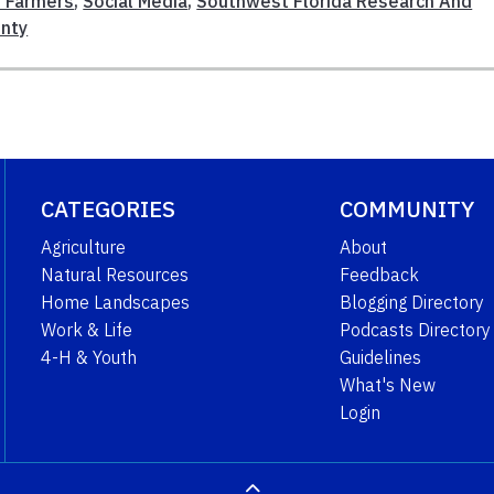
l Farmers
,
Social Media
,
Southwest Florida Research And
unty
CATEGORIES
COMMUNITY
Agriculture
About
Natural Resources
Feedback
Home Landscapes
Blogging Directory
Work & Life
Podcasts Directory
4-H & Youth
Guidelines
What's New
Login