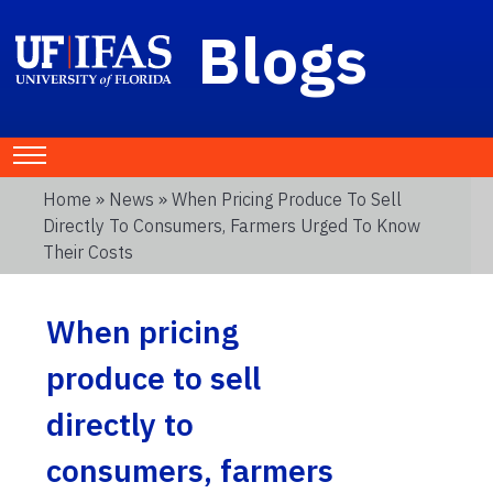
Blogs
Home
»
News
» When Pricing Produce To Sell
Directly To Consumers, Farmers Urged To Know
Their Costs
When pricing
produce to sell
directly to
consumers, farmers