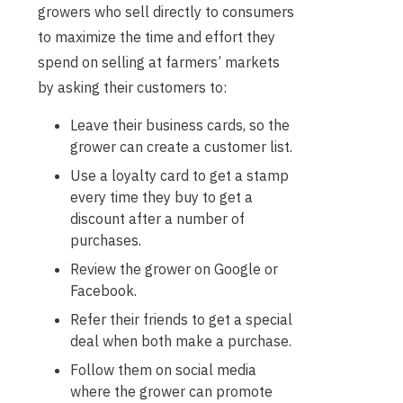
growers who sell directly to consumers
to maximize the time and effort they
spend on selling at farmers’ markets
by asking their customers to:
Leave their business cards, so the
grower can create a customer list.
Use a loyalty card to get a stamp
every time they buy to get a
discount after a number of
purchases.
Review the grower on Google or
Facebook.
Refer their friends to get a special
deal when both make a purchase.
Follow them on social media
where the grower can promote