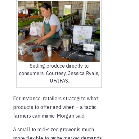
Selling produce directly to
consumers. Courtesy, Jessica Ryals,
UF/IFAS.
For instance, retailers strategize what
products to offer and when – a tactic
farmers can mimic, Morgan said.
A small to mid-sized grower is much
more flexible to niche market demands