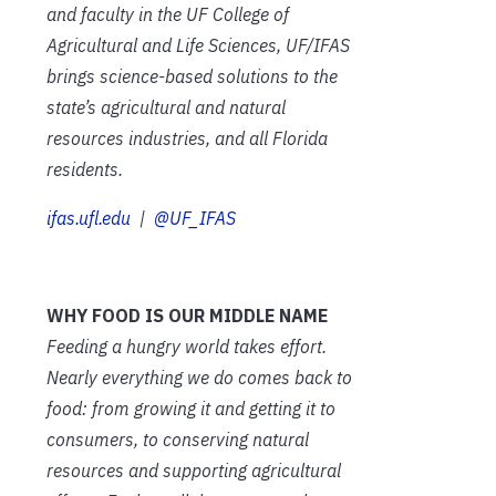
and faculty in the UF College of
Agricultural and Life Sciences, UF/IFAS
brings science-based solutions to the
state’s agricultural and natural
resources industries, and all Florida
residents.
ifas.ufl.edu
|
@UF_IFAS
WHY FOOD IS OUR MIDDLE NAME
Feeding a hungry world takes effort.
Nearly everything we do comes back to
food: from growing it and getting it to
consumers, to conserving natural
resources and supporting agricultural