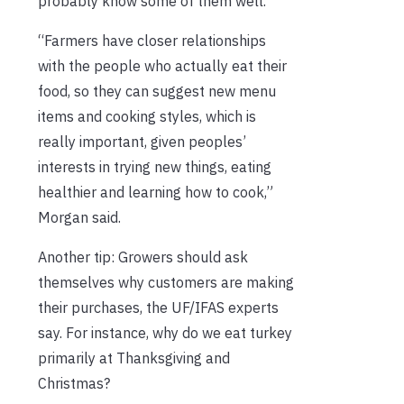
probably know some of them well.
“Farmers have closer relationships
with the people who actually eat their
food, so they can suggest new menu
items and cooking styles, which is
really important, given peoples’
interests in trying new things, eating
healthier and learning how to cook,”
Morgan said.
Another tip: Growers should ask
themselves why customers are making
their purchases, the UF/IFAS experts
say. For instance, why do we eat turkey
primarily at Thanksgiving and
Christmas?