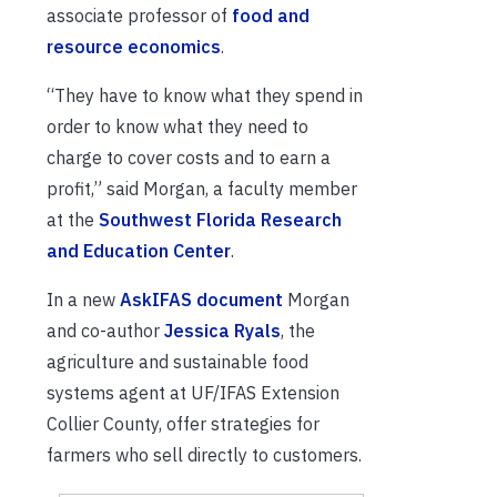
associate professor of
food and
resource economics
.
“They have to know what they spend in
order to know what they need to
charge to cover costs and to earn a
profit,” said Morgan, a faculty member
at the
Southwest Florida Research
and Education Center
.
In a new
AskIFAS document
Morgan
and co-author
Jessica Ryals
, the
agriculture and sustainable food
systems agent at UF/IFAS Extension
Collier County, offer strategies for
farmers who sell directly to customers.