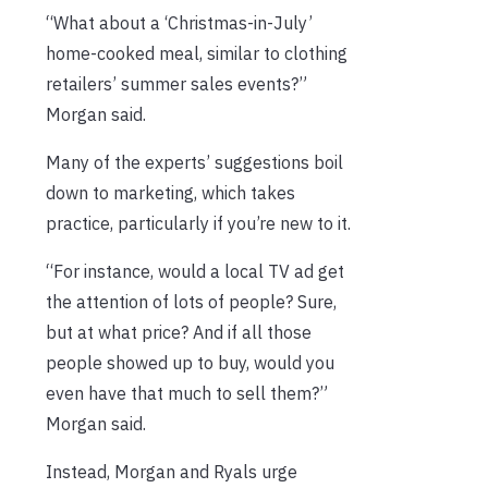
“What about a ‘Christmas-in-July’
home-cooked meal, similar to clothing
retailers’ summer sales events?”
Morgan said.
Many of the experts’ suggestions boil
down to marketing, which takes
practice, particularly if you’re new to it.
“For instance, would a local TV ad get
the attention of lots of people? Sure,
but at what price? And if all those
people showed up to buy, would you
even have that much to sell them?”
Morgan said.
Instead, Morgan and Ryals urge