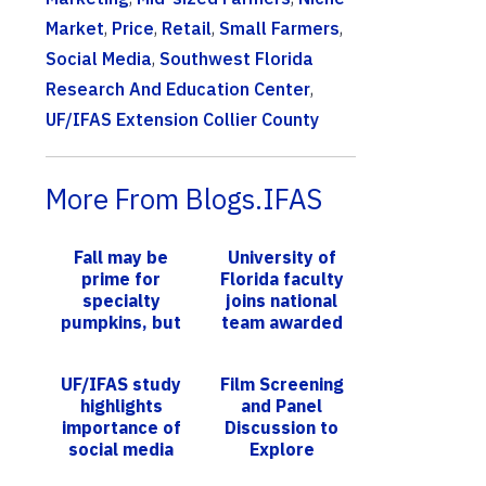
Market
,
Price
,
Retail
,
Small Farmers
,
Social Media
,
Southwest Florida
Research And Education Center
,
UF/IFAS Extension Collier County
More From Blogs.IFAS
Fall may be
University of
prime for
Florida faculty
specialty
joins national
pumpkins, but
team awarded
June is just
$7.5M USDA-
right for
NIFA grant
UF/IFAS study
Film Screening
growing
highlights
and Panel
calabaza
importance of
Discussion to
social media
Explore
influencers in
Hurricane