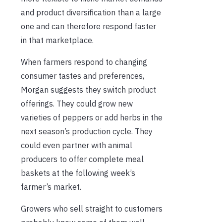
and product diversification than a large
one and can therefore respond faster
in that marketplace.
When farmers respond to changing
consumer tastes and preferences,
Morgan suggests they switch product
offerings. They could grow new
varieties of peppers or add herbs in the
next season’s production cycle. They
could even partner with animal
producers to offer complete meal
baskets at the following week’s
farmer’s market.
Growers who sell straight to customers