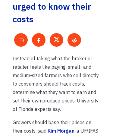
urged to know their
costs
Instead of taking what the broker or
retailer feels like paying, small- and
medium-sized farmers who sell directly
to consumers should track costs,
determine what they want to earn and
set their own produce prices, University
of Florida experts say.
Growers should base their prices on
their costs, said
Kim Morgan
, a UF/IFAS