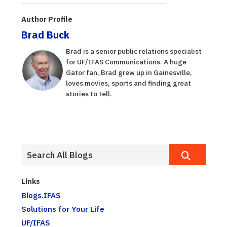
information
Recovery and
dissemination
Community
Author Profile
during ...
Resilience in
Brad Buck
Cedar ...
Brad is a senior public relations specialist
for UF/IFAS Communications. A huge
Gator fan, Brad grew up in Gainesville,
loves movies, sports and finding great
stories to tell.
Links
Blogs.IFAS
Solutions for Your Life
UF/IFAS