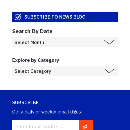
SUBSCRIBE TO NEWS BLOG
Search By Date
Explore by Category
SUBSCRIBE
Get a daily or weekly email digest.