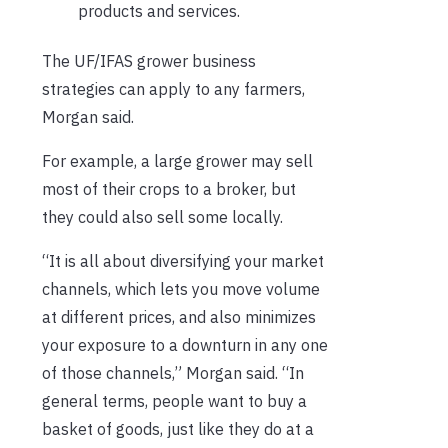
products and services.
The UF/IFAS grower business
strategies can apply to any farmers,
Morgan said.
For example, a large grower may sell
most of their crops to a broker, but
they could also sell some locally.
“It is all about diversifying your market
channels, which lets you move volume
at different prices, and also minimizes
your exposure to a downturn in any one
of those channels,” Morgan said. “In
general terms, people want to buy a
basket of goods, just like they do at a