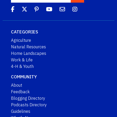
CATEGORIES
Agriculture
Natural Resources
Home Landscapes
Work & Life
4-H & Youth
COMMUNITY
About
Feedback
Blogging Directory
Podcasts Directory
Guidelines