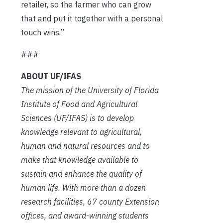
retailer, so the farmer who can grow
that and put it together with a personal
touch wins.”
###
ABOUT UF/IFAS
The mission of the University of Florida
Institute of Food and Agricultural
Sciences (UF/IFAS) is to develop
knowledge relevant to agricultural,
human and natural resources and to
make that knowledge available to
sustain and enhance the quality of
human life. With more than a dozen
research facilities, 67 county Extension
offices, and award-winning students