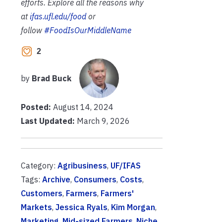
efforts. Explore all the reasons why
at
ifas.ufl.edu/food
or
follow
#FoodIsOurMiddleName
2
by
Brad Buck
Posted:
August 14, 2024
Last Updated:
March 9, 2026
Category:
Agribusiness
,
UF/IFAS
Tags:
Archive
,
Consumers
,
Costs
,
Customers
,
Farmers
,
Farmers'
Markets
,
Jessica Ryals
,
Kim Morgan
,
Marketing
,
Mid-sized Farmers
,
Niche