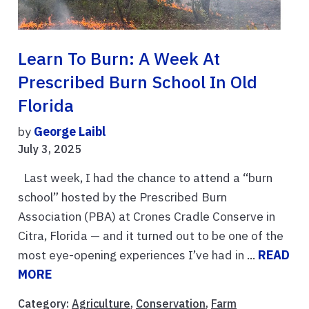
Learn To Burn: A Week At
Prescribed Burn School In Old
Florida
by
George Laibl
July 3, 2025
Last week, I had the chance to attend a “burn
school” hosted by the Prescribed Burn
Association (PBA) at Crones Cradle Conserve in
Citra, Florida — and it turned out to be one of the
most eye-opening experiences I’ve had in ...
READ
MORE
Category:
Agriculture
,
Conservation
,
Farm