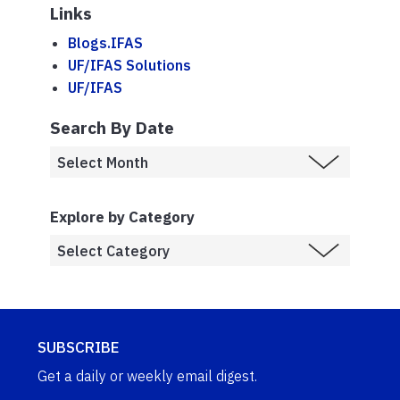
Links
Blogs.IFAS
UF/IFAS Solutions
UF/IFAS
Search By Date
Explore by Category
SUBSCRIBE
Get a daily or weekly email digest.