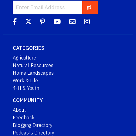
CATEGORIES
Agriculture
Natural Resources
Home Landscapes
Work & Life
4-H & Youth
COMMUNITY
About
Feedback
Blogging Directory
Podcasts Directory