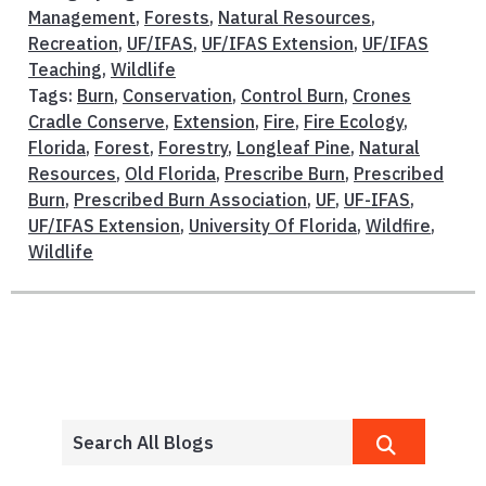
Management
,
Forests
,
Natural Resources
,
Recreation
,
UF/IFAS
,
UF/IFAS Extension
,
UF/IFAS
Teaching
,
Wildlife
Tags:
Burn
,
Conservation
,
Control Burn
,
Crones
Cradle Conserve
,
Extension
,
Fire
,
Fire Ecology
,
Florida
,
Forest
,
Forestry
,
Longleaf Pine
,
Natural
Resources
,
Old Florida
,
Prescribe Burn
,
Prescribed
Burn
,
Prescribed Burn Association
,
UF
,
UF-IFAS
,
UF/IFAS Extension
,
University Of Florida
,
Wildfire
,
Wildlife