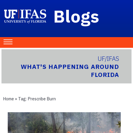
Blogs
UF/IFAS
WHAT'S HAPPENING AROUND
FLORIDA
Home
» Tag:
Prescribe Burn