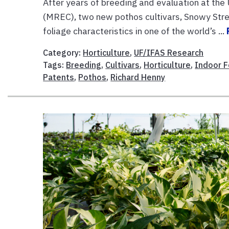
After years of breeding and evaluation at th
(MREC), two new pothos cultivars, Snowy Strea
foliage characteristics in one of the world’s ...
Category:
Horticulture
,
UF/IFAS Research
Tags:
Breeding
,
Cultivars
,
Horticulture
,
Indoor F
Patents
,
Pothos
,
Richard Henny