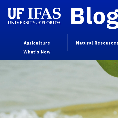
Blo
Agriculture
Natural Resource
What's New