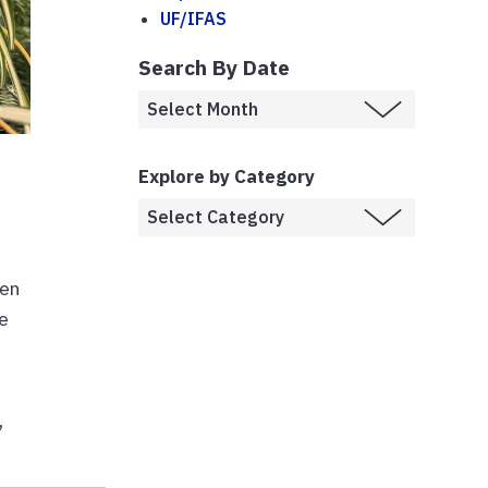
UF/IFAS
Search By Date
Explore by Category
ten
e
,