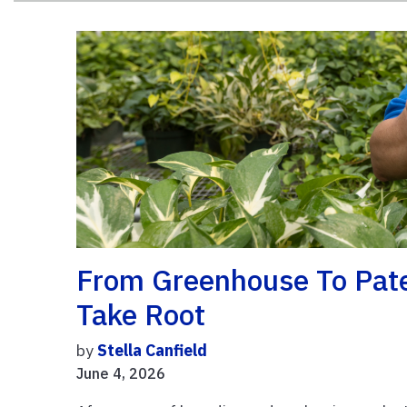
From Greenhouse To Pate
Take Root
by
Stella Canfield
June 4, 2026