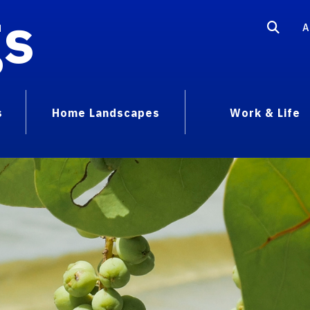
gs
A
s
Home Landscapes
Work & Life