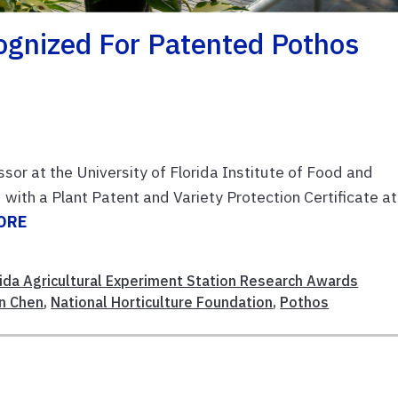
gnized For Patented Pothos
ssor at the University of Florida Institute of Food and
 with a Plant Patent and Variety Protection Certificate at
ORE
rida Agricultural Experiment Station Research Awards
un Chen
,
National Horticulture Foundation
,
Pothos