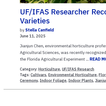
UF/IFAS Researcher Reco
Varieties
by
Stella Canfield
June 11, 2025
Jianjun Chen, environmental horticulture profe
Agricultural Sciences, was recently recognized
the Florida Agricultural Experiment ...
READ M
Category:
Horticulture
,
UF/IFAS Research
Tags:
Cultivars
,
Environmental Horticulture
,
Flo
Ceremony
,
Indoor Foliage
,
Indoor Plants
,
Jianj