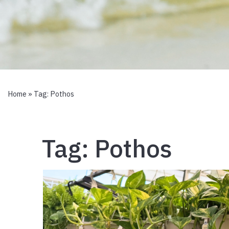
Home
» Tag:
Pothos
Tag:
Pothos