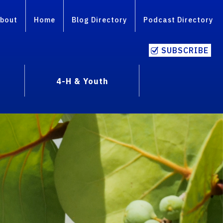
bout
Home
Blog Directory
Podcast Directory
SUBSCRIBE
4-H & Youth