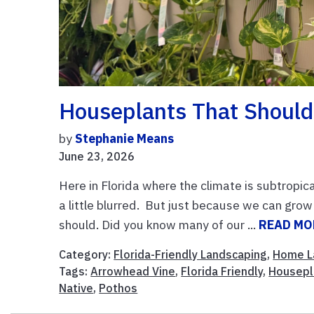
Houseplants That Should
by
Stephanie Means
June 23, 2026
Here in Florida where the climate is subtropic
a little blurred. But just because we can g
should. Did you know many of our ...
READ MO
Category:
Florida-Friendly Landscaping
,
Home L
Tags:
Arrowhead Vine
,
Florida Friendly
,
Housepl
Native
,
Pothos