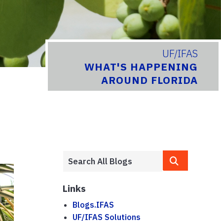
UF/IFAS
WHAT'S HAPPENING
AROUND FLORIDA
Links
Blogs.IFAS
UF/IFAS Solutions