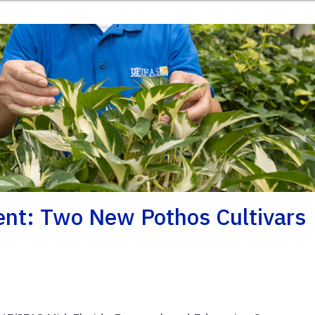
nt: Two New Pothos Cultivars