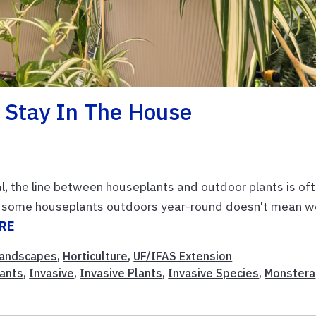
 Stay In The House
al, the line between houseplants and outdoor plants is of
row some houseplants outdoors year-round doesn't mean w
RE
andscapes
,
Horticulture
,
UF/IFAS Extension
ants
,
Invasive
,
Invasive Plants
,
Invasive Species
,
Monstera