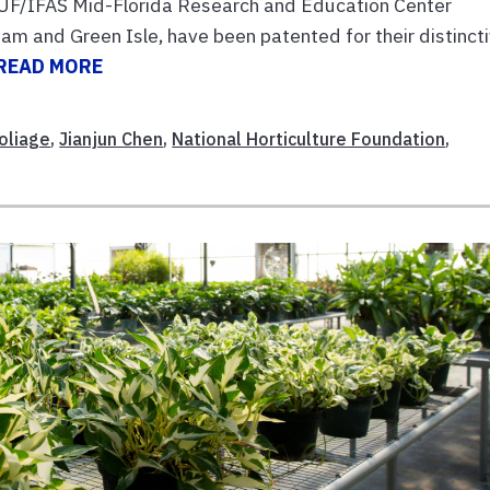
e UF/IFAS Mid-Florida Research and Education Center
m and Green Isle, have been patented for their distinct
READ MORE
oliage
,
Jianjun Chen
,
National Horticulture Foundation
,