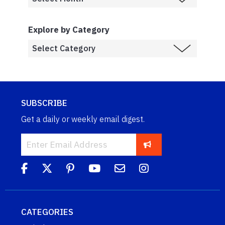
Explore by Category
SUBSCRIBE
Get a daily or weekly email digest.
CATEGORIES