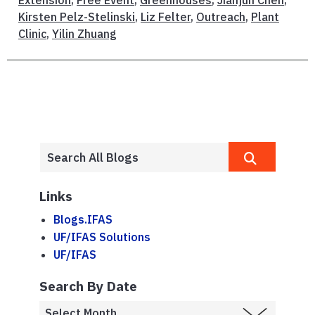
Kirsten Pelz-Stelinski
,
Liz Felter
,
Outreach
,
Plant
Clinic
,
Yilin Zhuang
Links
Blogs.IFAS
UF/IFAS Solutions
UF/IFAS
Search By Date