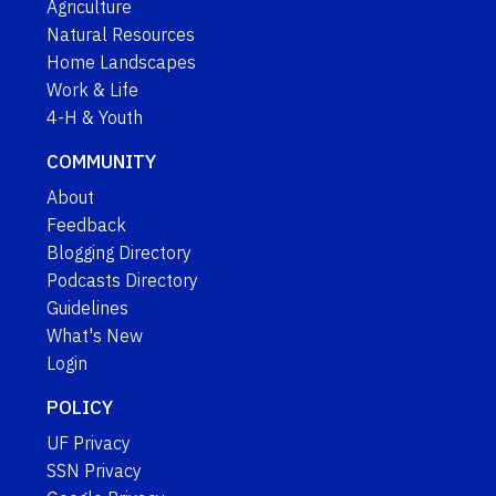
Agriculture
Natural Resources
Home Landscapes
Work & Life
4-H & Youth
COMMUNITY
About
Feedback
Blogging Directory
Podcasts Directory
Guidelines
What's New
Login
POLICY
UF Privacy
SSN Privacy