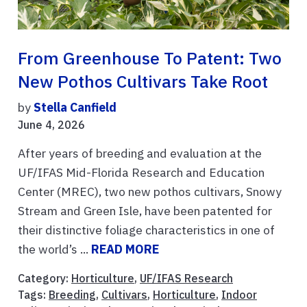
From Greenhouse To Patent: Two
New Pothos Cultivars Take Root
by
Stella Canfield
June 4, 2026
After years of breeding and evaluation at the
UF/IFAS Mid-Florida Research and Education
Center (MREC), two new pothos cultivars, Snowy
Stream and Green Isle, have been patented for
their distinctive foliage characteristics in one of
the world’s ...
READ MORE
Category:
Horticulture
,
UF/IFAS Research
Tags:
Breeding
,
Cultivars
,
Horticulture
,
Indoor