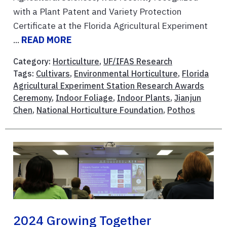
with a Plant Patent and Variety Protection
Certificate at the Florida Agricultural Experiment
...
READ MORE
Category:
Horticulture
,
UF/IFAS Research
Tags:
Cultivars
,
Environmental Horticulture
,
Florida
Agricultural Experiment Station Research Awards
Ceremony
,
Indoor Foliage
,
Indoor Plants
,
Jianjun
Chen
,
National Horticulture Foundation
,
Pothos
2024 Growing Together