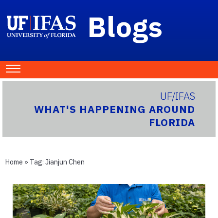
Blogs
UF/IFAS
WHAT'S HAPPENING AROUND
FLORIDA
Home
» Tag:
Jianjun Chen