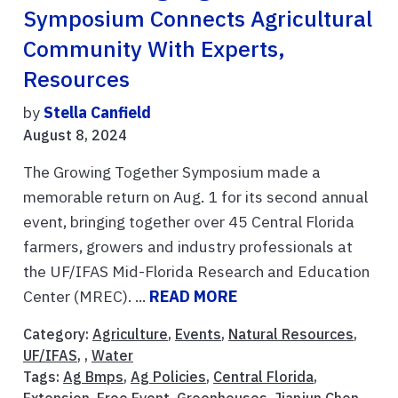
Symposium Connects Agricultural
Community With Experts,
Resources
by
Stella Canfield
August 8, 2024
The Growing Together Symposium made a
memorable return on Aug. 1 for its second annual
event, bringing together over 45 Central Florida
farmers, growers and industry professionals at
the UF/IFAS Mid-Florida Research and Education
Center (MREC). ...
READ MORE
Category:
Agriculture
,
Events
,
Natural Resources
,
UF/IFAS
, ,
Water
Tags:
Ag Bmps
,
Ag Policies
,
Central Florida
,
Extension
,
Free Event
,
Greenhouses
,
Jianjun Chen
,