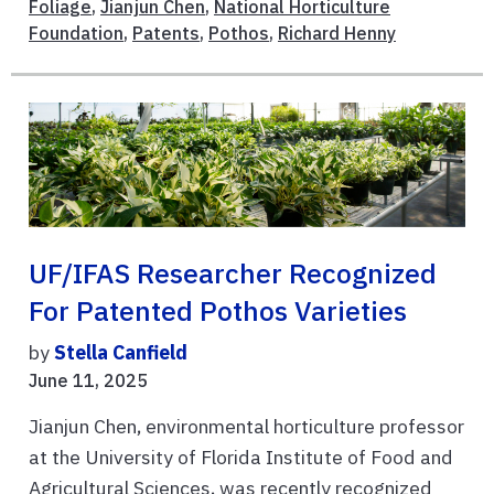
Foliage
,
Jianjun Chen
,
National Horticulture
Foundation
,
Patents
,
Pothos
,
Richard Henny
UF/IFAS Researcher Recognized
For Patented Pothos Varieties
by
Stella Canfield
June 11, 2025
Jianjun Chen, environmental horticulture professor
at the University of Florida Institute of Food and
Agricultural Sciences, was recently recognized