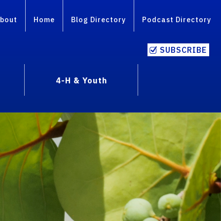
bout
Home
Blog Directory
Podcast Directory
SUBSCRIBE
4-H & Youth