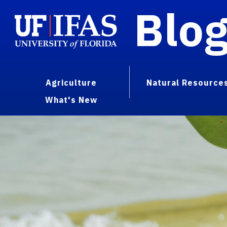
Blo
Agriculture
Natural Resource
What's New