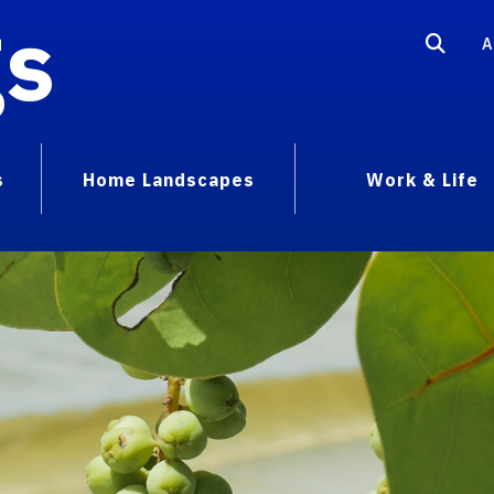
gs
A
s
Home Landscapes
Work & Life