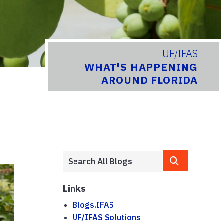
UF/IFAS
WHAT'S HAPPENING
AROUND FLORIDA
Links
Blogs.IFAS
UF/IFAS Solutions