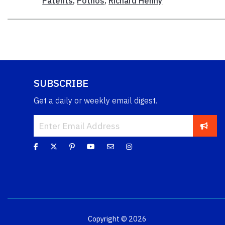
Patents
,
Pothos
,
Richard Henny
SUBSCRIBE
Get a daily or weekly email digest.
Copyright © 2026