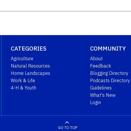
CATEGORIES
COMMUNITY
Agriculture
About
Natural Resources
Feedback
Home Landscapes
Blogging Directory
Work & Life
Podcasts Directory
4-H & Youth
Guidelines
What's New
Login
GO TO TOP