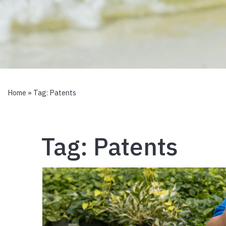
Home
» Tag:
Patents
Tag:
Patents