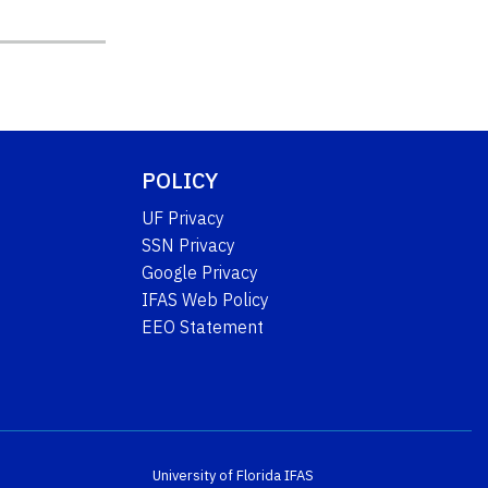
POLICY
UF Privacy
SSN Privacy
Google Privacy
IFAS Web Policy
EEO Statement
University of Florida
IFAS