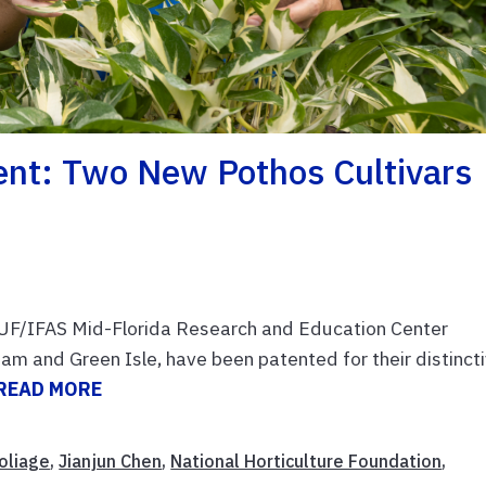
nt: Two New Pothos Cultivars
e UF/IFAS Mid-Florida Research and Education Center
m and Green Isle, have been patented for their distinct
READ MORE
oliage
,
Jianjun Chen
,
National Horticulture Foundation
,