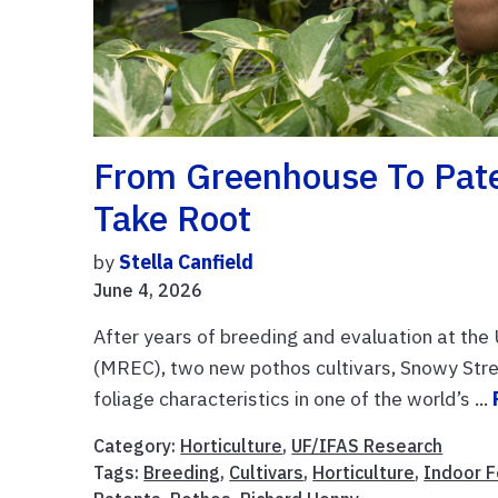
From Greenhouse To Pate
Take Root
by
Stella Canfield
June 4, 2026
After years of breeding and evaluation at th
(MREC), two new pothos cultivars, Snowy Strea
foliage characteristics in one of the world’s ...
Category:
Horticulture
,
UF/IFAS Research
Tags:
Breeding
,
Cultivars
,
Horticulture
,
Indoor F