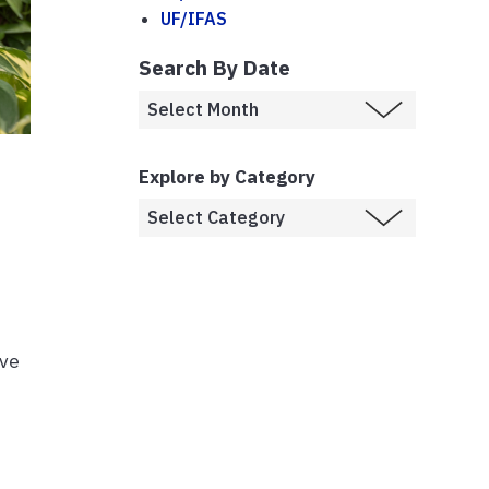
UF/IFAS
Search By Date
Explore by Category
ive