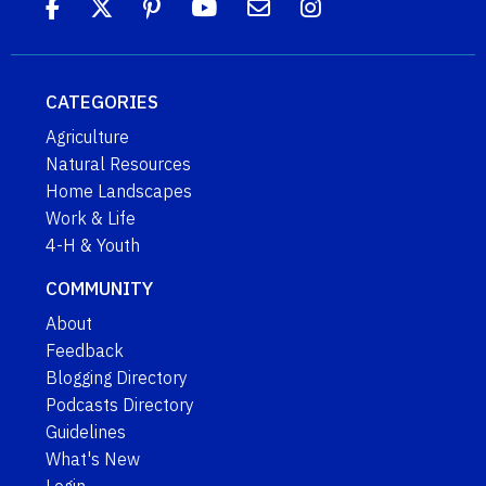
CATEGORIES
Agriculture
Natural Resources
Home Landscapes
Work & Life
4-H & Youth
COMMUNITY
About
Feedback
Blogging Directory
Podcasts Directory
Guidelines
What's New
Login