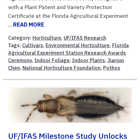
with a Plant Patent and Variety Protection
Certificate at the Florida Agricultural Experiment
...
READ MORE
Category:
Horticulture
,
UF/IFAS Research
Tags:
Cultivars
,
Environmental Horticulture
,
Florida
Agricultural Experiment Station Research Awards
Ceremony
,
Indoor Foliage
,
Indoor Plants
,
Jianjun
Chen
,
National Horticulture Foundation
,
Pothos
UF/IFAS Milestone Study Unlocks