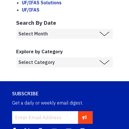
UF/IFAS Solutions
UF/IFAS
Search By Date
Explore by Category
SUBSCRIBE
Get a daily or weekly email digest.