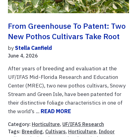
From Greenhouse To Patent: Two
New Pothos Cultivars Take Root
by
Stella Canfield
June 4, 2026
After years of breeding and evaluation at the
UF/IFAS Mid-Florida Research and Education
Center (MREC), two new pothos cultivars, Snowy
Stream and Green Isle, have been patented for
their distinctive foliage characteristics in one of
the world’s ...
READ MORE
Category:
Horticulture
,
UF/IFAS Research
Tags:
Breeding
,
Cultivars
,
Horticulture
,
Indoor