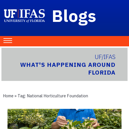
Blogs
UF/IFAS
WHAT'S HAPPENING AROUND
FLORIDA
Home
» Tag:
National Horticulture Foundation