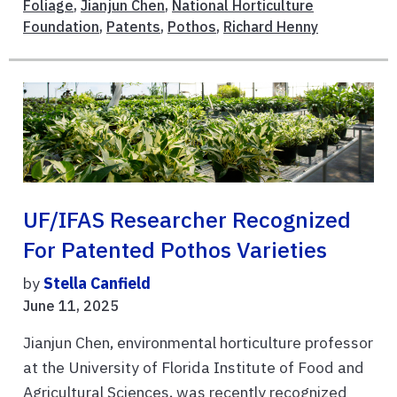
Foliage
,
Jianjun Chen
,
National Horticulture
Foundation
,
Patents
,
Pothos
,
Richard Henny
UF/IFAS Researcher Recognized
For Patented Pothos Varieties
by
Stella Canfield
June 11, 2025
Jianjun Chen, environmental horticulture professor
at the University of Florida Institute of Food and
Agricultural Sciences, was recently recognized