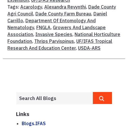
Tags:
Acarology
,
Alexandra Revynthi
,
Dade County
Agri Council
,
Dade County Farm Bureau
,
Daniel
Carrillo
,
Department Of Entomology And
Nematology
,
FNGLA
,
Growers And Landscape
Association
,
Invasive Species
,
National Horticulture
Foundation
,
Thrips Parvispinus
,
UF/IFAS Tropical
Research And Education Center
,
USDA-ARS
Links
Blogs.IFAS