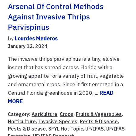
Arsenal Of Control Methods
Against Invasive Thrips
Parvispinus
by
Lourdes Mederos
January 12, 2024
The invasive thrips parvispinus is a tiny, elusive
insect that has spread across Florida with a
growing appetite for a variety of fruit, vegetable
and ornamental crops. Since it first emerged in a
Central Florida greenhouse in 2020, ...
READ
MORE
Category:
Agriculture
,
Crops
,
Fruits & Vegetables
,
Horticulture
,
Invasive Species
,
Pests & Disease
,
Pests & Disease
,
SFYL Hot Topic
,
UF/IFAS
,
UF/IFAS
Extension
,
UF/IFAS Research