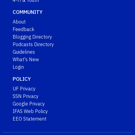
4-H & Youth
COMMUNITY
About
Feedback
Blogging Directory
Podcasts Directory
Guidelines
What's New
Login
POLICY
UF Privacy
SSN Privacy
Google Privacy
IFAS Web Policy
EEO Statement