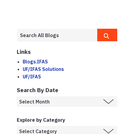
Links
Blogs.IFAS
UF/IFAS Solutions
UF/IFAS
Search By Date
Explore by Category