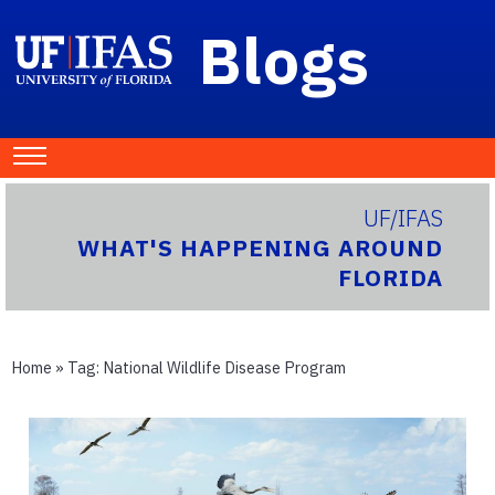
Blogs
UF/IFAS
WHAT'S HAPPENING AROUND
FLORIDA
Home
» Tag:
National Wildlife Disease Program