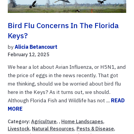
Bird Flu Concerns In The Florida
Keys?
by
Alicia Betancourt
February 12, 2025
We hear a lot about Avian Influenza, or H5N1, and
the price of eggs in the news recently. That got
me thinking, should we be worried about bird flu
here in the Keys? As it turns out, we should.
Although Florida Fish and Wildlife has not ...
READ
MORE
Category:
Agriculture
, ,
Home Landscapes
,
Livestock
,
Natural Resources
,
Pests & Disease
,