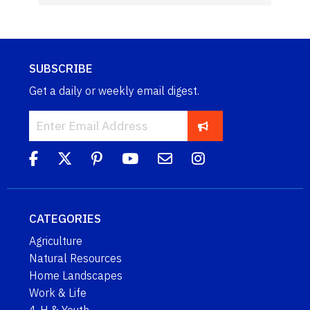
SUBSCRIBE
Get a daily or weekly email digest.
CATEGORIES
Agriculture
Natural Resources
Home Landscapes
Work & Life