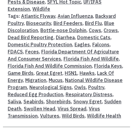
Pests & Disease
,
SFYL Hot Topic
,
UF/IFAS
Extension
,
Wildlife
Tags:
Atlantic Flyway
,
Avian Influenza
,
Backyard
Poultry
,
Biosecurity
,
Bird Feeders
,
Bird Flu
,
Blue
Discoloration
,
Bottle-nose Dolphin
,
Cows
,
Crows
,
Dead Bird Reporting
,
Diarrhea
,
Domestic Cats
,
Domestic Poultry Protection
,
Eagles
,
Falcons
,
FDACS
,
Feces
,
Florida Department Of Agriculture
And Consumer Services
,
Florida Fish And Wildlife
,
Florida Fish And Wildlife Commission
,
Florida Keys
,
Game Birds
,
Great Egret
,
H5N1
,
Hawks
,
Lack Of
Energy
,
Migration
,
Mucus
,
National Wildlife Disease
Program
,
Neurological Signs
,
Owls
,
Poultry
,
Reduced Egg Production
,
Respiratory Distress
,
Saliva
,
Seabirds
,
Shorebirds
,
Snowy Egret
,
Sudden
Death
,
Swollen Head
,
Virus Spread
,
Virus
Transmission
,
Vultures
,
Wild Birds
,
Wildlife Health