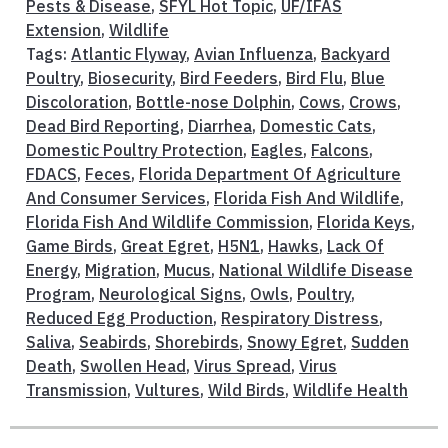
Pests & Disease
,
SFYL Hot Topic
,
UF/IFAS
Extension
,
Wildlife
Tags:
Atlantic Flyway
,
Avian Influenza
,
Backyard
Poultry
,
Biosecurity
,
Bird Feeders
,
Bird Flu
,
Blue
Discoloration
,
Bottle-nose Dolphin
,
Cows
,
Crows
,
Dead Bird Reporting
,
Diarrhea
,
Domestic Cats
,
Domestic Poultry Protection
,
Eagles
,
Falcons
,
FDACS
,
Feces
,
Florida Department Of Agriculture
And Consumer Services
,
Florida Fish And Wildlife
,
Florida Fish And Wildlife Commission
,
Florida Keys
,
Game Birds
,
Great Egret
,
H5N1
,
Hawks
,
Lack Of
Energy
,
Migration
,
Mucus
,
National Wildlife Disease
Program
,
Neurological Signs
,
Owls
,
Poultry
,
Reduced Egg Production
,
Respiratory Distress
,
Saliva
,
Seabirds
,
Shorebirds
,
Snowy Egret
,
Sudden
Death
,
Swollen Head
,
Virus Spread
,
Virus
Transmission
,
Vultures
,
Wild Birds
,
Wildlife Health