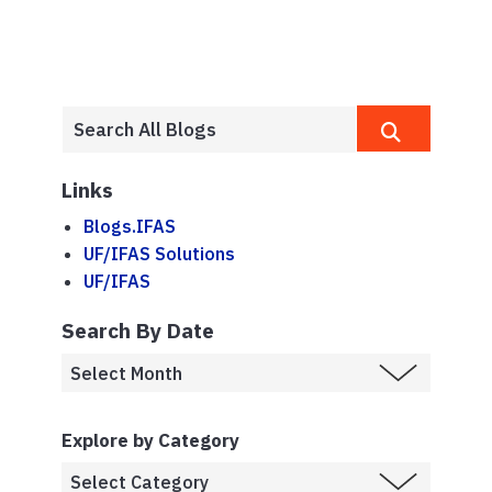
Links
Blogs.IFAS
UF/IFAS Solutions
UF/IFAS
Search By Date
Explore by Category