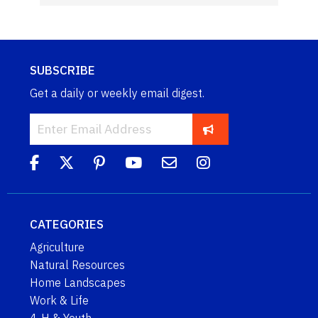
SUBSCRIBE
Get a daily or weekly email digest.
CATEGORIES
Agriculture
Natural Resources
Home Landscapes
Work & Life