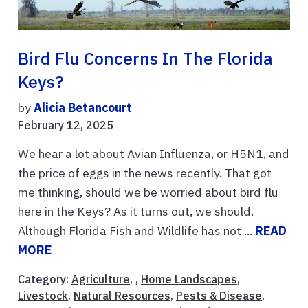
Bird Flu Concerns In The Florida
Keys?
by
Alicia Betancourt
February 12, 2025
We hear a lot about Avian Influenza, or H5N1, and
the price of eggs in the news recently. That got
me thinking, should we be worried about bird flu
here in the Keys? As it turns out, we should.
Although Florida Fish and Wildlife has not ...
READ
MORE
Category:
Agriculture
, ,
Home Landscapes
,
Livestock
,
Natural Resources
,
Pests & Disease
,