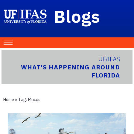
Blogs
UF/IFAS
WHAT'S HAPPENING AROUND
FLORIDA
Home
» Tag:
Mucus