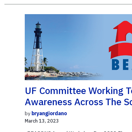
UF Committee Working T
Awareness Across The So
by
bryangiordano
March 13, 2023