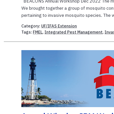
BEACONS Annual Workshop Dec 2022 The m
We brought together a group of mosquito contr
pertaining to invasive mosquito species. The 
Category:
UF/IFAS Extension
Tags:
FMEL
,
Integrated Pest Management
,
Inva