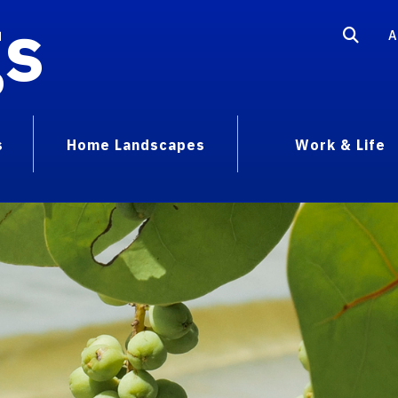
gs
A
s
Home Landscapes
Work & Life