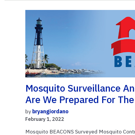
Mosquito Surveillance An
Are We Prepared For The
by
bryangiordano
February 1, 2022
Mosquito BEACONS Surveyed Mosquito Control