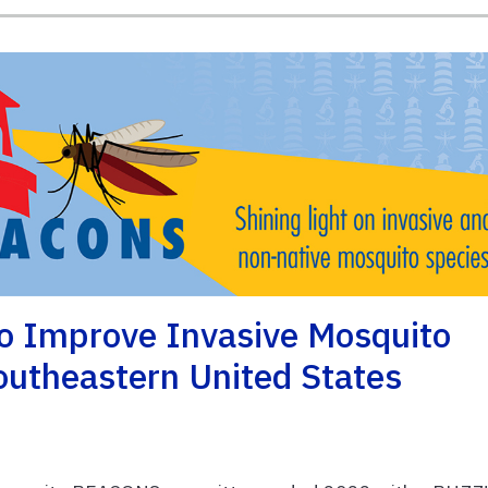
o Improve Invasive Mosquito
utheastern United States