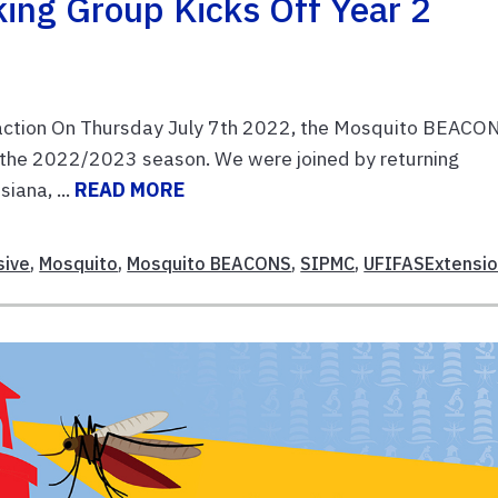
ng Group Kicks Off Year 2
action On Thursday July 7th 2022, the Mosquito BEACO
the 2022/2023 season. We were joined by returning
iana, ...
READ MORE
sive
,
Mosquito
,
Mosquito BEACONS
,
SIPMC
,
UFIFASExtensi