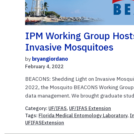
IPM Working Group Host
Invasive Mosquitoes
by
bryangiordano
February 4, 2022
BEACONS: Shedding Light on Invasive Mosqui
2022, the Mosquito BEACONS Working Group 
data management. We brought graduate stude
Category:
UF/IFAS
,
UF/IFAS Extension
Tags:
Florida Medical Entomology Laboratory
,
I
UFIFASExtension