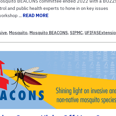
osquito BEACONS committee ended 2022 with a BUZZ
ol and public health experts to hone in on key issues
workshop ...
READ MORE
sive
,
Mosquito
,
Mosquito BEACONS
,
SIPMC
,
UFIFASExtensi