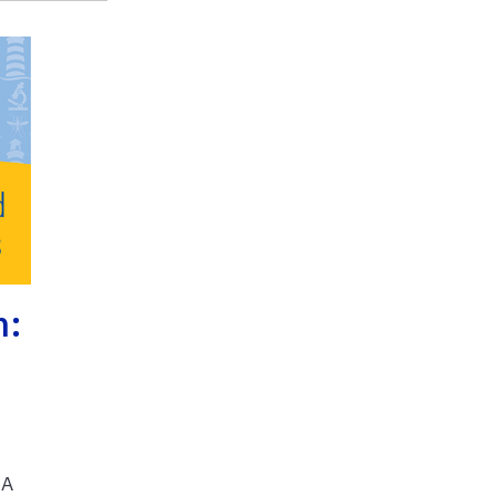
h:
SA