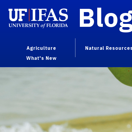
Blo
Agriculture
Natural Resource
What's New