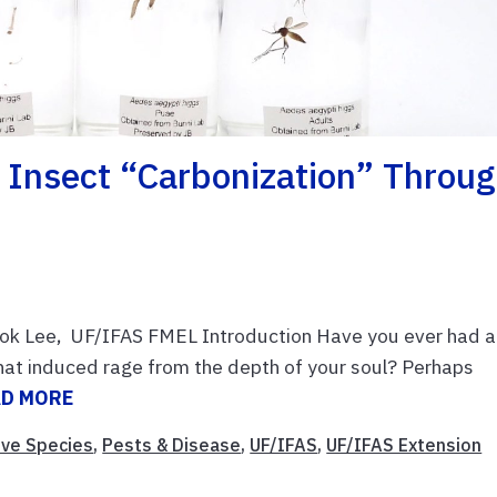
 Insect “carbonization” Throu
ok Lee, UF/IFAS FMEL Introduction Have you ever had a
at induced rage from the depth of your soul? Perhaps
AD MORE
ive Species
,
Pests & Disease
,
UF/IFAS
,
UF/IFAS Extension