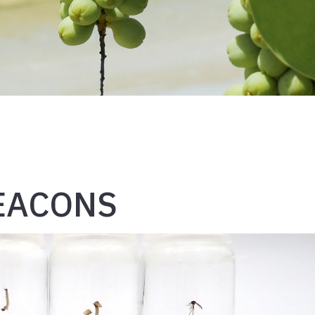
BEACONS