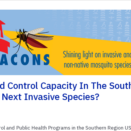
d Control Capacity In The Sout
 Next Invasive Species?
 and Public Health Programs in the Southern Region U