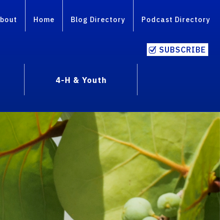
bout
Home
Blog Directory
Podcast Directory
SUBSCRIBE
4-H & Youth