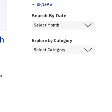
UF/IFAS
Search By Date
gh
Explore by Category
n