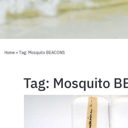
Home
» Tag:
Mosquito BEACONS
Tag:
Mosquito 