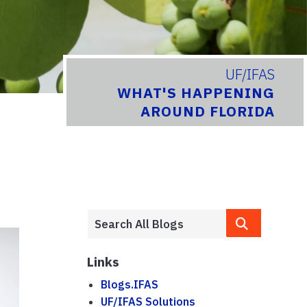
UF/IFAS
WHAT'S HAPPENING
AROUND FLORIDA
Links
Blogs.IFAS
UF/IFAS Solutions