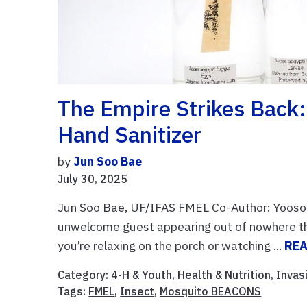
The Empire Strikes Back:
Hand Sanitizer
by
Jun Soo Bae
July 30, 2025
Jun Soo Bae, UF/IFAS FMEL Co-Author: Yooso
unwelcome guest appearing out of nowhere th
you’re relaxing on the porch or watching ...
RE
Category:
4-H & Youth
,
Health & Nutrition
,
Invas
Tags:
FMEL
,
Insect
,
Mosquito BEACONS