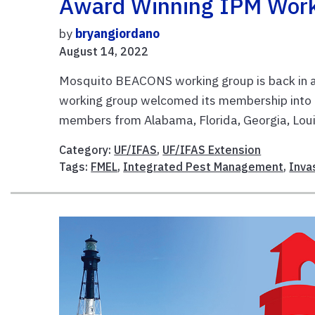
Award Winning IPM Worki
by
bryangiordano
August 14, 2022
Mosquito BEACONS working group is back in 
working group welcomed its membership into 
members from Alabama, Florida, Georgia, Louis
Category:
UF/IFAS
,
UF/IFAS Extension
Tags:
FMEL
,
Integrated Pest Management
,
Inva