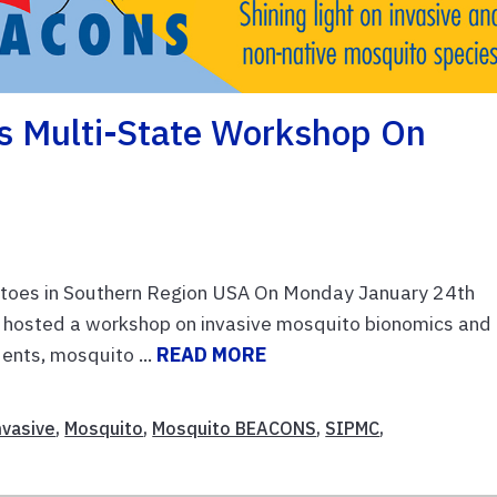
s Multi-State Workshop On
toes in Southern Region USA On Monday January 24th
hosted a workshop on invasive mosquito bionomics and
nts, mosquito ...
READ MORE
nvasive
,
Mosquito
,
Mosquito BEACONS
,
SIPMC
,