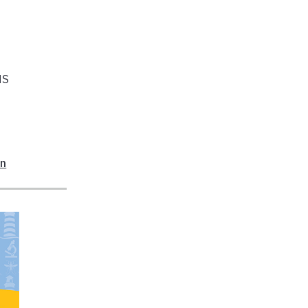
NS
on