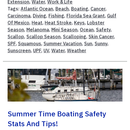
Extension
,
Water
,
Work & Life
Tags:
Atlantic Ocean
,
Beach
,
Boating
,
Cancer
,
Carcinoma
,
Diving
,
Fishing
,
Florida Sea Grant
,
Gulf
Of Mexico
,
Heat
,
Heat Stroke
,
Keys
,
Lobster
Season
,
Melanoma
,
Mini Season
,
Ocean
,
Safety
,
Scallop
,
Scallop Season
,
Scalloping
,
Skin Cancer
,
SPF
,
Squamous
,
Summer Vacation
,
Sun
,
Sunny
,
Sunscreen
,
UPF
,
UV
,
Water
,
Weather
Summer Time Boating Safety
Stats And Tips!