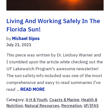
Living And Working Safely In The
Florida Sun!
by
Michael Sipos
July 21, 2021
This piece was written by Dr. Lindsey Warner and
I stumbled upon the article while checking out the
UF Lakewatch Program's awesome newsletter!
The sun safety info included was one of the most
comprehensive and easy to read summaries I've
read ...
READ MORE
Category:
4-H & Youth
,
Coasts & Marine
,
Health &
Nutrition
,
Natural Resources
,
Recreation
,
UF/IFAS