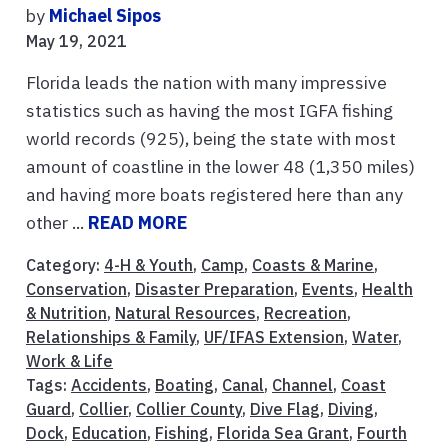
by
Michael Sipos
May 19, 2021
Florida leads the nation with many impressive
statistics such as having the most IGFA fishing
world records (925), being the state with most
amount of coastline in the lower 48 (1,350 miles)
and having more boats registered here than any
other ...
READ MORE
Category:
4-H & Youth
,
Camp
,
Coasts & Marine
,
Conservation
,
Disaster Preparation
,
Events
,
Health
& Nutrition
,
Natural Resources
,
Recreation
,
Relationships & Family
,
UF/IFAS Extension
,
Water
,
Work & Life
Tags:
Accidents
,
Boating
,
Canal
,
Channel
,
Coast
Guard
,
Collier
,
Collier County
,
Dive Flag
,
Diving
,
Dock
,
Education
,
Fishing
,
Florida Sea Grant
,
Fourth