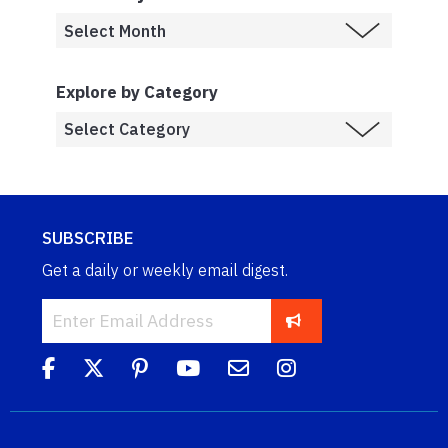
Explore by Category
SUBSCRIBE
Get a daily or weekly email digest.