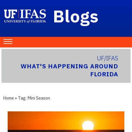
Blogs
UF/IFAS
WHAT'S HAPPENING AROUND
FLORIDA
Home
» Tag:
Mini Season