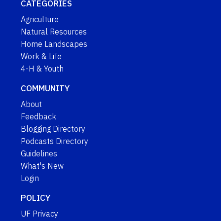
CATEGORIES
Agriculture
Natural Resources
Home Landscapes
Work & Life
4-H & Youth
COMMUNITY
About
Feedback
Blogging Directory
Podcasts Directory
Guidelines
What's New
Login
POLICY
UF Privacy