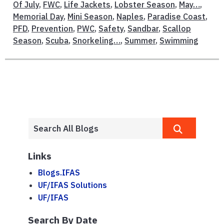
Of July
,
FWC
,
Life Jackets
,
Lobster Season
,
May…
,
Memorial Day
,
Mini Season
,
Naples
,
Paradise Coast
,
PFD
,
Prevention
,
PWC
,
Safety
,
Sandbar
,
Scallop
Season
,
Scuba
,
Snorkeling…
,
Summer
,
Swimming
Links
Blogs.IFAS
UF/IFAS Solutions
UF/IFAS
Search By Date