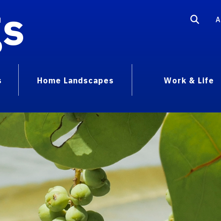
gs
A
s
Home Landscapes
Work & Life