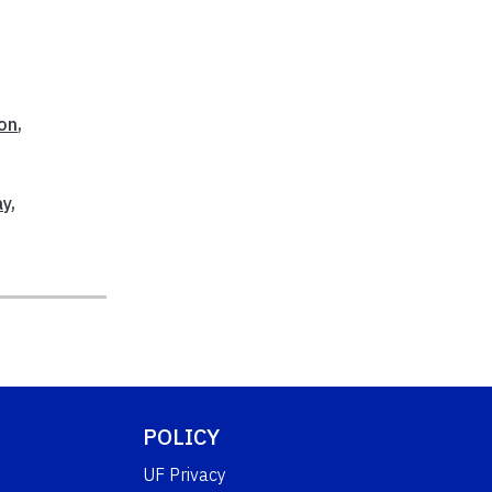
ion
,
ay
,
POLICY
UF Privacy