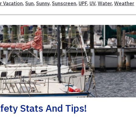
 Vacation
,
Sun
,
Sunny
,
Sunscreen
,
UPF
,
UV
,
Water
,
Weather
ety Stats And Tips!