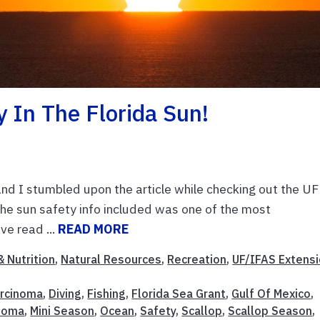
y In The Florida Sun!
and I stumbled upon the article while checking out the UF
 sun safety info included was one of the most
e read ...
READ MORE
& Nutrition
,
Natural Resources
,
Recreation
,
UF/IFAS Extens
rcinoma
,
Diving
,
Fishing
,
Florida Sea Grant
,
Gulf Of Mexico
,
noma
,
Mini Season
,
Ocean
,
Safety
,
Scallop
,
Scallop Season
,