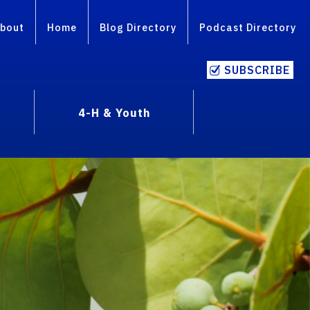
bout
Home
Blog Directory
Podcast Directory
SUBSCRIBE
4-H & Youth