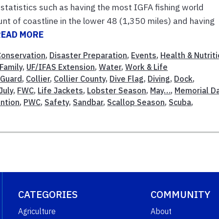
statistics such as having the most IGFA fishing world
nt of coastline in the lower 48 (1,350 miles) and having
READ MORE
Conservation
,
Disaster Preparation
,
Events
,
Health & Nutrit
Family
,
UF/IFAS Extension
,
Water
,
Work & Life
 Guard
,
Collier
,
Collier County
,
Dive Flag
,
Diving
,
Dock
,
July
,
FWC
,
Life Jackets
,
Lobster Season
,
May…
,
Memorial D
ntion
,
PWC
,
Safety
,
Sandbar
,
Scallop Season
,
Scuba
,
CATEGORIES
COMMUNITY
Agriculture
About