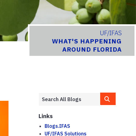
UF/IFAS
WHAT'S HAPPENING
AROUND FLORIDA
Links
Blogs.IFAS
UF/IFAS Solutions