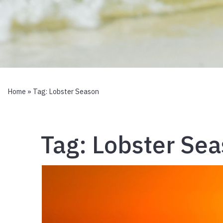
Home
» Tag:
Lobster Season
Tag:
Lobster Se