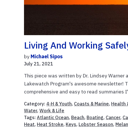
Living And Working Safel
by
Michael Sipos
July 21, 2021
This piece was written by Dr. Lindsey Warner 
Lakewatch Program's awesome newsletter! The
comprehensive and easy to read summaries I'v
Category:
4-H & Youth
,
Coasts & Marine
,
Health 
Water
,
Work & Life
Tags:
Atlantic Ocean
,
Beach
,
Boating
,
Cancer
,
Ca
Heat
,
Heat Stroke
,
Keys
,
Lobster Season
,
Mela