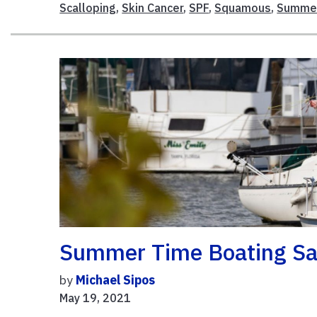
Scalloping
,
Skin Cancer
,
SPF
,
Squamous
,
Summer
Summer Time Boating Saf
by
Michael Sipos
May 19, 2021