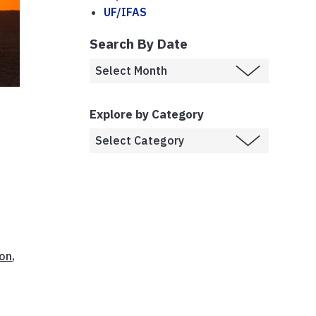
UF/IFAS
Search By Date
Explore by Category
ion
,