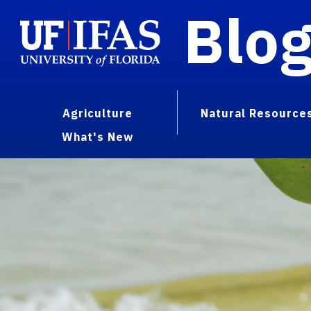
Blo
Agriculture
Natural Resource
What's New