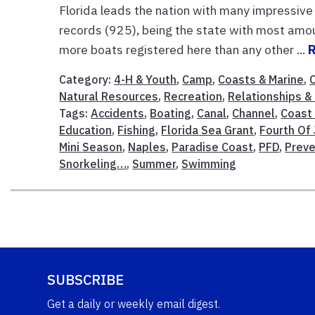
Florida leads the nation with many impressive 
records (925), being the state with most amou
more boats registered here than any other ...
Category:
4-H & Youth
,
Camp
,
Coasts & Marine
,
Natural Resources
,
Recreation
,
Relationships & 
Tags:
Accidents
,
Boating
,
Canal
,
Channel
,
Coast
Education
,
Fishing
,
Florida Sea Grant
,
Fourth Of 
Mini Season
,
Naples
,
Paradise Coast
,
PFD
,
Preve
Snorkeling…
,
Summer
,
Swimming
SUBSCRIBE
Get a daily or weekly email digest.