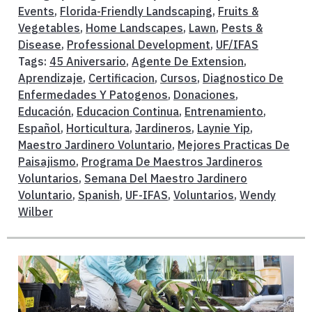
Events
,
Florida-Friendly Landscaping
,
Fruits &
Vegetables
,
Home Landscapes
,
Lawn
,
Pests &
Disease
,
Professional Development
,
UF/IFAS
Tags:
45 Aniversario
,
Agente De Extension
,
Aprendizaje
,
Certificacion
,
Cursos
,
Diagnostico De
Enfermedades Y Patogenos
,
Donaciones
,
Educación
,
Educacion Continua
,
Entrenamiento
,
Español
,
Horticultura
,
Jardineros
,
Laynie Yip
,
Maestro Jardinero Voluntario
,
Mejores Practicas De
Paisajismo
,
Programa De Maestros Jardineros
Voluntarios
,
Semana Del Maestro Jardinero
Voluntario
,
Spanish
,
UF-IFAS
,
Voluntarios
,
Wendy
Wilber