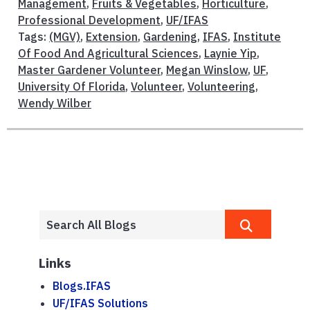
Management
,
Fruits & Vegetables
,
Horticulture
,
Professional Development
,
UF/IFAS
Tags:
(MGV)
,
Extension
,
Gardening
,
IFAS
,
Institute
Of Food And Agricultural Sciences
,
Laynie Yip
,
Master Gardener Volunteer
,
Megan Winslow
,
UF
,
University Of Florida
,
Volunteer
,
Volunteering
,
Wendy Wilber
Links
Blogs.IFAS
UF/IFAS Solutions