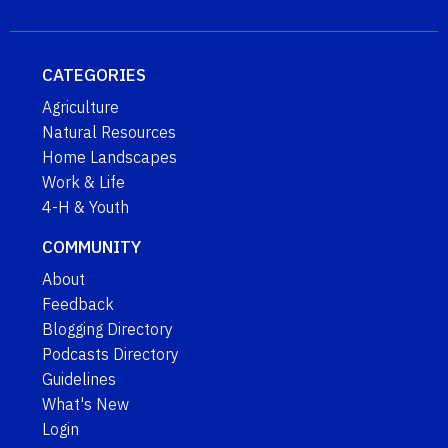
CATEGORIES
Agriculture
Natural Resources
Home Landscapes
Work & Life
4-H & Youth
COMMUNITY
About
Feedback
Blogging Directory
Podcasts Directory
Guidelines
What's New
Login