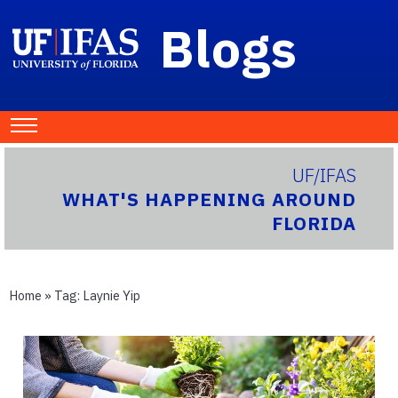
Blogs
UF/IFAS
WHAT'S HAPPENING AROUND
FLORIDA
Home
» Tag:
Laynie Yip