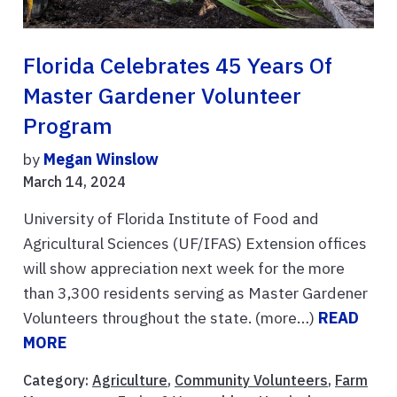
Florida Celebrates 45 Years Of
Master Gardener Volunteer
Program
by
Megan Winslow
March 14, 2024
University of Florida Institute of Food and
Agricultural Sciences (UF/IFAS) Extension offices
will show appreciation next week for the more
than 3,300 residents serving as Master Gardener
Volunteers throughout the state. (more…)
READ
MORE
Category:
Agriculture
,
Community Volunteers
,
Farm