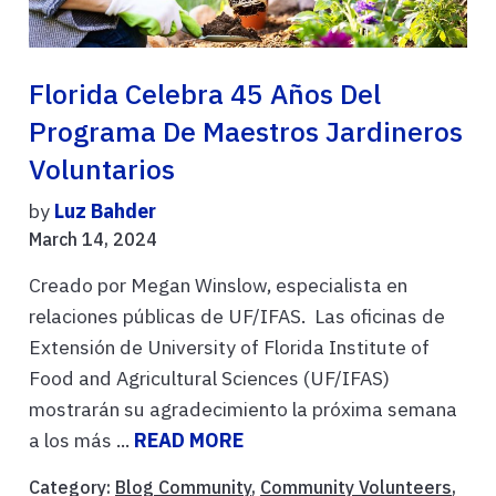
Florida Celebra 45 Años Del
Programa De Maestros Jardineros
Voluntarios
by
Luz Bahder
March 14, 2024
Creado por Megan Winslow, especialista en
relaciones públicas de UF/IFAS. Las oficinas de
Extensión de University of Florida Institute of
Food and Agricultural Sciences (UF/IFAS)
mostrarán su agradecimiento la próxima semana
a los más ...
READ MORE
Category:
Blog Community
,
Community Volunteers
,