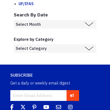
UF/IFAS
Search By Date
Explore by Category
SUBSCRIBE
Get a daily or weekly email digest.