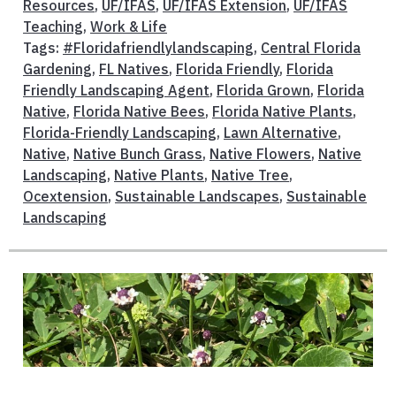
Resources
,
UF/IFAS
,
UF/IFAS Extension
,
UF/IFAS
Teaching
,
Work & Life
Tags:
#Floridafriendlylandscaping
,
Central Florida
Gardening
,
FL Natives
,
Florida Friendly
,
Florida
Friendly Landscaping Agent
,
Florida Grown
,
Florida
Native
,
Florida Native Bees
,
Florida Native Plants
,
Florida-Friendly Landscaping
,
Lawn Alternative
,
Native
,
Native Bunch Grass
,
Native Flowers
,
Native
Landscaping
,
Native Plants
,
Native Tree
,
Ocextension
,
Sustainable Landscapes
,
Sustainable
Landscaping