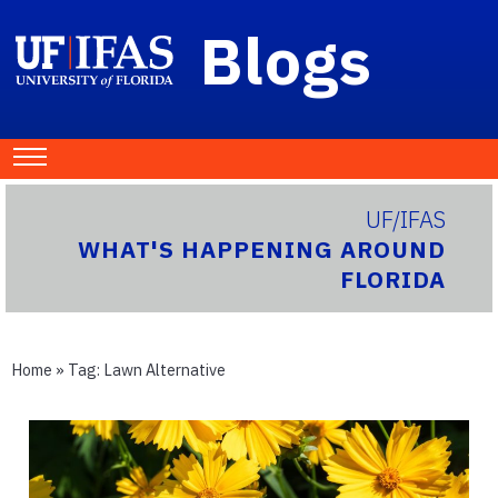
Blogs
UF/IFAS
WHAT'S HAPPENING AROUND
FLORIDA
Home
» Tag:
Lawn Alternative