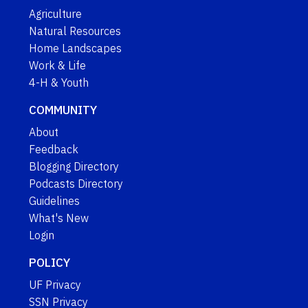
Agriculture
Natural Resources
Home Landscapes
Work & Life
4-H & Youth
COMMUNITY
About
Feedback
Blogging Directory
Podcasts Directory
Guidelines
What's New
Login
POLICY
UF Privacy
SSN Privacy