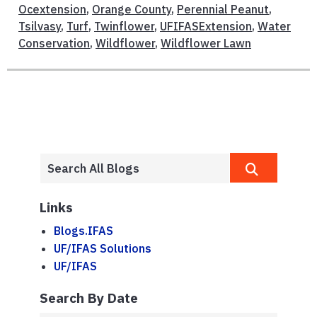
Ocextension
,
Orange County
,
Perennial Peanut
,
Tsilvasy
,
Turf
,
Twinflower
,
UFIFASExtension
,
Water
Conservation
,
Wildflower
,
Wildflower Lawn
Links
Blogs.IFAS
UF/IFAS Solutions
UF/IFAS
Search By Date