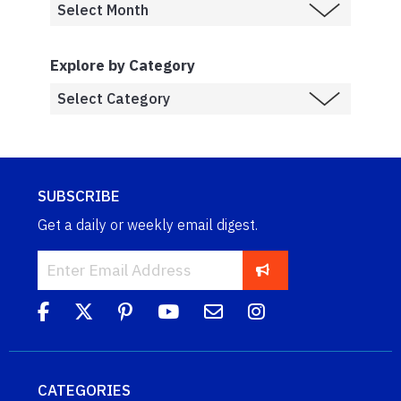
Explore by Category
SUBSCRIBE
Get a daily or weekly email digest.
CATEGORIES