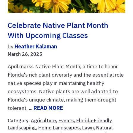
Celebrate Native Plant Month
With Upcoming Classes
by
Heather Kalaman
March 26, 2025
April marks Native Plant Month, a time to honor
Florida's rich plant diversity and the essential role
native species play in maintaining healthy
ecosystems. Native plants are well adapted to
Florida's unique climate, making them drought
tolerant, ...
READ MORE
Category:
Agriculture
,
Events
,
Florida-Friendly
Landscaping
,
Home Landscapes
,
Lawn
,
Natural