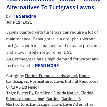
Alternatives To Turfgrass Lawns
by
Tia Saracino
June 11, 2021
Lawns planted with turfgrass can require a lot of
maintenance. Bahia grass is a drought-tolerant
turfgrass with minimal pest and disease problems
and a low nitrogen requirement. St.
Augustinegrass has a high demand for water and
fertilizer and ...
READ MORE
Category:
Florida-Friendly Landscaping
,
Home
Landscapes
,
Horticulture
,
Lawn
,
Natural Resources
,
UF/IFAS Extension
Tags:
Butterfly
,
Fertilizer
,
Florida Native
,
Florida-
Friendly Landscaping
,
Garden
,
Gardening
,
Horticulture
,
Landscape
,
Lawn
,
Lawn Alternative
,