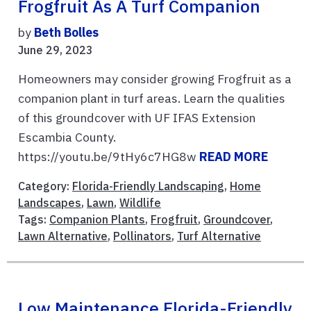
Frogfruit As A Turf Companion
by
Beth Bolles
June 29, 2023
Homeowners may consider growing Frogfruit as a
companion plant in turf areas. Learn the qualities
of this groundcover with UF IFAS Extension
Escambia County.
https://youtu.be/9tHy6c7HG8w
READ MORE
Category:
Florida-Friendly Landscaping
,
Home
Landscapes
,
Lawn
,
Wildlife
Tags:
Companion Plants
,
Frogfruit
,
Groundcover
,
Lawn Alternative
,
Pollinators
,
Turf Alternative
Low Maintenance Florida-Friendly