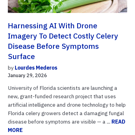
Harnessing AI With Drone
Imagery To Detect Costly Celery
Disease Before Symptoms
Surface
by
Lourdes Mederos
January 29, 2026
University of Florida scientists are launching a
new, grant-funded research project that uses
artificial intelligence and drone technology to help
Florida celery growers detect a damaging fungal
disease before symptoms are visible — a ...
READ
MORE