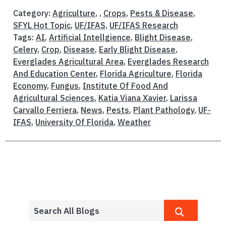
Category:
Agriculture
, ,
Crops
,
Pests & Disease
,
SFYL Hot Topic
,
UF/IFAS
,
UF/IFAS Research
Tags:
AI
,
Artificial Intellgience
,
Blight Disease
,
Celery
,
Crop
,
Disease
,
Early Blight Disease
,
Everglades Agricultural Area
,
Everglades Research
And Education Center
,
Florida Agriculture
,
Florida
Economy
,
Fungus
,
Institute Of Food And
Agricultural Sciences
,
Katia Viana Xavier
,
Larissa
Carvallo Ferriera
,
News
,
Pests
,
Plant Pathology
,
UF-
IFAS
,
University Of Florida
,
Weather