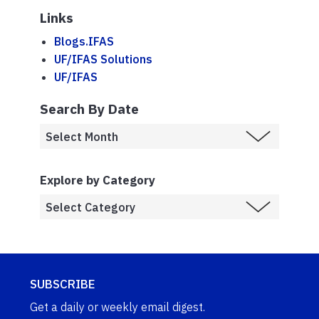
Links
Blogs.IFAS
UF/IFAS Solutions
UF/IFAS
Search By Date
Explore by Category
SUBSCRIBE
Get a daily or weekly email digest.