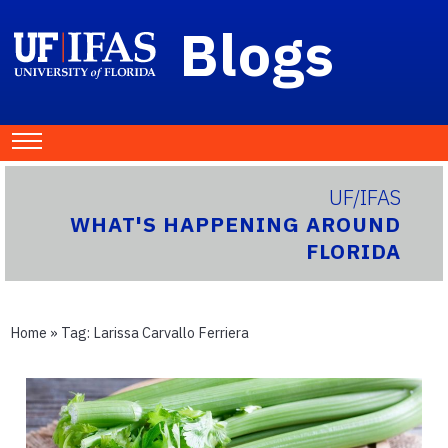
Blogs
UF/IFAS
WHAT'S HAPPENING AROUND
FLORIDA
Home
» Tag:
Larissa Carvallo Ferriera