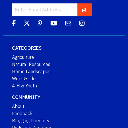
CATEGORIES
Agriculture
Natural Resources
Home Landscapes
Work & Life
4-H & Youth
COMMUNITY
About
Feedback
Blogging Directory
Podcasts Directory