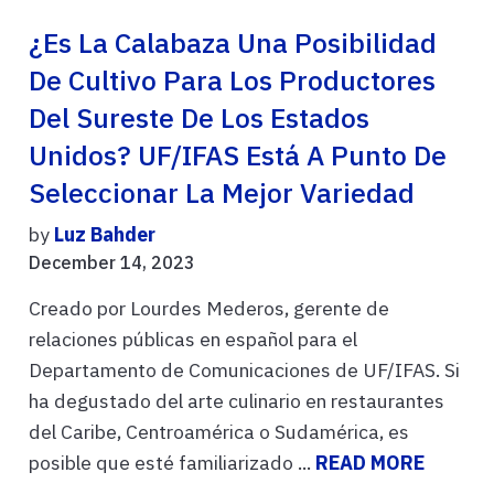
¿Es La Calabaza Una Posibilidad
De Cultivo Para Los Productores
Del Sureste De Los Estados
Unidos? UF/IFAS Está A Punto De
Seleccionar La Mejor Variedad
by
Luz Bahder
December 14, 2023
Creado por Lourdes Mederos, gerente de
relaciones públicas en español para el
Departamento de Comunicaciones de UF/IFAS. Si
ha degustado del arte culinario en restaurantes
del Caribe, Centroamérica o Sudamérica, es
posible que esté familiarizado ...
READ MORE