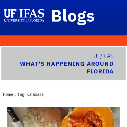
Blogs
UF/IFAS
WHAT'S HAPPENING AROUND
FLORIDA
Home
» Tag:
Kalabasa