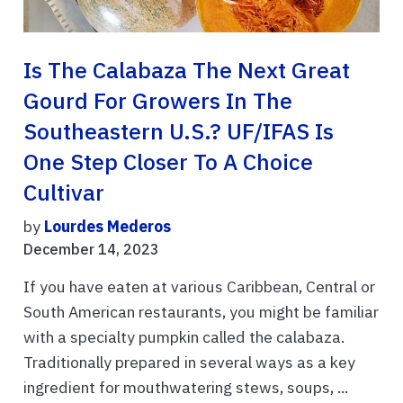
Is The Calabaza The Next Great
Gourd For Growers In The
Southeastern U.S.? UF/IFAS Is
One Step Closer To A Choice
Cultivar
by
Lourdes Mederos
December 14, 2023
If you have eaten at various Caribbean, Central or
South American restaurants, you might be familiar
with a specialty pumpkin called the calabaza.
Traditionally prepared in several ways as a key
ingredient for mouthwatering stews, soups, ...