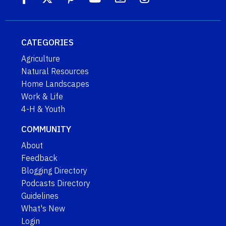
CATEGORIES
Agriculture
Natural Resources
Home Landscapes
Work & Life
4-H & Youth
COMMUNITY
About
Feedback
Blogging Directory
Podcasts Directory
Guidelines
What's New
Login