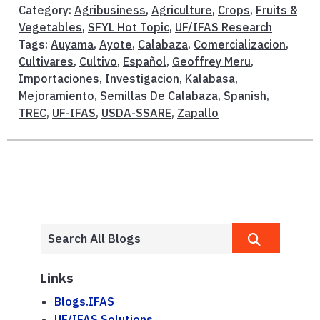
Category:
Agribusiness
,
Agriculture
,
Crops
,
Fruits &
Vegetables
,
SFYL Hot Topic
,
UF/IFAS Research
Tags:
Auyama
,
Ayote
,
Calabaza
,
Comercializacion
,
Cultivares
,
Cultivo
,
Español
,
Geoffrey Meru
,
Importaciones
,
Investigacion
,
Kalabasa
,
Mejoramiento
,
Semillas De Calabaza
,
Spanish
,
TREC
,
UF-IFAS
,
USDA-SSARE
,
Zapallo
Links
Blogs.IFAS
UF/IFAS Solutions