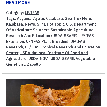
READ MORE
Category:
UF/IFAS
Tags:
Auyama
,
Ayote
,
Calabaza
,
Geoffrey Meru
,
Kalabasa
,
News
,
SFYL Hot Topic
,
U.S. Department
Of Agriculture Southern Sustainable Agriculture
Research And Education (USDA-SSARE)
,
UF/IFAS
Extension
,
UF/IFAS Plant Breeding
,
UF/IFAS
Research
,
UF/IFAS Tropical Research And Education
Center
,
USDA National Institute Of Food And
Agriculture
,
USDA-NIFA
,
USDA-SSARE
,
Vegetable
Geneticist
,
Zapallo