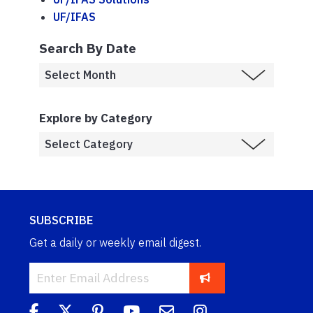
UF/IFAS
Search By Date
Explore by Category
SUBSCRIBE
Get a daily or weekly email digest.