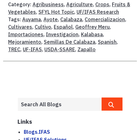
Category:
Agribusiness
,
Agriculture
,
Crops
,
Fruits &
Vegetables
,
SFYL Hot Topic
,
UF/IFAS Research
Tags:
Auyama
,
Ayote
,
Calabaza
,
Comercializacion
,
Cultivares
,
Cultivo
,
Español
,
Geoffrey Meru
,
Importaciones
,
Investigacion
,
Kalabasa
,
Mejoramiento
,
Semillas De Calabaza
,
Spanish
,
TREC
,
UF-IFAS
,
USDA-SSARE
,
Zapallo
Links
Blogs.IFAS
UF/IFAS Solutions