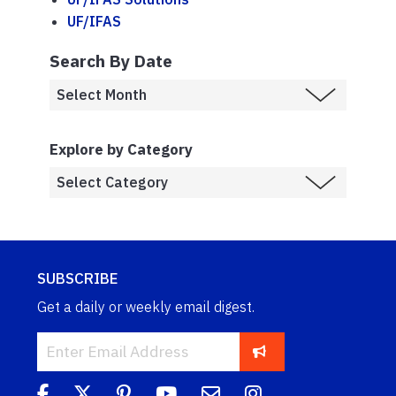
UF/IFAS
Search By Date
Explore by Category
SUBSCRIBE
Get a daily or weekly email digest.