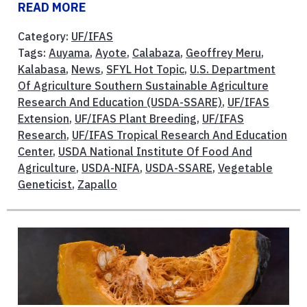
READ MORE
Category:
UF/IFAS
Tags:
Auyama
,
Ayote
,
Calabaza
,
Geoffrey Meru
,
Kalabasa
,
News
,
SFYL Hot Topic
,
U.S. Department
Of Agriculture Southern Sustainable Agriculture
Research And Education (USDA-SSARE)
,
UF/IFAS
Extension
,
UF/IFAS Plant Breeding
,
UF/IFAS
Research
,
UF/IFAS Tropical Research And Education
Center
,
USDA National Institute Of Food And
Agriculture
,
USDA-NIFA
,
USDA-SSARE
,
Vegetable
Geneticist
,
Zapallo