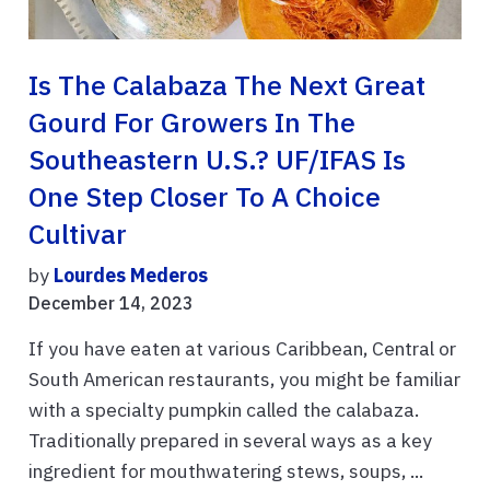
Is The Calabaza The Next Great
Gourd For Growers In The
Southeastern U.S.? UF/IFAS Is
One Step Closer To A Choice
Cultivar
by
Lourdes Mederos
December 14, 2023
If you have eaten at various Caribbean, Central or
South American restaurants, you might be familiar
with a specialty pumpkin called the calabaza.
Traditionally prepared in several ways as a key
ingredient for mouthwatering stews, soups, ...