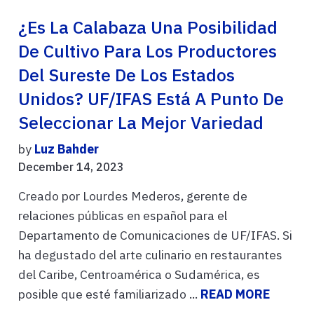
¿Es La Calabaza Una Posibilidad
De Cultivo Para Los Productores
Del Sureste De Los Estados
Unidos? UF/IFAS Está A Punto De
Seleccionar La Mejor Variedad
by
Luz Bahder
December 14, 2023
Creado por Lourdes Mederos, gerente de
relaciones públicas en español para el
Departamento de Comunicaciones de UF/IFAS. Si
ha degustado del arte culinario en restaurantes
del Caribe, Centroamérica o Sudamérica, es
posible que esté familiarizado ...
READ MORE