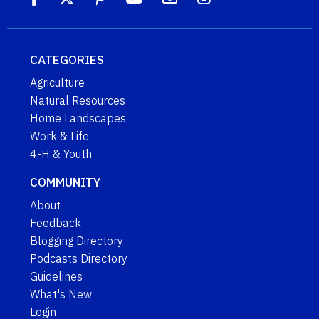
CATEGORIES
Agriculture
Natural Resources
Home Landscapes
Work & Life
4-H & Youth
COMMUNITY
About
Feedback
Blogging Directory
Podcasts Directory
Guidelines
What's New
Login