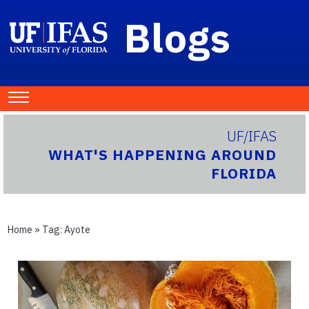
Blogs
UF/IFAS
WHAT'S HAPPENING AROUND
FLORIDA
Home
» Tag:
Ayote