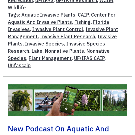
Recreation
,
UF/IFAS
,
UF/IFAS Research
,
Water
,
Wildlife
Tags:
Aquatic Invasive Plants
,
CAIP
,
Center For
Aquatic And Invasive Plants
,
Fishing
,
Florida
Invasives
,
Invasive Plant Control
,
Invasive Plant
Management
,
Invasive Plant Research
,
Invasive
Plants
,
Invasive Species
,
Invasive Species
Research
,
Lake
,
Nonnative Plants
,
Nonnative
Species
,
Plant Management
,
UF/IFAS CAIP
,
Ufifascaip
New Podcast On Aquatic And