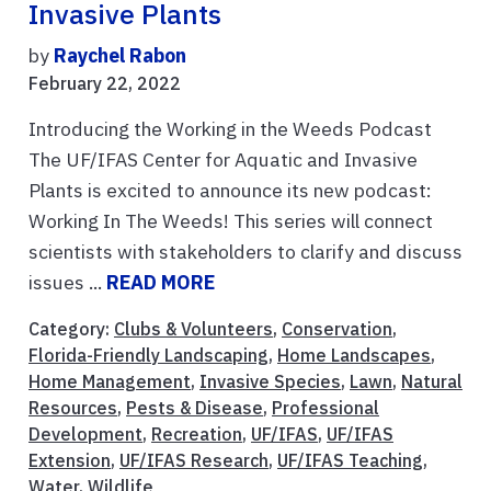
Invasive Plants
by
Raychel Rabon
February 22, 2022
Introducing the Working in the Weeds Podcast
The UF/IFAS Center for Aquatic and Invasive
Plants is excited to announce its new podcast:
Working In The Weeds! This series will connect
scientists with stakeholders to clarify and discuss
issues ...
READ MORE
Category:
Clubs & Volunteers
,
Conservation
,
Florida-Friendly Landscaping
,
Home Landscapes
,
Home Management
,
Invasive Species
,
Lawn
,
Natural
Resources
,
Pests & Disease
,
Professional
Development
,
Recreation
,
UF/IFAS
,
UF/IFAS
Extension
,
UF/IFAS Research
,
UF/IFAS Teaching
,
Water
,
Wildlife