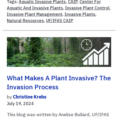
Tags:
Aquatic Invasive Plants
,
CAIP
,
Center For
Aquatic And Invasive Plants
,
Invasive Plant Control
,
Invasive Plant Management
,
Invasive Plants
,
Natural Resources
,
UF/IFAS CAIP
What Makes A Plant Invasive? The
Invasion Process
by
Christine Krebs
July 19, 2024
This blog was written by Anelise Bullard, UF/IFAS