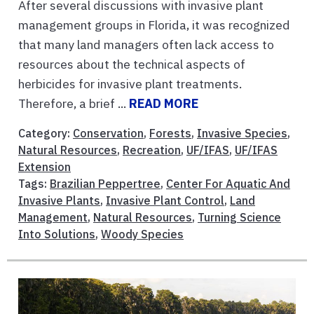
After several discussions with invasive plant
management groups in Florida, it was recognized
that many land managers often lack access to
resources about the technical aspects of
herbicides for invasive plant treatments.
Therefore, a brief ...
READ MORE
Category:
Conservation
,
Forests
,
Invasive Species
,
Natural Resources
,
Recreation
,
UF/IFAS
,
UF/IFAS
Extension
Tags:
Brazilian Peppertree
,
Center For Aquatic And
Invasive Plants
,
Invasive Plant Control
,
Land
Management
,
Natural Resources
,
Turning Science
Into Solutions
,
Woody Species