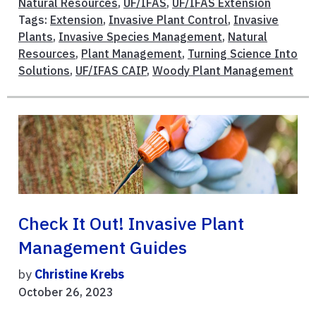
Natural Resources
,
UF/IFAS
,
UF/IFAS Extension
Tags:
Extension
,
Invasive Plant Control
,
Invasive
Plants
,
Invasive Species Management
,
Natural
Resources
,
Plant Management
,
Turning Science Into
Solutions
,
UF/IFAS CAIP
,
Woody Plant Management
Check It Out! Invasive Plant
Management Guides
by
Christine Krebs
October 26, 2023