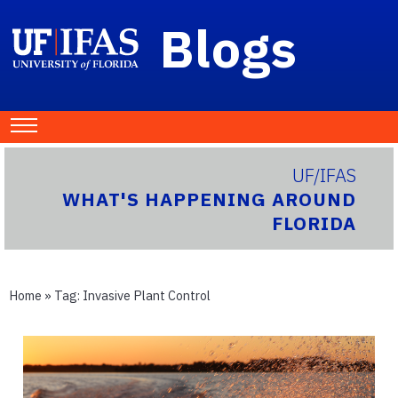
Blogs
UF/IFAS
WHAT'S HAPPENING AROUND
FLORIDA
Home
» Tag:
Invasive Plant Control