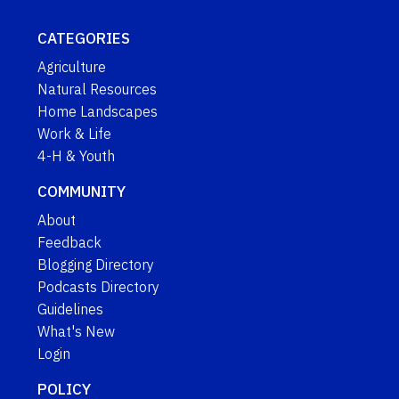
CATEGORIES
Agriculture
Natural Resources
Home Landscapes
Work & Life
4-H & Youth
COMMUNITY
About
Feedback
Blogging Directory
Podcasts Directory
Guidelines
What's New
Login
POLICY