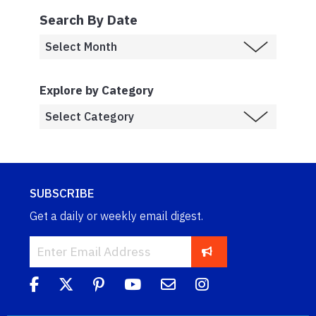
Search By Date
Explore by Category
SUBSCRIBE
Get a daily or weekly email digest.