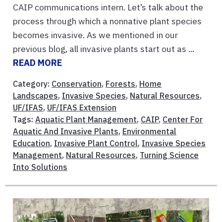
CAIP communications intern. Let’s talk about the
process through which a nonnative plant species
becomes invasive. As we mentioned in our
previous blog, all invasive plants start out as ...
READ MORE
Category:
Conservation
,
Forests
,
Home
Landscapes
,
Invasive Species
,
Natural Resources
,
UF/IFAS
,
UF/IFAS Extension
Tags:
Aquatic Plant Management
,
CAIP
,
Center For
Aquatic And Invasive Plants
,
Environmental
Education
,
Invasive Plant Control
,
Invasive Species
Management
,
Natural Resources
,
Turning Science
Into Solutions