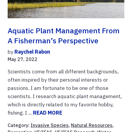
Aquatic Plant Management From
A Fisherman’s Perspective
by
Raychel Rabon
May 27, 2022
Scientists come from all different backgrounds,
often inspired by their personal interests or
passions. I am fortunate to be one of those
scientists. I research aquatic plant management,
which is directly related to my favorite hobby,
fishing. I ...
READ MORE
Category:
Invasive Species
,
Natural Resources
,