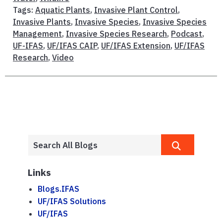
Tags:
Aquatic Plants
,
Invasive Plant Control
,
Invasive Plants
,
Invasive Species
,
Invasive Species
Management
,
Invasive Species Research
,
Podcast
,
UF-IFAS
,
UF/IFAS CAIP
,
UF/IFAS Extension
,
UF/IFAS
Research
,
Video
Links
Blogs.IFAS
UF/IFAS Solutions
UF/IFAS