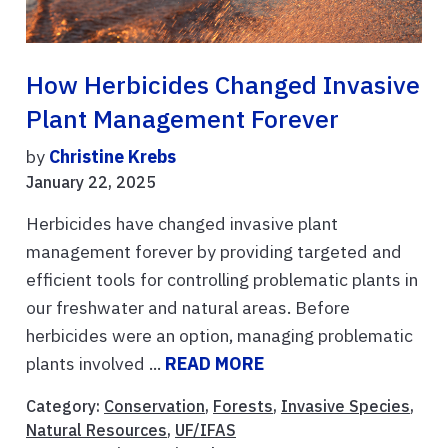
How Herbicides Changed Invasive
Plant Management Forever
by
Christine Krebs
January 22, 2025
Herbicides have changed invasive plant
management forever by providing targeted and
efficient tools for controlling problematic plants in
our freshwater and natural areas. Before
herbicides were an option, managing problematic
plants involved ...
READ MORE
Category:
Conservation
,
Forests
,
Invasive Species
,
Natural Resources
,
UF/IFAS