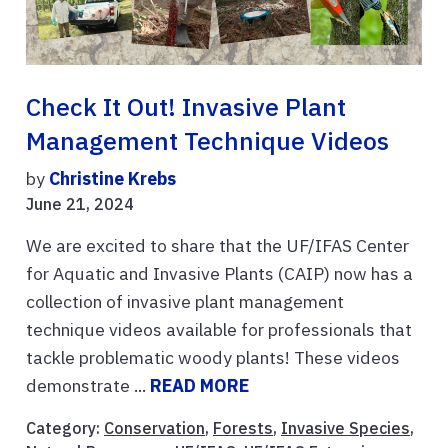
Check It Out! Invasive Plant
Management Technique Videos
by
Christine Krebs
June 21, 2024
We are excited to share that the UF/IFAS Center
for Aquatic and Invasive Plants (CAIP) now has a
collection of invasive plant management
technique videos available for professionals that
tackle problematic woody plants! These videos
demonstrate ...
READ MORE
Category:
Conservation
,
Forests
,
Invasive Species
,