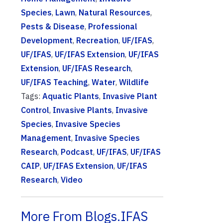
Species
,
Lawn
,
Natural Resources
,
Pests & Disease
,
Professional
Development
,
Recreation
,
UF/IFAS
,
UF/IFAS
,
UF/IFAS Extension
,
UF/IFAS
Extension
,
UF/IFAS Research
,
UF/IFAS Teaching
,
Water
,
Wildlife
Tags:
Aquatic Plants
,
Invasive Plant
Control
,
Invasive Plants
,
Invasive
Species
,
Invasive Species
Management
,
Invasive Species
Research
,
Podcast
,
UF/IFAS
,
UF/IFAS
CAIP
,
UF/IFAS Extension
,
UF/IFAS
Research
,
Video
More From Blogs.IFAS