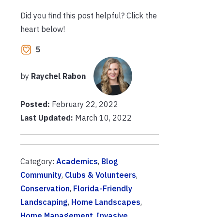
Did you find this post helpful? Click the
heart below!
5
by
Raychel Rabon
Posted:
February 22, 2022
Last Updated:
March 10, 2022
Category:
Academics
,
Blog
Community
,
Clubs & Volunteers
,
Conservation
,
Florida-Friendly
Landscaping
,
Home Landscapes
,
Home Management
,
Invasive