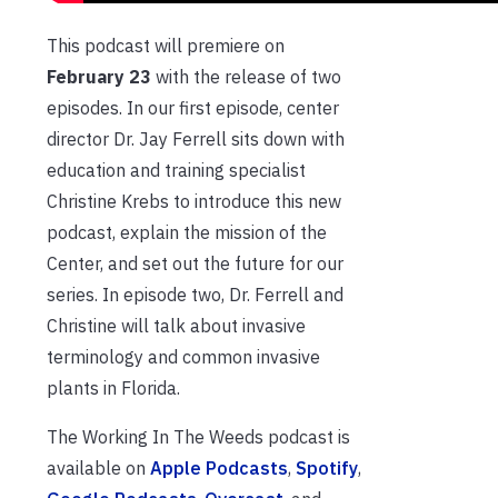
This podcast will premiere on
February 23
with the release of two
episodes. In our first episode, center
director Dr. Jay Ferrell sits down with
education and training specialist
Christine Krebs to introduce this new
podcast, explain the mission of the
Center, and set out the future for our
series. In episode two, Dr. Ferrell and
Christine will talk about invasive
terminology and common invasive
plants in Florida.
The Working In The Weeds podcast is
available on
Apple Podcasts
,
Spotify
,