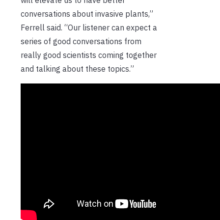
conversations about invasive plants,”
Ferrell said. “Our listener can expect a
series of good conversations from
really good scientists coming together
and talking about these topics.”