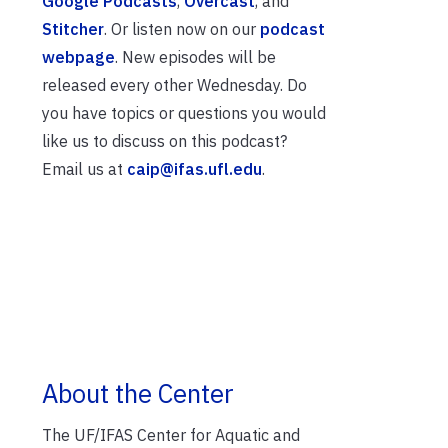
Google Podcasts
,
Overcast
, and
Stitcher
. Or listen now on our
podcast
webpage
. New episodes will be
released every other Wednesday. Do
you have topics or questions you would
like us to discuss on this podcast?
Email us at
caip@ifas.ufl.edu
.
About the Center
The UF/IFAS Center for Aquatic and