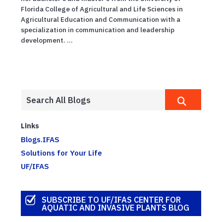
Florida College of Agricultural and Life Sciences in
Agricultural Education and Communication with a
specialization in communication and leadership
development. ...
Links
Blogs.IFAS
Solutions for Your Life
UF/IFAS
SUBSCRIBE TO UF/IFAS CENTER FOR
AQUATIC AND INVASIVE PLANTS BLOG