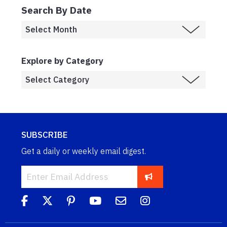
Search By Date
Explore by Category
SUBSCRIBE
Get a daily or weekly email digest.