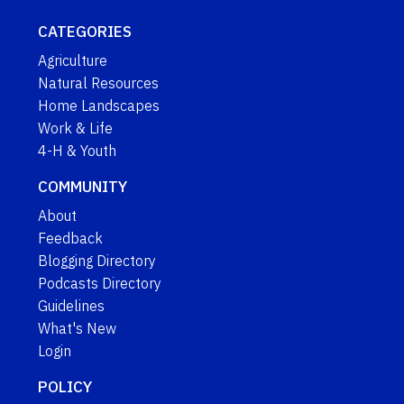
CATEGORIES
Agriculture
Natural Resources
Home Landscapes
Work & Life
4-H & Youth
COMMUNITY
About
Feedback
Blogging Directory
Podcasts Directory
Guidelines
What's New
Login
POLICY