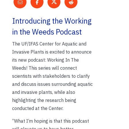
Introducing the Working
in the Weeds Podcast
The UF/IFAS Center for Aquatic and
Invasive Plants is excited to announce
its new podcast: Working In The
Weeds! This series will connect
scientists with stakeholders to clarify
and discuss issues surrounding aquatic
and invasive plants, while also
highlighting the research being
conducted at the Center.
“What I’m hoping is that this podcast
will elevate us to have better