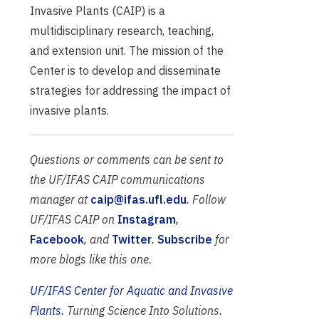
Invasive Plants (CAIP) is a
multidisciplinary research, teaching,
and extension unit. The mission of the
Center is to develop and disseminate
strategies for addressing the impact of
invasive plants.
Questions or comments can be sent to
the UF/IFAS CAIP communications
manager at
caip@ifas.ufl.edu
.
Follow
UF/IFAS CAIP on
Instagram
,
Facebook
, and
Twitter
.
Subscribe
for
more blogs like this one.
UF/IFAS Center for Aquatic and Invasive
Plants.
Turning Science Into Solutions.