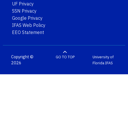
UF Privacy
SSN Privacy
Google Privacy
IFAS Web Policy
EEO Statement
Copyright ©
GO TO TOP
University of
2026
Florida
IFAS