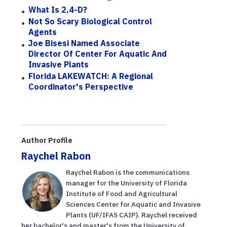
What Is 2,4-D?
Not So Scary Biological Control
Agents
Joe Bisesi Named Associate
Director Of Center For Aquatic And
Invasive Plants
Florida LAKEWATCH: A Regional
Coordinator's Perspective
Author Profile
Raychel Rabon
Raychel Rabon is the communications
manager for the University of Florida
Institute of Food and Agricultural
Sciences Center for Aquatic and Invasive
Plants (UF/IFAS CAIP). Raychel received
her bachelor's and master's from the University of