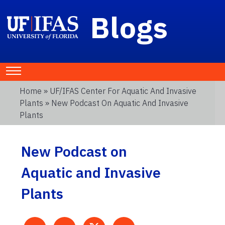
Blogs
Home
»
UF/IFAS Center For Aquatic And Invasive
Plants
» New Podcast On Aquatic And Invasive
Plants
New Podcast on
Aquatic and Invasive
Plants