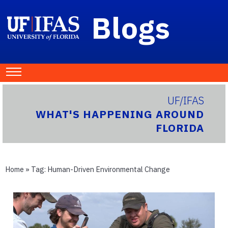
Blogs
UF/IFAS
WHAT'S HAPPENING AROUND
FLORIDA
Home
» Tag:
Human-Driven Environmental Change