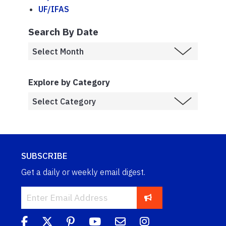
UF/IFAS
Search By Date
Explore by Category
SUBSCRIBE
Get a daily or weekly email digest.