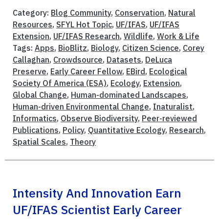
Category:
Blog Community
,
Conservation
,
Natural
Resources
,
SFYL Hot Topic
,
UF/IFAS
,
UF/IFAS
Extension
,
UF/IFAS Research
,
Wildlife
,
Work & Life
Tags:
Apps
,
BioBlitz
,
Biology
,
Citizen Science
,
Corey
Callaghan
,
Crowdsource
,
Datasets
,
DeLuca
Preserve
,
Early Career Fellow
,
EBird
,
Ecological
Society Of America (ESA)
,
Ecology
,
Extension
,
Global Change
,
Human-dominated Landscapes
,
Human-driven Environmental Change
,
Inaturalist
,
Informatics
,
Observe Biodiversity
,
Peer-reviewed
Publications
,
Policy
,
Quantitative Ecology
,
Research
,
Spatial Scales
,
Theory
Intensity And Innovation Earn
UF/IFAS Scientist Early Career