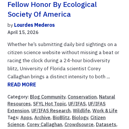
Fellow Honor By Ecological
Society Of America
by
Lourdes Mederos
April 15, 2026
Whether he’s submitting daily bird sightings on a
citizen science website without missing a beat or
racing the clock during a 24-hour biodiversity
blitz, University of Florida scientist Corey
Callaghan brings a distinct intensity to both ...
READ MORE
Category:
Blog Community
,
Conservation
,
Natural
Resources
,
SFYL Hot Topic
,
UF/IFAS
,
UF/IFAS
Extension
,
UF/IFAS Research
,
Wildlife
,
Work & Life
Tags:
Apps
,
Archive
,
BioBlitz
,
Biology
,
Citizen
Science
,
Corey Callaghan
,
Crowdsource
,
Datasets
,