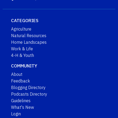
CATEGORIES
Agriculture
Natural Resources
Home Landscapes
Work & Life
4-H & Youth
COMMUNITY
About
Feedback
Blogging Directory
Podcasts Directory
Guidelines
What's New
Login