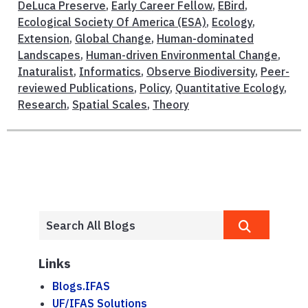
DeLuca Preserve
,
Early Career Fellow
,
EBird
,
Ecological Society Of America (ESA)
,
Ecology
,
Extension
,
Global Change
,
Human-dominated
Landscapes
,
Human-driven Environmental Change
,
Inaturalist
,
Informatics
,
Observe Biodiversity
,
Peer-
reviewed Publications
,
Policy
,
Quantitative Ecology
,
Research
,
Spatial Scales
,
Theory
Links
Blogs.IFAS
UF/IFAS Solutions