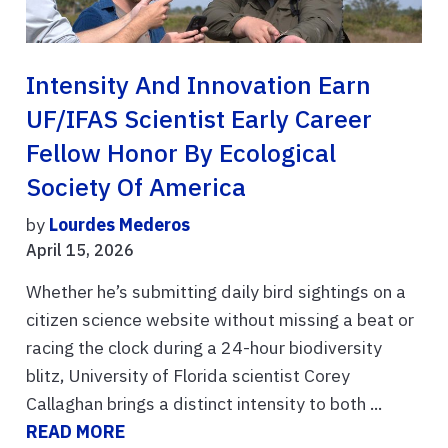
Intensity And Innovation Earn
UF/IFAS Scientist Early Career
Fellow Honor By Ecological
Society Of America
by
Lourdes Mederos
April 15, 2026
Whether he’s submitting daily bird sightings on a
citizen science website without missing a beat or
racing the clock during a 24-hour biodiversity
blitz, University of Florida scientist Corey
Callaghan brings a distinct intensity to both ...
READ MORE