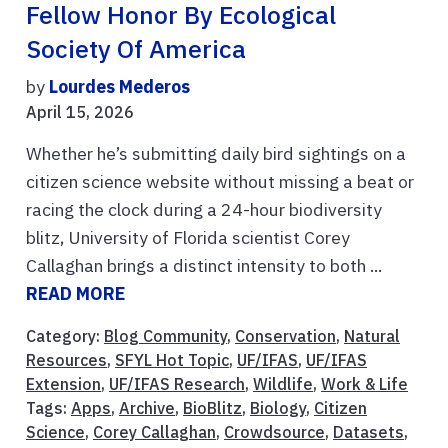
Fellow Honor By Ecological
Society Of America
by
Lourdes Mederos
April 15, 2026
Whether he’s submitting daily bird sightings on a
citizen science website without missing a beat or
racing the clock during a 24-hour biodiversity
blitz, University of Florida scientist Corey
Callaghan brings a distinct intensity to both ...
READ MORE
Category:
Blog Community
,
Conservation
,
Natural
Resources
,
SFYL Hot Topic
,
UF/IFAS
,
UF/IFAS
Extension
,
UF/IFAS Research
,
Wildlife
,
Work & Life
Tags:
Apps
,
Archive
,
BioBlitz
,
Biology
,
Citizen
Science
,
Corey Callaghan
,
Crowdsource
,
Datasets
,