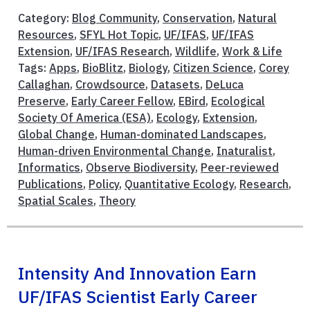
Category:
Blog Community
,
Conservation
,
Natural
Resources
,
SFYL Hot Topic
,
UF/IFAS
,
UF/IFAS
Extension
,
UF/IFAS Research
,
Wildlife
,
Work & Life
Tags:
Apps
,
BioBlitz
,
Biology
,
Citizen Science
,
Corey
Callaghan
,
Crowdsource
,
Datasets
,
DeLuca
Preserve
,
Early Career Fellow
,
EBird
,
Ecological
Society Of America (ESA)
,
Ecology
,
Extension
,
Global Change
,
Human-dominated Landscapes
,
Human-driven Environmental Change
,
Inaturalist
,
Informatics
,
Observe Biodiversity
,
Peer-reviewed
Publications
,
Policy
,
Quantitative Ecology
,
Research
,
Spatial Scales
,
Theory
Intensity And Innovation Earn
UF/IFAS Scientist Early Career