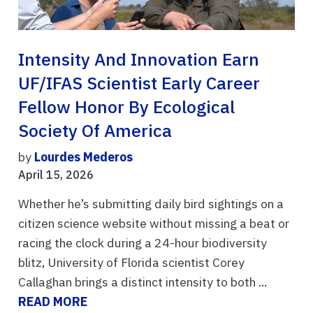
Intensity And Innovation Earn
UF/IFAS Scientist Early Career
Fellow Honor By Ecological
Society Of America
by
Lourdes Mederos
April 15, 2026
Whether he’s submitting daily bird sightings on a
citizen science website without missing a beat or
racing the clock during a 24-hour biodiversity
blitz, University of Florida scientist Corey
Callaghan brings a distinct intensity to both ...
READ MORE