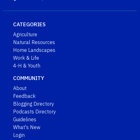
CATEGORIES
Agriculture
Natural Resources
Home Landscapes
Work & Life
4-H & Youth
COMMUNITY
About
Feedback
Blogging Directory
Podcasts Directory
Guidelines
What's New
Login