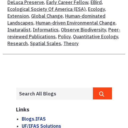
DeLuca Preserve
,
Early Career Fellow
,
EBird
,
Ecological Society Of America (ESA)
,
Ecology
,
Extension
,
Global Change
,
Human-dominated
Landscapes
,
Human-driven Environmental Change
,
Inaturalist
,
Informatics
,
Observe Biodiversity
,
Peer-
reviewed Publications
,
Policy
,
Quantitative Ecology
,
Research
,
Spatial Scales
,
Theory
Links
Blogs.IFAS
UF/IFAS Solutions