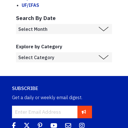
UF/IFAS
Search By Date
Explore by Category
SUBSCRIBE
Get a daily or weekly email digest.