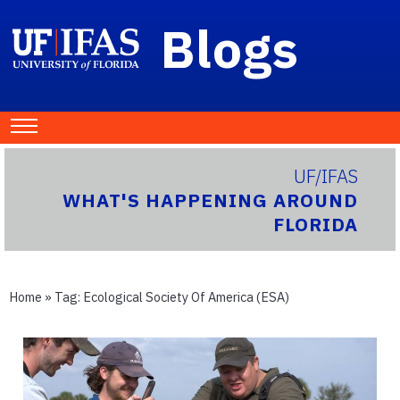
Blogs
UF/IFAS
WHAT'S HAPPENING AROUND
FLORIDA
Home
» Tag:
Ecological Society Of America (ESA)