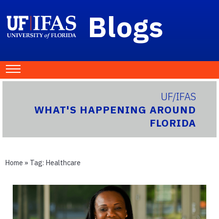
Blogs
UF/IFAS
WHAT'S HAPPENING AROUND
FLORIDA
Home
» Tag:
Healthcare