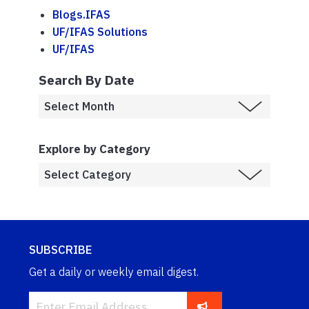
Blogs.IFAS
UF/IFAS Solutions
UF/IFAS
Search By Date
Explore by Category
SUBSCRIBE
Get a daily or weekly email digest.