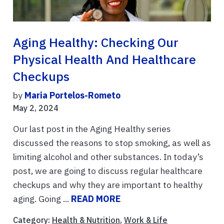
Aging Healthy: Checking Our
Physical Health And Healthcare
Checkups
by
Maria Portelos-Rometo
May 2, 2024
Our last post in the Aging Healthy series
discussed the reasons to stop smoking, as well as
limiting alcohol and other substances. In today’s
post, we are going to discuss regular healthcare
checkups and why they are important to healthy
aging. Going ...
READ MORE
Category:
Health & Nutrition
,
Work & Life