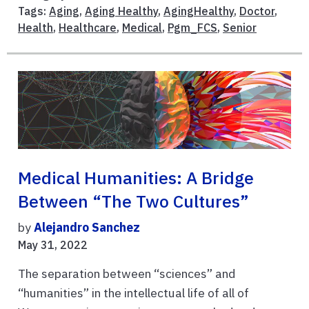
Tags:
Aging
,
Aging Healthy
,
AgingHealthy
,
Doctor
,
Health
,
Healthcare
,
Medical
,
Pgm_FCS
,
Senior
Medical Humanities: A Bridge
Between “The Two Cultures”
by
Alejandro Sanchez
May 31, 2022
The separation between “sciences” and
“humanities” in the intellectual life of all of