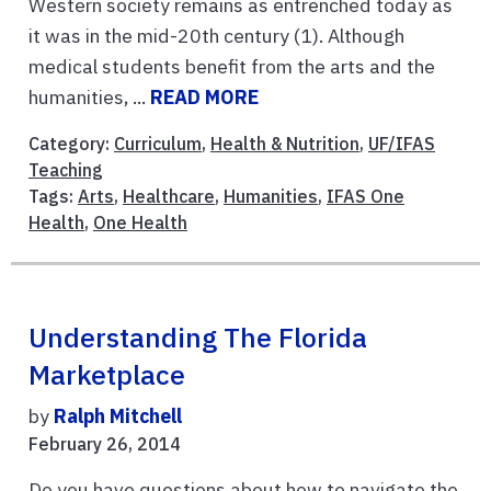
Western society remains as entrenched today as
it was in the mid-20th century (1). Although
medical students benefit from the arts and the
humanities, ...
READ MORE
Category:
Curriculum
,
Health & Nutrition
,
UF/IFAS
Teaching
Tags:
Arts
,
Healthcare
,
Humanities
,
IFAS One
Health
,
One Health
Understanding The Florida
Marketplace
by
Ralph Mitchell
February 26, 2014
Do you have questions about how to navigate the