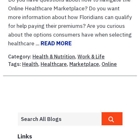
Online Healthcare Marketplace? Do you want
more information about how Floridians can qualify
for help paying their premiums? Are you curious
about the options consumers have when selecting
healthcare ...
READ MORE
Category:
Health & Nutrition
,
Work & Life
Tags:
Health
,
Healthcare
,
Marketplace
,
Online
Links