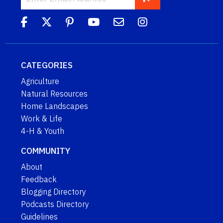
CATEGORIES
Agriculture
Natural Resources
Home Landscapes
Work & Life
4-H & Youth
COMMUNITY
About
Feedback
Blogging Directory
Podcasts Directory
Guidelines