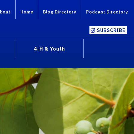
bout
Home
Blog Directory
Podcast Directory
SUBSCRIBE
4-H & Youth