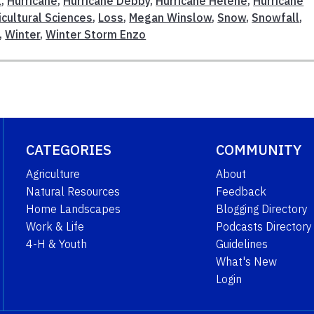
l
,
Hurricane
,
Hurricane Debby
,
Hurricane Helene
,
Hurricane
icultural Sciences
,
Loss
,
Megan Winslow
,
Snow
,
Snowfall
,
,
Winter
,
Winter Storm Enzo
CATEGORIES
COMMUNITY
Agriculture
About
Natural Resources
Feedback
Home Landscapes
Blogging Directory
Work & Life
Podcasts Directory
4-H & Youth
Guidelines
What's New
Login