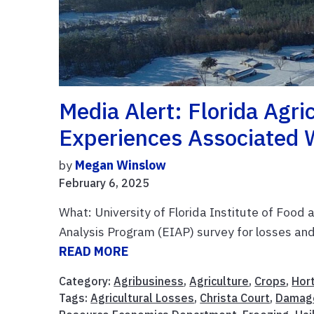
Media Alert: Florida Agri
Experiences Associated 
by
Megan Winslow
February 6, 2025
What: University of Florida Institute of Food
Analysis Program (EIAP) survey for losses a
READ MORE
Category:
Agribusiness
,
Agriculture
,
Crops
,
Hort
Tags:
Agricultural Losses
,
Christa Court
,
Damag