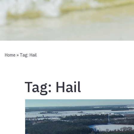
Home
» Tag:
Hail
Tag:
Hail