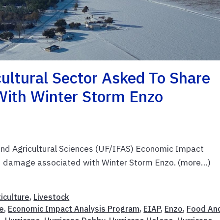
cultural Sector Asked To Share
With Winter Storm Enzo
 and Agricultural Sciences (UF/IFAS) Economic Impact
nd damage associated with Winter Storm Enzo. (more…)
iculture
,
Livestock
e
,
Economic Impact Analysis Program
,
EIAP
,
Enzo
,
Food An