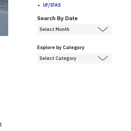
UF/IFAS
Search By Date
Explore by Category
d