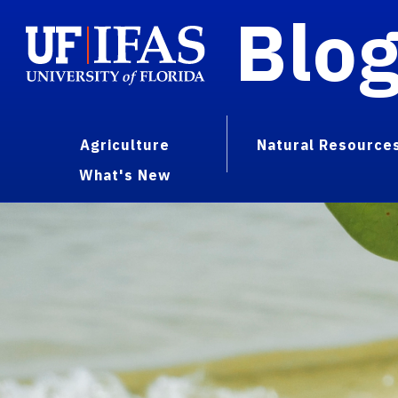
Blo
Agriculture
Natural Resource
What's New