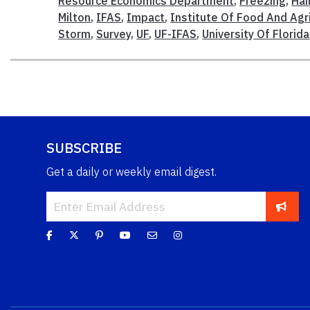
Resource Economics Department
,
Freezing
,
Hai
Milton
,
IFAS
,
Impact
,
Institute Of Food And Agr
Storm
,
Survey
,
UF
,
UF-IFAS
,
University Of Florida
SUBSCRIBE
Get a daily or weekly email digest.