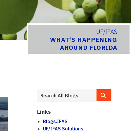
UF/IFAS
WHAT'S HAPPENING
AROUND FLORIDA
Links
Blogs.IFAS
UF/IFAS Solutions