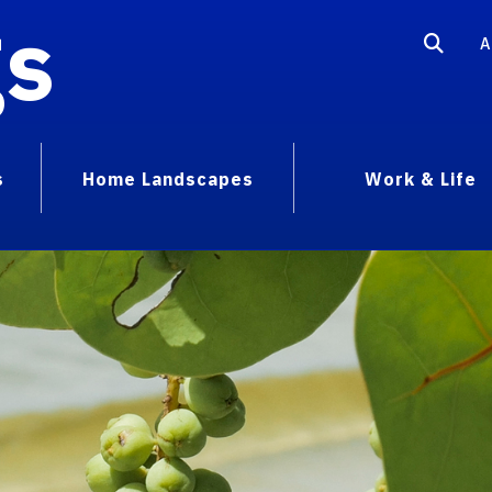
gs
A
s
Home Landscapes
Work & Life