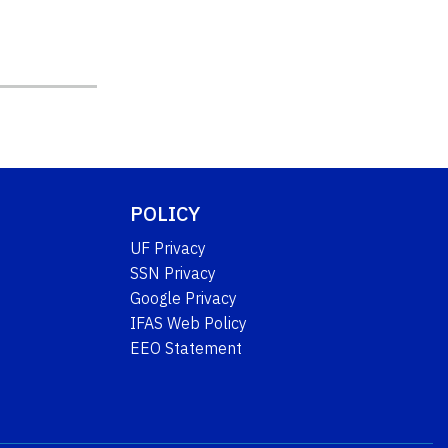
POLICY
UF Privacy
SSN Privacy
Google Privacy
IFAS Web Policy
EEO Statement