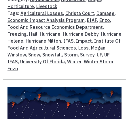
Horticulture
,
Livestock
Tags:
Agricultural Losses
,
Christa Court
,
Damage
,
Economic Impact Analysis Program
,
EIAP
,
Enzo
,
Food And Resource Economics Department
,
Freezing
,
Hail
,
Hurricane
,
Hurricane Debby
,
Hurricane
Helene
,
Hurricane Milton
,
IFAS
,
Impact
,
Institute Of
Food And Agricultural Sciences
,
Loss
,
Megan
Winslow
,
Snow
,
Snowfall
,
Storm
,
Survey
,
UF
,
UF-
IFAS
,
University Of Florida
,
Winter
,
Winter Storm
Enzo