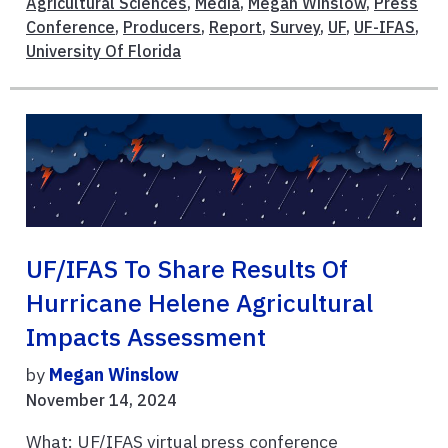
Agricultural Sciences
,
Media
,
Megan Winslow
,
Press
Conference
,
Producers
,
Report
,
Survey
,
UF
,
UF-IFAS
,
University Of Florida
UF/IFAS To Share Results Of
Hurricane Helene Agricultural
Impacts Assessment
by
Megan Winslow
November 14, 2024
What: UF/IFAS virtual press conference