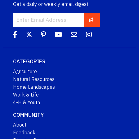
Get a daily or weekly email digest.
CATEGORIES
Agriculture
Natural Resources
Home Landscapes
Work & Life
4-H & Youth
COMMUNITY
About
Feedback