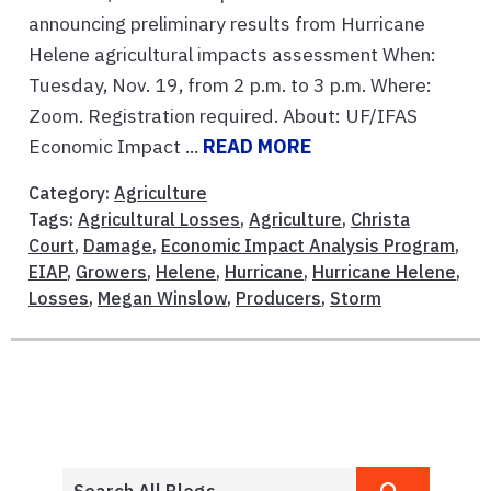
announcing preliminary results from Hurricane
Helene agricultural impacts assessment When:
Tuesday, Nov. 19, from 2 p.m. to 3 p.m. Where:
Zoom. Registration required. About: UF/IFAS
Economic Impact ...
READ MORE
Category:
Agriculture
Tags:
Agricultural Losses
,
Agriculture
,
Christa
Court
,
Damage
,
Economic Impact Analysis Program
,
EIAP
,
Growers
,
Helene
,
Hurricane
,
Hurricane Helene
,
Losses
,
Megan Winslow
,
Producers
,
Storm