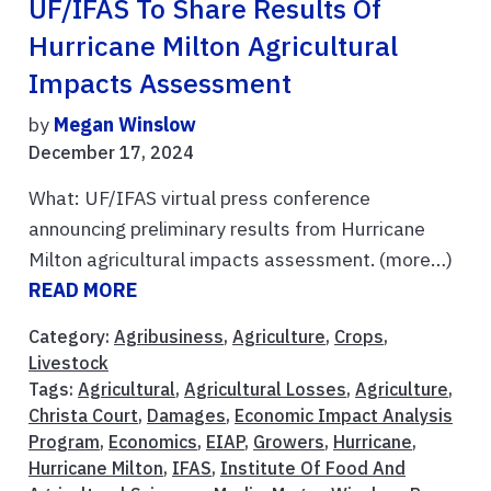
UF/IFAS To Share Results Of
Hurricane Milton Agricultural
Impacts Assessment
by
Megan Winslow
December 17, 2024
What: UF/IFAS virtual press conference
announcing preliminary results from Hurricane
Milton agricultural impacts assessment. (more…)
READ MORE
Category:
Agribusiness
,
Agriculture
,
Crops
,
Livestock
Tags:
Agricultural
,
Agricultural Losses
,
Agriculture
,
Christa Court
,
Damages
,
Economic Impact Analysis
Program
,
Economics
,
EIAP
,
Growers
,
Hurricane
,
Hurricane Milton
,
IFAS
,
Institute Of Food And