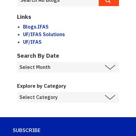
Links
Blogs.IFAS
UF/IFAS Solutions
UF/IFAS
Search By Date
Explore by Category
SUBSCRIBE