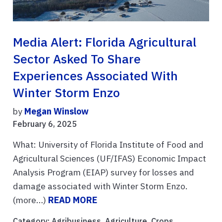
Media Alert: Florida Agricultural
Sector Asked To Share
Experiences Associated With
Winter Storm Enzo
by
Megan Winslow
February 6, 2025
What: University of Florida Institute of Food and
Agricultural Sciences (UF/IFAS) Economic Impact
Analysis Program (EIAP) survey for losses and
damage associated with Winter Storm Enzo.
(more…)
READ MORE
Category:
Agribusiness
,
Agriculture
,
Crops
,