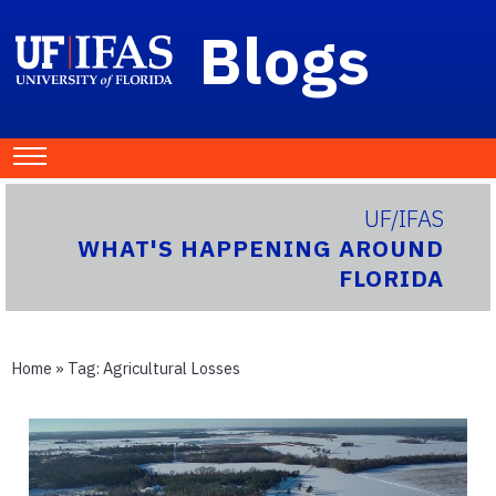
Blogs
UF/IFAS
WHAT'S HAPPENING AROUND
FLORIDA
Home
» Tag:
Agricultural Losses