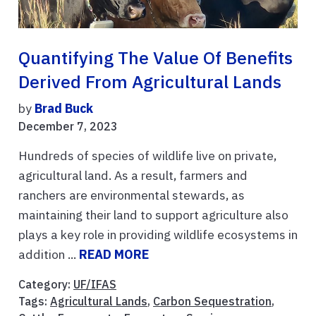
Quantifying The Value Of Benefits
Derived From Agricultural Lands
by
Brad Buck
December 7, 2023
Hundreds of species of wildlife live on private,
agricultural land. As a result, farmers and
ranchers are environmental stewards, as
maintaining their land to support agriculture also
plays a key role in providing wildlife ecosystems in
addition ...
READ MORE
Category:
UF/IFAS
Tags:
Agricultural Lands
,
Carbon Sequestration
,