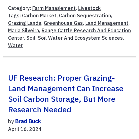
Category:
Farm Management
,
Livestock
Tags:
Carbon Market
,
Carbon Sequestration
,
Grazing Lands
,
Greenhouse Gas
,
Land Management
,
Maria Silveira
,
Range Cattle Research And Education
Center
,
Soil
,
Soil Water And Ecosystem Sciences
,
Water
UF Research: Proper Grazing-
Land Management Can Increase
Soil Carbon Storage, But More
Research Needed
by
Brad Buck
April 16, 2024