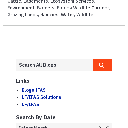
Cattle
,
Easements
,
Ecosystem Services
,
Environment
,
Farmers
,
Florida Wildlife Corridor
,
Grazing Lands
,
Ranches
,
Water
,
Wildlife
Links
Blogs.IFAS
UF/IFAS Solutions
UF/IFAS
Search By Date