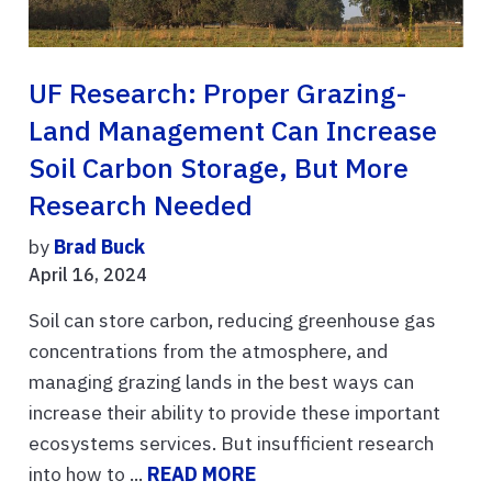
UF Research: Proper Grazing-
Land Management Can Increase
Soil Carbon Storage, But More
Research Needed
by
Brad Buck
April 16, 2024
Soil can store carbon, reducing greenhouse gas
concentrations from the atmosphere, and
managing grazing lands in the best ways can
increase their ability to provide these important
ecosystems services. But insufficient research
into how to ...
READ MORE