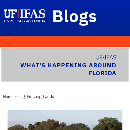
Blogs
UF/IFAS
WHAT'S HAPPENING AROUND
FLORIDA
Home
» Tag:
Grazing Lands