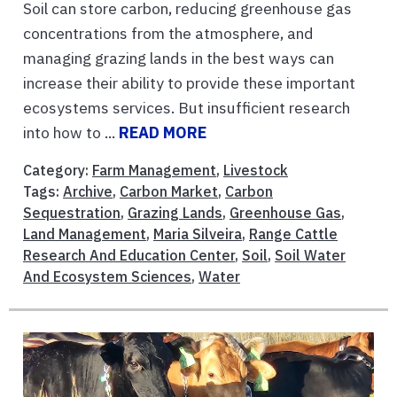
Soil can store carbon, reducing greenhouse gas
concentrations from the atmosphere, and
managing grazing lands in the best ways can
increase their ability to provide these important
ecosystems services. But insufficient research
into how to ...
READ MORE
Category:
Farm Management
,
Livestock
Tags:
Archive
,
Carbon Market
,
Carbon
Sequestration
,
Grazing Lands
,
Greenhouse Gas
,
Land Management
,
Maria Silveira
,
Range Cattle
Research And Education Center
,
Soil
,
Soil Water
And Ecosystem Sciences
,
Water