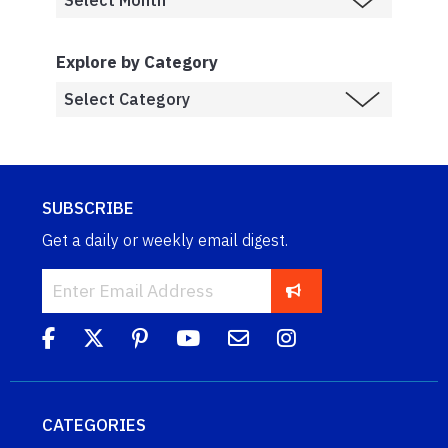
Explore by Category
SUBSCRIBE
Get a daily or weekly email digest.
CATEGORIES