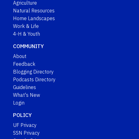
Agriculture
Natural Resources
Home Landscapes
Work & Life
4-H & Youth
COMMUNITY
About
Feedback
Blogging Directory
Podcasts Directory
Guidelines
What's New
Login
POLICY
UF Privacy
SSN Privacy