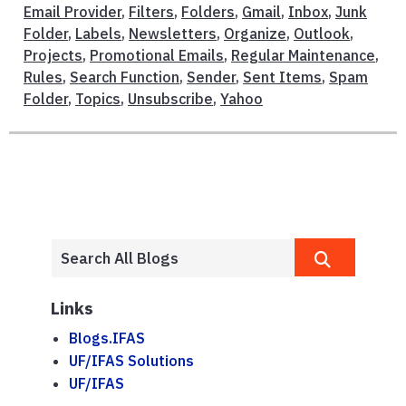
Email Provider
,
Filters
,
Folders
,
Gmail
,
Inbox
,
Junk
Folder
,
Labels
,
Newsletters
,
Organize
,
Outlook
,
Projects
,
Promotional Emails
,
Regular Maintenance
,
Rules
,
Search Function
,
Sender
,
Sent Items
,
Spam
Folder
,
Topics
,
Unsubscribe
,
Yahoo
Links
Blogs.IFAS
UF/IFAS Solutions
UF/IFAS