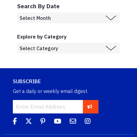
Search By Date
Explore by Category
SUBSCRIBE
Get a daily or weekly email digest.