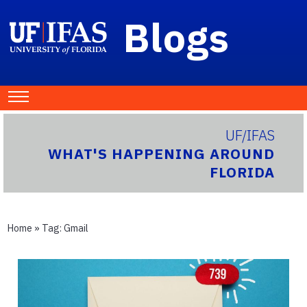
Blogs
UF/IFAS
WHAT'S HAPPENING AROUND
FLORIDA
Home
» Tag:
Gmail