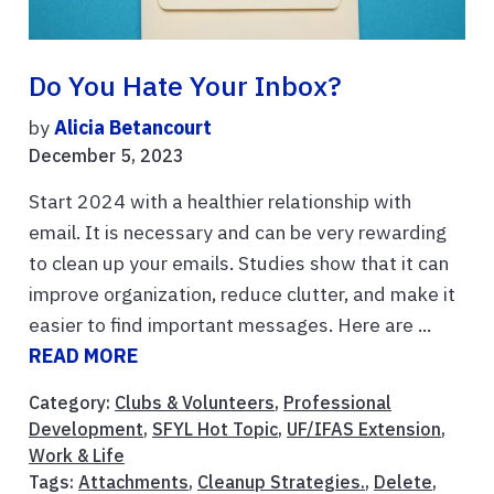
Do You Hate Your Inbox?
by
Alicia Betancourt
December 5, 2023
Start 2024 with a healthier relationship with
email. It is necessary and can be very rewarding
to clean up your emails. Studies show that it can
improve organization, reduce clutter, and make it
easier to find important messages. Here are ...
READ MORE
Category:
Clubs & Volunteers
,
Professional
Development
,
SFYL Hot Topic
,
UF/IFAS Extension
,
Work & Life
Tags:
Attachments
,
Cleanup Strategies.
,
Delete
,