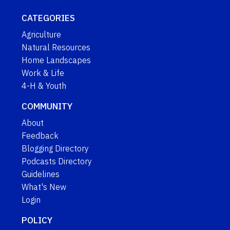
CATEGORIES
Agriculture
Natural Resources
Home Landscapes
Work & Life
4-H & Youth
COMMUNITY
About
Feedback
Blogging Directory
Podcasts Directory
Guidelines
What's New
Login
POLICY